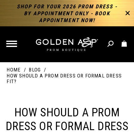
SHOP FOR YOUR 2026 PROM DRESS -
BY APPOINTMENT ONLY - BOOK
APPOINTMENT NOW!
TOGGLE
NAVIGATION
HOME
BLOG
HOW SHOULD A PROM DRESS OR FORMAL DRESS
FIT?
HOW
SHOULD
HOW SHOULD A PROM
A
DRESS OR FORMAL DRESS