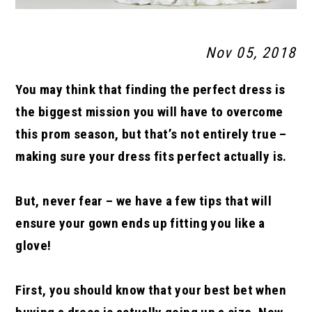
Nov 05, 2018
You may think that finding the perfect dress is
the biggest mission you will have to overcome
this prom season, but that’s not entirely true –
making sure your dress fits perfect actually is.
But, never fear – we have a few tips that will
ensure your gown ends up fitting you like a
glove!
First, you should know that your best bet when