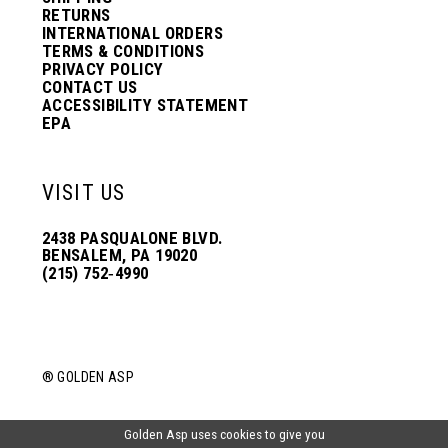
RETURNS
INTERNATIONAL ORDERS
TERMS & CONDITIONS
PRIVACY POLICY
CONTACT US
ACCESSIBILITY STATEMENT
EPA
VISIT US
2438 PASQUALONE BLVD.
BENSALEM, PA 19020
(215) 752‑4990
® GOLDEN ASP
Golden Asp uses cookies to give you