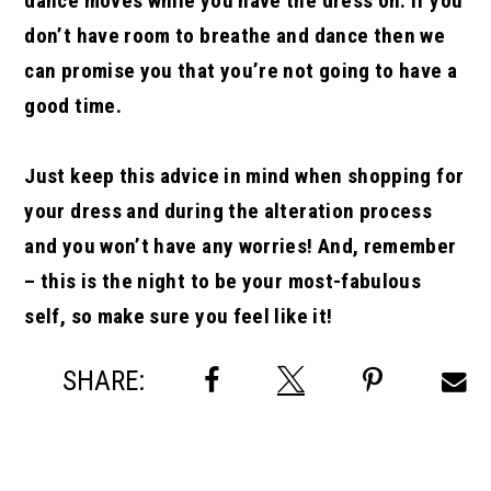
dance moves while you have the dress on. If you
don’t have room to breathe and dance then we
can promise you that you’re not going to have a
good time.
Just keep this advice in mind when shopping for
your dress and during the alteration process
and you won’t have any worries! And, remember
– this is the night to be your most-fabulous
self, so make sure you feel like it!
SHARE: