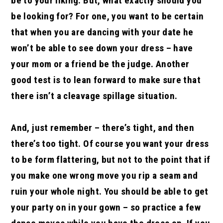
be to your liking. But, what exactly should you
be looking for? For one, you want to be certain
that when you are dancing with your date he
won’t be able to see down your dress – have
your mom or a friend be the judge. Another
good test is to lean forward to make sure that
there isn’t a cleavage spillage situation.
And, just remember – there’s tight, and then
there’s too tight. Of course you want your dress
to be form flattering, but not to the point that if
you make one wrong move you rip a seam and
ruin your whole night. You should be able to get
your party on in your gown – so practice a few