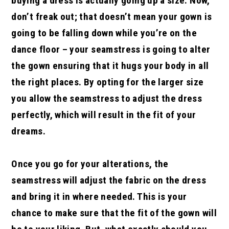
buying a dress is actually going up a size. Now,
don’t freak out; that doesn’t mean your gown is
going to be falling down while you’re on the
dance floor – your seamstress is going to alter
the gown ensuring that it hugs your body in all
the right places. By opting for the larger size
you allow the seamstress to adjust the dress
perfectly, which will result in the fit of your
dreams.
Once you go for your alterations, the
seamstress will adjust the fabric on the dress
and bring it in where needed. This is your
chance to make sure that the fit of the gown will