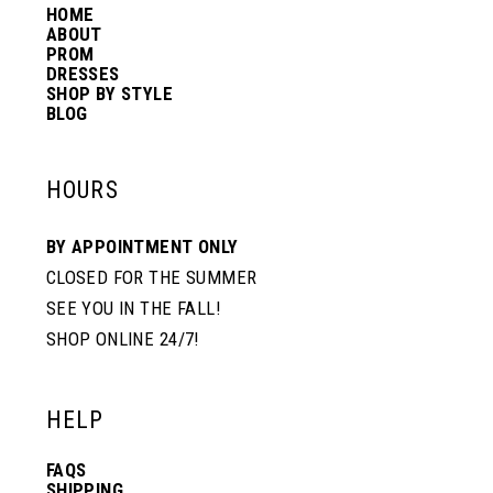
HOME
ABOUT
PROM
DRESSES
SHOP BY STYLE
BLOG
HOURS
BY APPOINTMENT ONLY
CLOSED FOR THE SUMMER
SEE YOU IN THE FALL!
SHOP ONLINE 24/7!
HELP
FAQS
SHIPPING