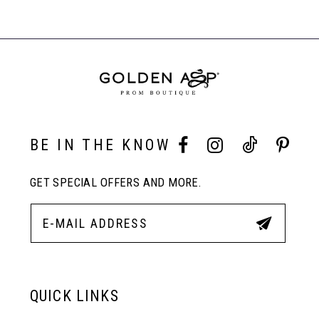
BE IN THE KNOW
GET SPECIAL OFFERS AND MORE.
QUICK LINKS