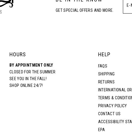
GET SPECIAL OFFERS AND MORE.
HOURS
HELP
BY APPOINTMENT ONLY
FAQS
CLOSED FOR THE SUMMER
SHIPPING
SEE YOU IN THE FALL!
RETURNS
SHOP ONLINE 24/7!
INTERNATIONAL O
TERMS & CONDITIO
PRIVACY POLICY
CONTACT US
ACCESSIBILITY ST
EPA