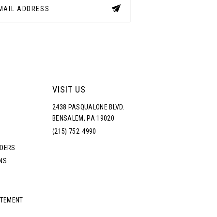
VISIT US
2438 PASQUALONE BLVD.
BENSALEM, PA 19020
(215) 752‑4990
RDERS
NS
ATEMENT