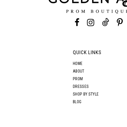
QUICK LINKS
HOME
ABOUT
PROM
DRESSES
SHOP BY STYLE
BLOG