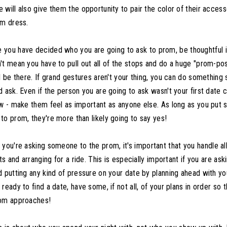
will also give them the opportunity to pair the color of their access
om dress.
you have decided who you are going to ask to prom, be thoughtful i
't mean you have to pull out all of the stops and do a huge "prom-posa
l be there. If grand gestures aren't your thing, you can do something s
 ask. Even if the person you are going to ask wasn't your first date c
ow - make them feel as important as anyone else. As long as you put 
to prom, they're more than likely going to say yes!
 you're asking someone to the prom, it's important that you handle all
ets and arranging for a ride. This is especially important if you are 
d putting any kind of pressure on your date by planning ahead with yo
ready to find a date, have some, if not all, of your plans in order so 
rom approaches!