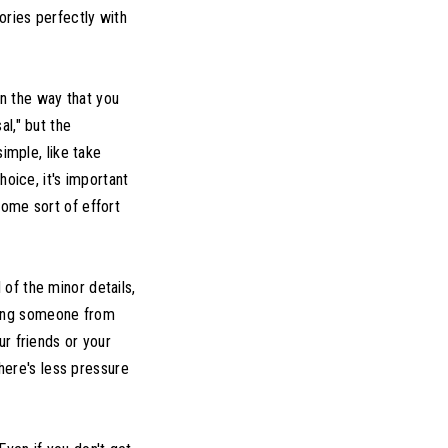
ories perfectly with
n the way that you
l," but the
imple, like take
hoice, it's important
some sort of effort
 of the minor details,
asking someone from
ur friends or your
there's less pressure