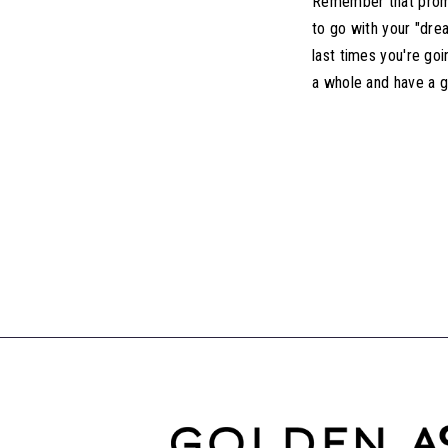
Remember that prom i
to go with your "dre
last times you're go
a whole and have a g