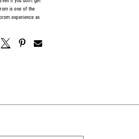
ven if you don't get
rom is one of the
e prom experience as