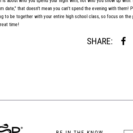
s about who you spend your night with, not who you show up with. E
am date," that doesn't mean you can't spend the evening with them! P
ing to be together with your entire high school class, so focus on th
reat time!
SHARE:
BE IN THE KNOW