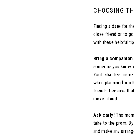
CHOOSING TH
Finding a date for t
close friend or to go
with these helpful ti
Bring a companion.
someone you know wel
You'll also feel mor
when planning for ot
friends, because that
move along!
Ask early!
The momen
take to the prom. By 
and make any arrange