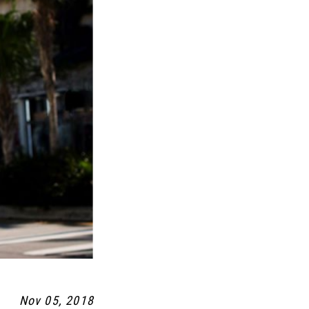
Nov 05, 2018