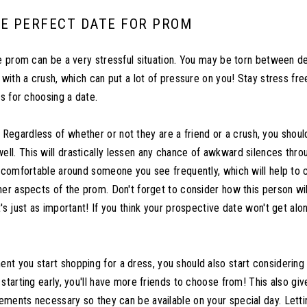
E PERFECT DATE FOR PROM
he prom can be a very stressful situation. You may be torn between de
 with a crush, which can put a lot of pressure on you! Stay stress fr
ps for choosing a date.
Regardless of whether or not they are a friend or a crush, you shou
l. This will drastically lessen any chance of awkward silences thro
e comfortable around someone you see frequently, which will help to
her aspects of the prom. Don't forget to consider how this person wil
's just as important! If you think your prospective date won't get alon
t you start shopping for a dress, you should also start considering
starting early, you'll have more friends to choose from! This also gi
ments necessary so they can be available on your special day. Let