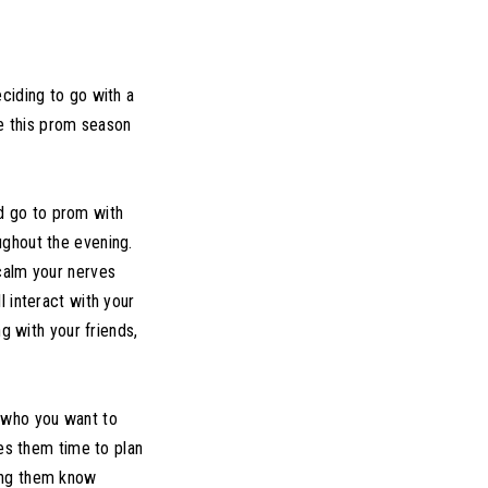
ciding to go with a
ee this prom season
ld go to prom with
ughout the evening.
 calm your nerves
l interact with your
g with your friends,
 who you want to
ves them time to plan
ting them know