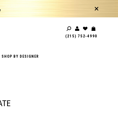
!
(215) 752‑4990
SHOP BY DESIGNER
ATE