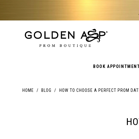
BOOK APPOINTMEN
HOME
BLOG
HOW TO CHOOSE A PERFECT PROM DAT
HOW
TO
HO
CHOOSE