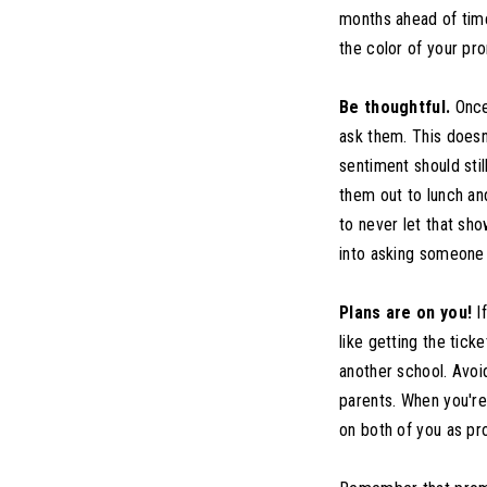
months ahead of time 
the color of your pr
Be thoughtful.
Once 
ask them. This doesn
sentiment should stil
them out to lunch and
to never let that sh
into asking someone 
Plans are on you!
If
like getting the tick
another school. Avoi
parents. When you're 
on both of you as p