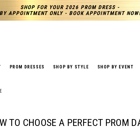
SHOP FOR YOUR 2026 PROM DRESS -
BY APPOINTMENT ONLY - BOOK APPOINTMENT NOW
T
PROM DRESSES
SHOP BY STYLE
SHOP BY EVENT
E
W TO CHOOSE A PERFECT PROM D