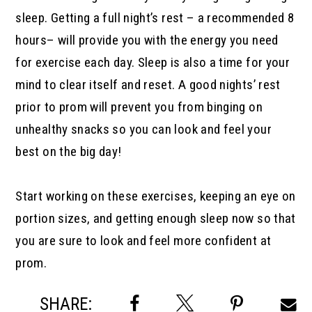
sleep. Getting a full night’s rest – a recommended 8
hours– will provide you with the energy you need
for exercise each day. Sleep is also a time for your
mind to clear itself and reset. A good nights’ rest
prior to prom will prevent you from binging on
unhealthy snacks so you can look and feel your
best on the big day!
Start working on these exercises, keeping an eye on
portion sizes, and getting enough sleep now so that
you are sure to look and feel more confident at
prom.
SHARE: