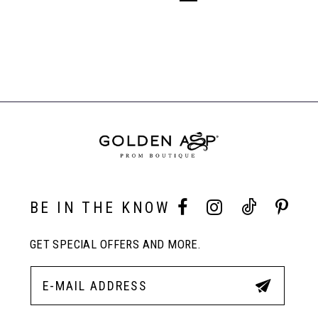
BE IN THE KNOW
GET SPECIAL OFFERS AND MORE.