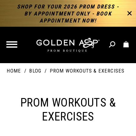
SHOP FOR YOUR 2026 PROM DRESS -
BY APPOINTMENT ONLY - BOOK
APPOINTMENT NOW!
TOGGLE
NAVIGATION
HOME
BLOG
PROM WORKOUTS & EXERCISES
PROM
WORKOUTS
PROM WORKOUTS &
&
EXERCISES
EXERCISES