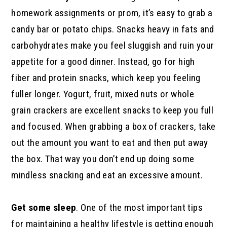
homework assignments or prom, it’s easy to grab a
candy bar or potato chips. Snacks heavy in fats and
carbohydrates make you feel sluggish and ruin your
appetite for a good dinner. Instead, go for high
fiber and protein snacks, which keep you feeling
fuller longer. Yogurt, fruit, mixed nuts or whole
grain crackers are excellent snacks to keep you full
and focused. When grabbing a box of crackers, take
out the amount you want to eat and then put away
the box. That way you don’t end up doing some
mindless snacking and eat an excessive amount.
Get some sleep
. One of the most important tips
for maintaining a healthy lifestyle is getting enough