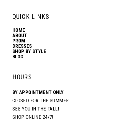
QUICK LINKS
HOME
ABOUT
PROM
DRESSES
SHOP BY STYLE
BLOG
HOURS
BY APPOINTMENT ONLY
CLOSED FOR THE SUMMER
SEE YOU IN THE FALL!
SHOP ONLINE 24/7!