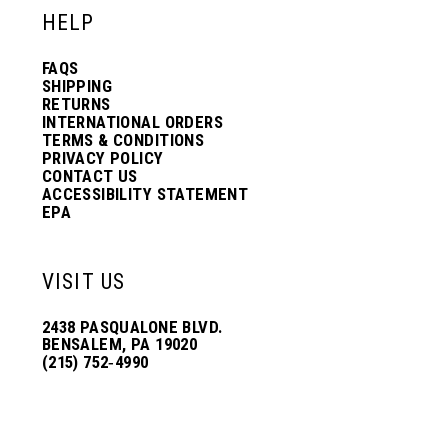
HELP
FAQS
SHIPPING
RETURNS
INTERNATIONAL ORDERS
TERMS & CONDITIONS
PRIVACY POLICY
CONTACT US
ACCESSIBILITY STATEMENT
EPA
VISIT US
2438 PASQUALONE BLVD.
BENSALEM, PA 19020
(215) 752‑4990