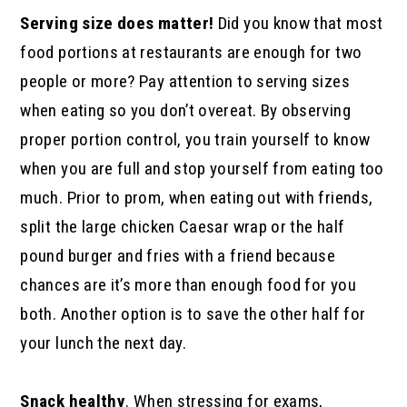
Serving size does matter!
Did you know that most
food portions at restaurants are enough for two
people or more? Pay attention to serving sizes
when eating so you don’t overeat. By observing
proper portion control, you train yourself to know
when you are full and stop yourself from eating too
much. Prior to prom, when eating out with friends,
split the large chicken Caesar wrap or the half
pound burger and fries with a friend because
chances are it’s more than enough food for you
both. Another option is to save the other half for
your lunch the next day.
Snack healthy
. When stressing for exams,