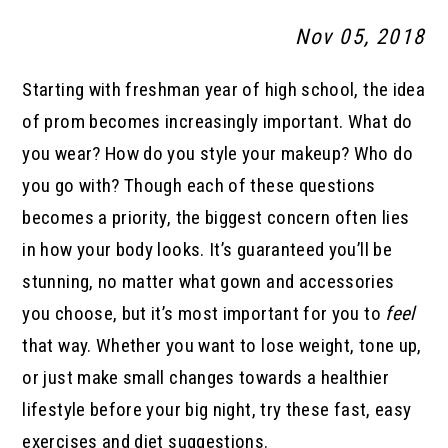
Nov 05, 2018
Starting with freshman year of high school, the idea
of prom becomes increasingly important. What do
you wear? How do you style your makeup? Who do
you go with? Though each of these questions
becomes a priority, the biggest concern often lies
in how your body looks. It’s guaranteed you’ll be
stunning, no matter what gown and accessories
you choose, but it’s most important for you to
feel
that way. Whether you want to lose weight, tone up,
or just make small changes towards a healthier
lifestyle before your big night, try these fast, easy
exercises and diet suggestions.