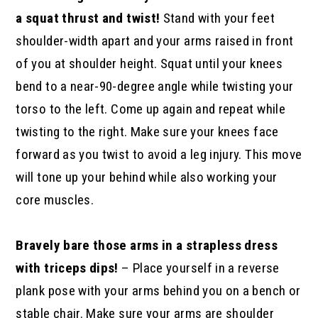
a squat thrust and twist!
Stand with your feet
shoulder-width apart and your arms raised in front
of you at shoulder height. Squat until your knees
bend to a near-90-degree angle while twisting your
torso to the left. Come up again and repeat while
twisting to the right. Make sure your knees face
forward as you twist to avoid a leg injury. This move
will tone up your behind while also working your
core muscles.
Bravely bare those arms in a strapless dress
with triceps dips!
– Place yourself in a reverse
plank pose with your arms behind you on a bench or
stable chair. Make sure your arms are shoulder