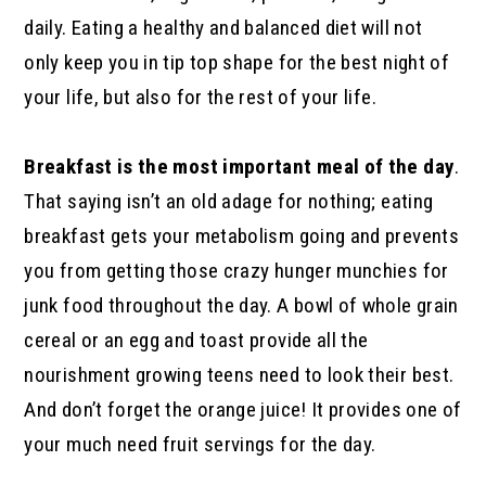
daily. Eating a healthy and balanced diet will not
only keep you in tip top shape for the best night of
your life, but also for the rest of your life.
Breakfast is the most important meal of the day
.
That saying isn’t an old adage for nothing; eating
breakfast gets your metabolism going and prevents
you from getting those crazy hunger munchies for
junk food throughout the day. A bowl of whole grain
cereal or an egg and toast provide all the
nourishment growing teens need to look their best.
And don’t forget the orange juice! It provides one of
your much need fruit servings for the day.