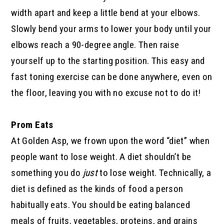
width apart and keep a little bend at your elbows.
Slowly bend your arms to lower your body until your
elbows reach a 90-degree angle. Then raise
yourself up to the starting position. This easy and
fast toning exercise can be done anywhere, even on
the floor, leaving you with no excuse not to do it!
Prom Eats
At Golden Asp, we frown upon the word “diet” when
people want to lose weight. A diet shouldn’t be
something you do
just
to lose weight. Technically, a
diet is defined as the kinds of food a person
habitually eats. You should be eating balanced
meals of fruits, vegetables, proteins, and grains