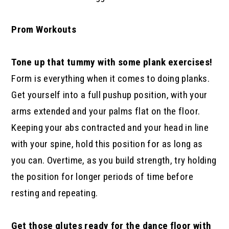
Prom Workouts
Tone up that tummy with some plank exercises!
Form is everything when it comes to doing planks.
Get yourself into a full pushup position, with your
arms extended and your palms flat on the floor.
Keeping your abs contracted and your head in line
with your spine, hold this position for as long as
you can. Overtime, as you build strength, try holding
the position for longer periods of time before
resting and repeating.
Get those glutes ready for the dance floor with