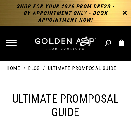
SHOP FOR YOUR 2026 PROM DRESS -
BY APPOINTMENT ONLY - BOOK
APPOINTMENT NOW!
TOGGLE
NAVIGATION
HOME
BLOG
ULTIMATE PROMPOSAL GUIDE
ULTIMATE
PROMPOSAL
ULTIMATE PROMPOSAL
GUIDE
GUIDE