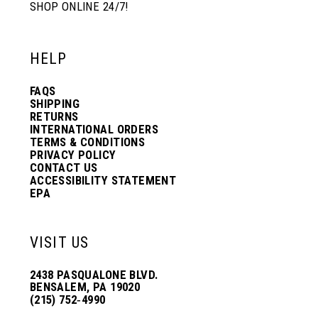
SHOP ONLINE 24/7!
HELP
FAQS
SHIPPING
RETURNS
INTERNATIONAL ORDERS
TERMS & CONDITIONS
PRIVACY POLICY
CONTACT US
ACCESSIBILITY STATEMENT
EPA
VISIT US
2438 PASQUALONE BLVD.
BENSALEM, PA 19020
(215) 752‑4990