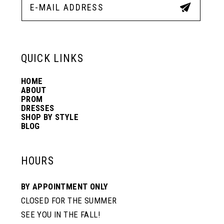
QUICK LINKS
HOME
ABOUT
PROM
DRESSES
SHOP BY STYLE
BLOG
HOURS
BY APPOINTMENT ONLY
CLOSED FOR THE SUMMER
SEE YOU IN THE FALL!