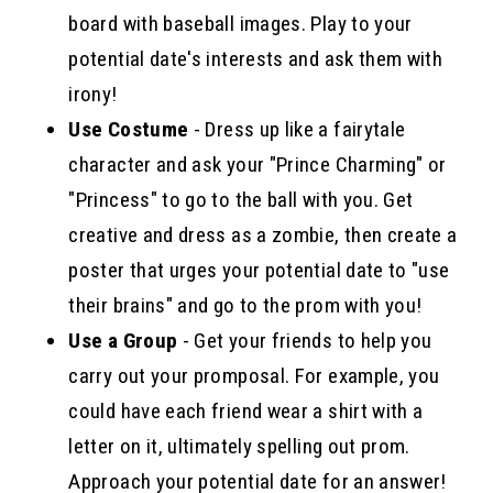
board with baseball images. Play to your
potential date's interests and ask them with
irony!
Use Costume
- Dress up like a fairytale
character and ask your "Prince Charming" or
"Princess" to go to the ball with you. Get
creative and dress as a zombie, then create a
poster that urges your potential date to "use
their brains" and go to the prom with you!
Use a Group
- Get your friends to help you
carry out your promposal. For example, you
could have each friend wear a shirt with a
letter on it, ultimately spelling out prom.
Approach your potential date for an answer!