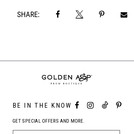
SHARE:
BE IN THE KNOW
GET SPECIAL OFFERS AND MORE.