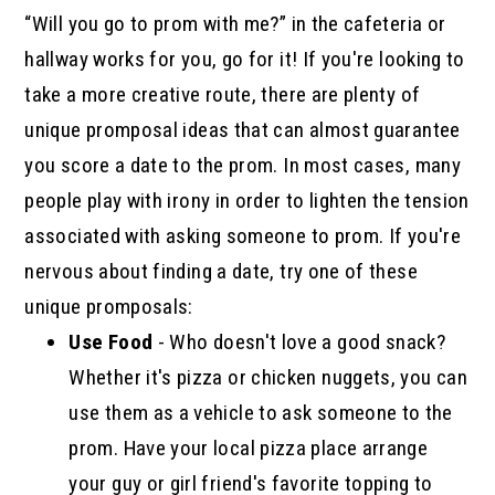
“Will you go to prom with me?” in the cafeteria or
hallway works for you, go for it! If you're looking to
take a more creative route, there are plenty of
unique promposal ideas that can almost guarantee
you score a date to the prom. In most cases, many
people play with irony in order to lighten the tension
associated with asking someone to prom. If you're
nervous about finding a date, try one of these
unique promposals:
Use Food
- Who doesn't love a good snack?
Whether it's pizza or chicken nuggets, you can
use them as a vehicle to ask someone to the
prom. Have your local pizza place arrange
your guy or girl friend's favorite topping to