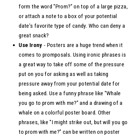
form the word "Prom?" on top of a large pizza,
or attach a note to a box of your potential
date's favorite type of candy. Who can deny a
great snack?
Use Irony
- Posters are a huge trend when it
comes to promposals. Using ironic phrases is
a great way to take off some of the pressure
put on you for asking as well as taking
pressure away from your potential date for
being asked. Use a funny phrase like "Whale
you go to prom with me?" and a drawing of a
whale on a colorful poster board. Other
phrases, like "I might strike out, but will you go
to prom with me?" can be written on poster