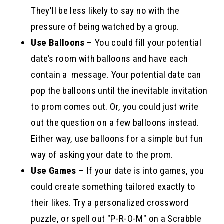
They'll be less likely to say no with the
pressure of being watched by a group.
Use Balloons
– You could fill your potential
date’s room with balloons and have each
contain a message. Your potential date can
pop the balloons until the inevitable invitation
to prom comes out. Or, you could just write
out the question on a few balloons instead.
Either way, use balloons for a simple but fun
way of asking your date to the prom.
Use Games
– If your date is into games, you
could create something tailored exactly to
their likes. Try a personalized crossword
puzzle, or spell out "P-R-O-M" on a Scrabble