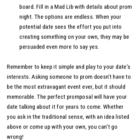
board. Fill in a Mad Lib with details about prom
night. The options are endless. When your
potential date sees the effort you put into
creating something on your own, they may be
persuaded even more to say yes.
Remember to keep it simple and play to your date's
interests. Asking someone to prom doesn’t have to
be the most extravagant event ever, but it should
memorable. The perfect promposal will have your
date talking about it for years to come. Whether
you ask in the traditional sense, with an idea listed
above or come up with your own, you can't go
wrong!