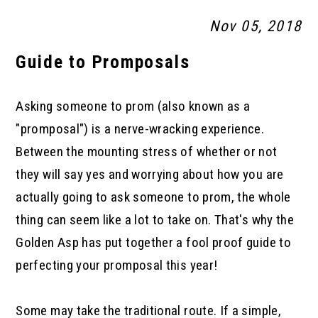
Nov 05, 2018
Guide to Promposals
Asking someone to prom (also known as a
"promposal") is a nerve-wracking experience.
Between the mounting stress of whether or not
they will say yes and worrying about how you are
actually going to ask someone to prom, the whole
thing can seem like a lot to take on. That's why the
Golden Asp has put together a fool proof guide to
perfecting your promposal this year!
Some may take the traditional route. If a simple,