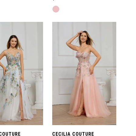
Skip
Color
List
2c6
#d9cfff994c
to
end
 COUTURE
CECILIA COUTURE