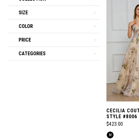
SIZE
COLOR
PRICE
CATEGORIES
CECILIA COU
STYLE #8006
$423.00
Skip
M