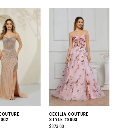
Color
List
cd3
#03ecb2f17a
to
end
 COUTURE
CECILIA COUTURE
8002
STYLE #8003
$373.00