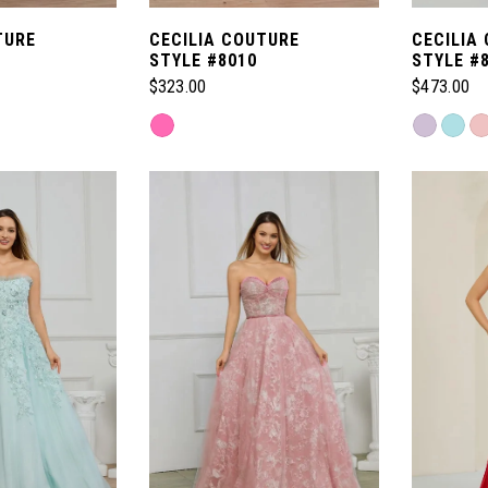
TURE
CECILIA COUTURE
CECILIA
STYLE #8010
STYLE #
$323.00
$473.00
Skip
Skip
Color
Color
List
List
#95413e8686
#8c96399
to
to
end
end