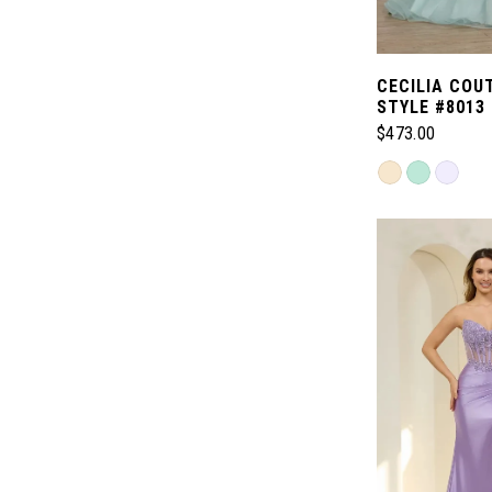
CECILIA COU
STYLE #8013
$473.00
Skip
Color
List
#ea462c2c08
to
end