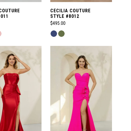
 COUTURE
CECILIA COUTURE
8011
STYLE #8012
$495.00
Skip
Color
List
e04
#9c24fe49b7
to
end