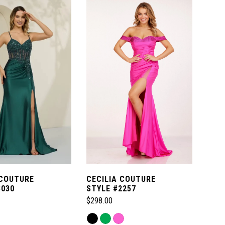
 COUTURE
CECILIA COUTURE
8030
STYLE #2257
$298.00
Skip