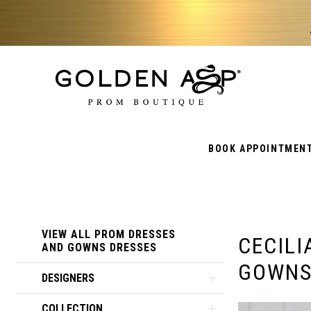
BOOK APPOINTMEN
Product
Skip
VIEW ALL PROM DRESSES
CECILI
List
to
AND GOWNS DRESSES
GOWN
Filters
end
DESIGNERS
COLLECTION