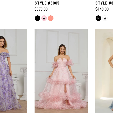
STYLE #8005
STYLE #
$373.00
$448.00
Skip
Skip
M
M
M
Color
Color
List
List
#204d0e7b8e
#77b63cc
to
to
end
end