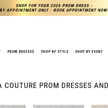
SHOP FOR YOUR 2026 PROM DRESS -
BY APPOINTMENT ONLY - BOOK APPOINTMENT NOW
T
PROM DRESSES
SHOP BY STYLE
SHOP BY EVENT
A COUTURE PROM DRESSES AN
S