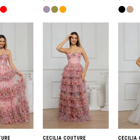
Skip
Skip
Color
Color
List
List
#e8c0c4e7d3
#1fa48dd
to
to
end
end
TURE
CECILIA COUTURE
CECILIA