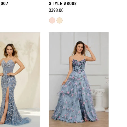
8007
STYLE #8008
$398.00
Skip
Color
List
726
#3ba1054faa
to
end