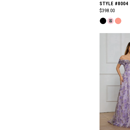
STYLE #8004
$398.00
Skip
M
Color
List
#d8ad6bbf55
to
end