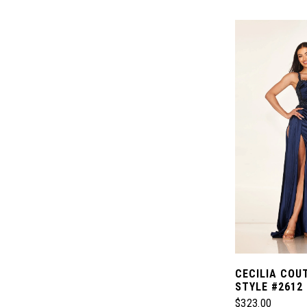
Color
List
#346555134e
to
end
CECILIA COU
STYLE #2612
$323.00