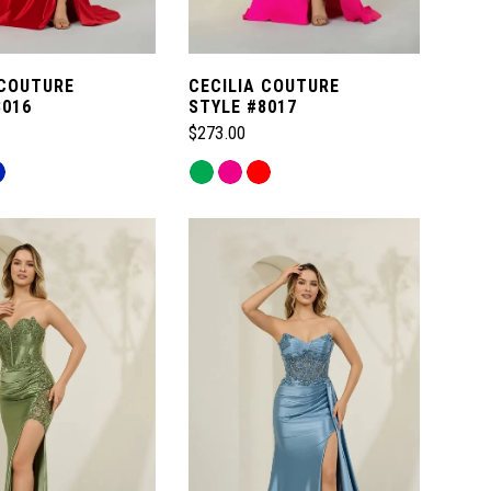
 COUTURE
CECILIA COUTURE
8016
STYLE #8017
$273.00
Skip
Color
List
e4a
#3843400c7f
to
end