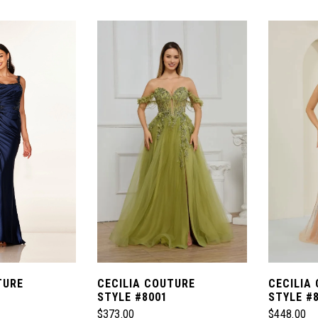
Color
Color
List
List
#98064d82b3
#21ed218
to
to
end
end
TURE
CECILIA COUTURE
CECILIA
STYLE #8001
STYLE #
$373.00
$448.00