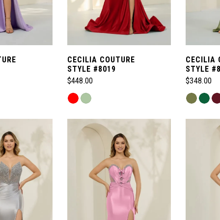
TURE
CECILIA COUTURE
CECILIA
STYLE #8019
STYLE #
$448.00
$348.00
Skip
Skip
Color
Color
List
List
#caf88d9f33
#eddaa2b
to
to
end
end