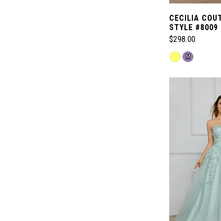
CECILIA COU
STYLE #8009
$298.00
Skip
M
Color
List
#238eb81ccd
to
end