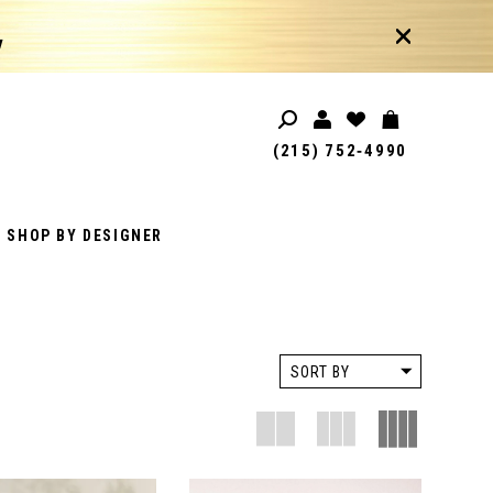
!
(215) 752‑4990
SHOP BY DESIGNER
SORT BY
D