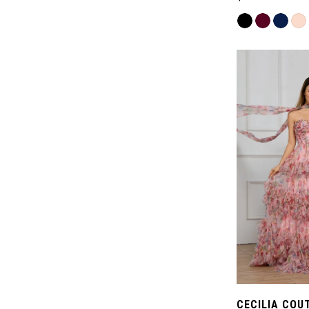
Skip
Color
List
#98f93d48ac
to
end
CECILIA COU