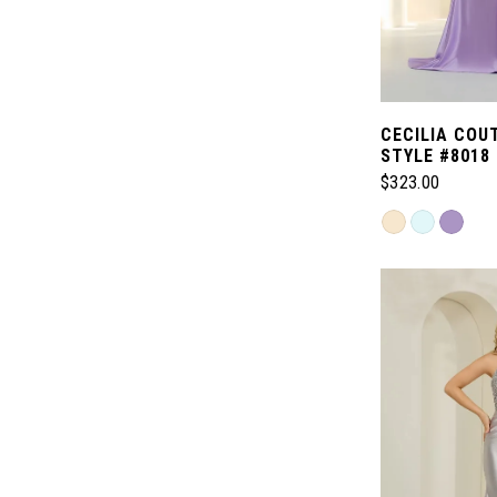
CECILIA COU
STYLE #8018
$323.00
Skip
Color
List
#c3d779a30d
to
end