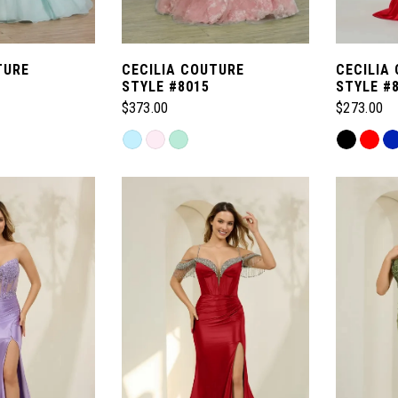
TURE
CECILIA COUTURE
CECILIA
STYLE #8015
STYLE #
$373.00
$273.00
Skip
Skip
Color
Color
List
List
#de4bc51873
#a0e8101
to
to
end
end