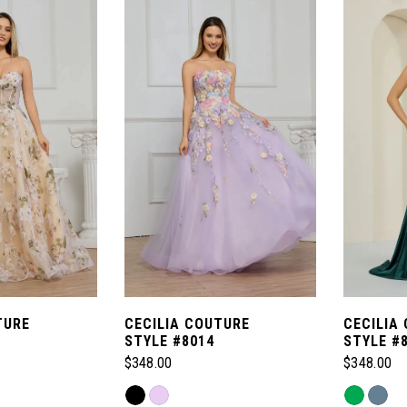
TURE
CECILIA COUTURE
CECILIA
STYLE #8014
STYLE #
$348.00
$348.00
Skip
Skip