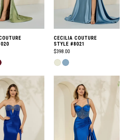
 COUTURE
CECILIA COUTURE
8020
STYLE #8021
$398.00
Skip
Color
List
704
#cc0ae5061c
to
end