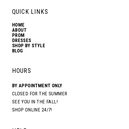
13
QUICK LINKS
HOME
14
ABOUT
PROM
DRESSES
SHOP BY STYLE
BLOG
HOURS
BY APPOINTMENT ONLY
CLOSED FOR THE SUMMER
SEE YOU IN THE FALL!
SHOP ONLINE 24/7!