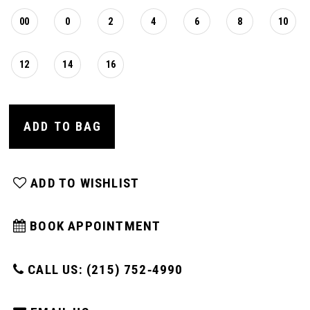
00
0
2
4
6
8
10
12
14
16
ADD TO BAG
ADD TO WISHLIST
BOOK APPOINTMENT
CALL US: (215) 752‑4990