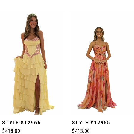
PAUSE AUTOPLAY
PREVIOUS SLIDE
NEXT SLIDE
Related
Skip
0
Products
to
Carousel
end
1
2
3
4
5
STYLE #12966
STYLE #12955
$418.00
$413.00