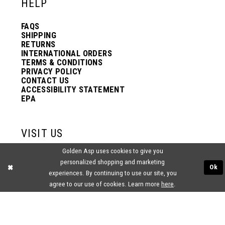
HELP
FAQS
SHIPPING
RETURNS
INTERNATIONAL ORDERS
TERMS & CONDITIONS
PRIVACY POLICY
CONTACT US
ACCESSIBILITY STATEMENT
EPA
VISIT US
Golden Asp uses cookies to give you
2438 PASQUALONE BLVD.
personalized shopping and marketing
BENSALEM, PA 19020
Ok
(215) 752‑4990
experiences. By continuing to use our site, you
agree to our use of cookies. Learn more
here
.