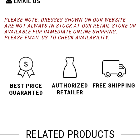
EMAIL US
PLEASE NOTE: DRESSES SHOWN ON OUR WEBSITE
ARE NOT ALWAYS IN STOCK AT OUR RETAIL STORE
OR
AVAILABLE FOR
IMMEDIATE ONLINE SHIPPING
.
PLEASE
EMAIL
US TO CHECK AVAILABILITY.
AUTHORIZED
FREE SHIPPING
BEST PRICE
RETAILER
GUARANTED
RELATED PRODUCTS