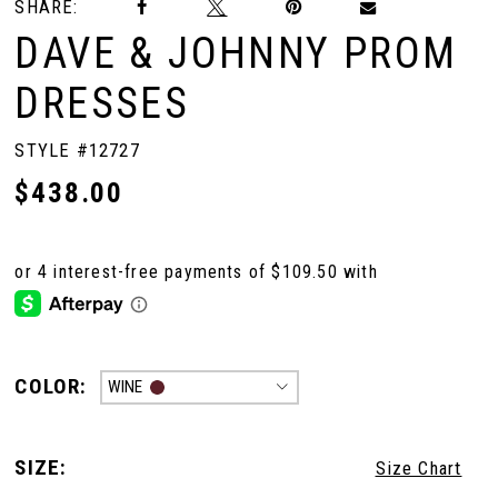
SHARE:
DAVE & JOHNNY PROM
DRESSES
STYLE #12727
$438.00
COLOR:
WINE
SIZE:
Size Chart