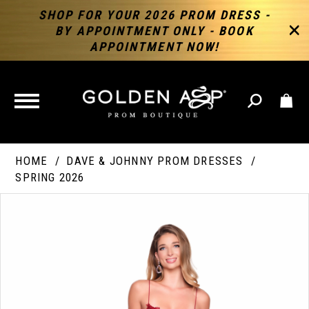
SHOP FOR YOUR 2026 PROM DRESS -
BY APPOINTMENT ONLY - BOOK
APPOINTMENT NOW!
TOGGLE
NAVIGATION
HOME
DAVE & JOHNNY PROM DRESSES
SPRING 2026
PAUSE AUTOPLAY
PREVIOUS SLIDE
NEXT SLIDE
Products
Skip
Products
0
Views
to
Views
Carousel
end
Carousel
End
1