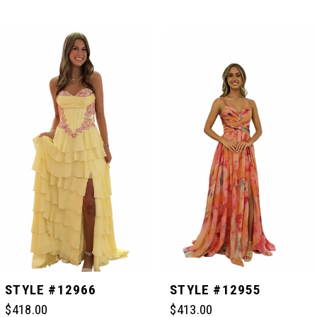
PAUSE AUTOPLAY
PREVIOUS SLIDE
NEXT SLIDE
Related
Skip
0
Products
to
Carousel
end
1
2
3
4
5
STYLE #12966
STYLE #12955
$418.00
$413.00