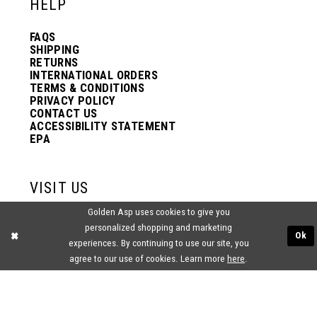
HELP
FAQS
SHIPPING
RETURNS
INTERNATIONAL ORDERS
TERMS & CONDITIONS
PRIVACY POLICY
CONTACT US
ACCESSIBILITY STATEMENT
EPA
VISIT US
Golden Asp uses cookies to give you
2438 PASQUALONE BLVD.
personalized shopping and marketing
BENSALEM, PA 19020
Ok
(215) 752‑4990
experiences. By continuing to use our site, you
agree to our use of cookies. Learn more
here
.