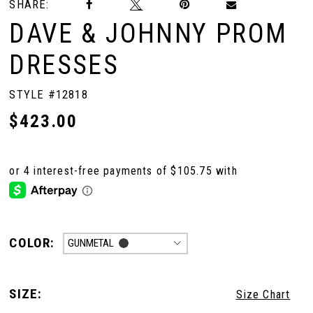
SHARE:
DAVE & JOHNNY PROM
DRESSES
STYLE #12818
$423.00
COLOR:
GUNMETAL
SIZE:
Size Chart