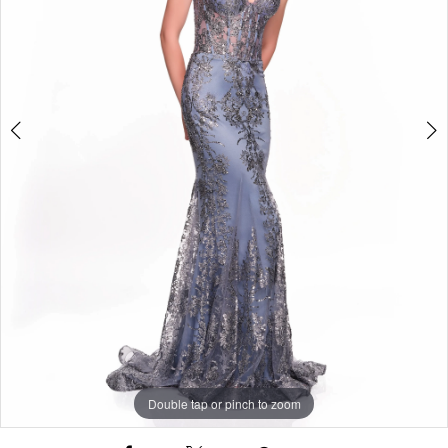
Double tap or pinch to zoom
Double tap or pinch to zoom