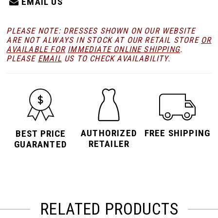
EMAIL US
PLEASE NOTE: DRESSES SHOWN ON OUR WEBSITE
ARE NOT ALWAYS IN STOCK AT OUR RETAIL STORE
OR
AVAILABLE FOR
IMMEDIATE ONLINE SHIPPING
.
PLEASE
EMAIL
US TO CHECK AVAILABILITY.
AUTHORIZED
FREE SHIPPING
BEST PRICE
RETAILER
GUARANTED
RELATED PRODUCTS