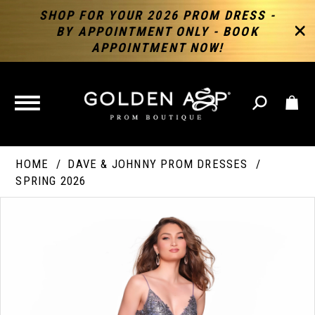
SHOP FOR YOUR 2026 PROM DRESS -
BY APPOINTMENT ONLY - BOOK
APPOINTMENT NOW!
TOGGLE
NAVIGATION
HOME
DAVE & JOHNNY PROM DRESSES
SPRING 2026
PAUSE AUTOPLAY
PREVIOUS SLIDE
NEXT SLIDE
Products
Skip
Products
0
Views
to
Views
Carousel
end
Carousel
End
1