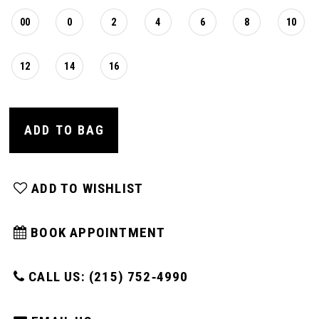
00
0
2
4
6
8
10
12
14
16
ADD TO BAG
ADD TO WISHLIST
BOOK APPOINTMENT
CALL US: (215) 752‑4990