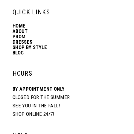
13
QUICK LINKS
HOME
14
ABOUT
PROM
DRESSES
SHOP BY STYLE
BLOG
HOURS
BY APPOINTMENT ONLY
CLOSED FOR THE SUMMER
SEE YOU IN THE FALL!
SHOP ONLINE 24/7!