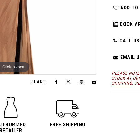
ADD TO
BOOK A
CALL US:
EMAIL U
Click to zoom
Click to zoom
PLEASE NOTE
STOCK AT OU
SHARE:
SHIPPING
. P
UTHORIZED
FREE SHIPPING
RETAILER