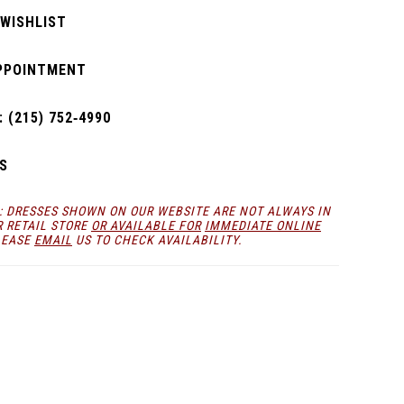
 WISHLIST
PPOINTMENT
 (215) 752‑4990
S
: DRESSES SHOWN ON OUR WEBSITE ARE NOT ALWAYS IN
R RETAIL STORE
OR AVAILABLE FOR
IMMEDIATE ONLINE
LEASE
EMAIL
US TO CHECK AVAILABILITY.