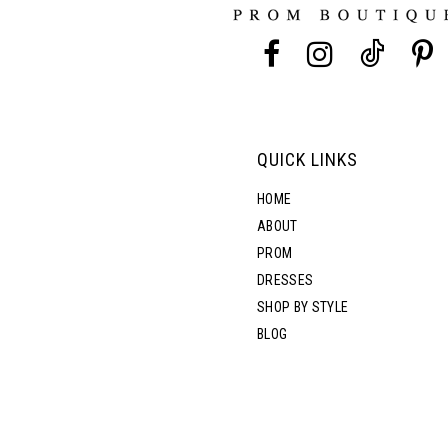
13
5
14
6
7
QUICK LINKS
8
HOME
ABOUT
PROM
DRESSES
SHOP BY STYLE
BLOG