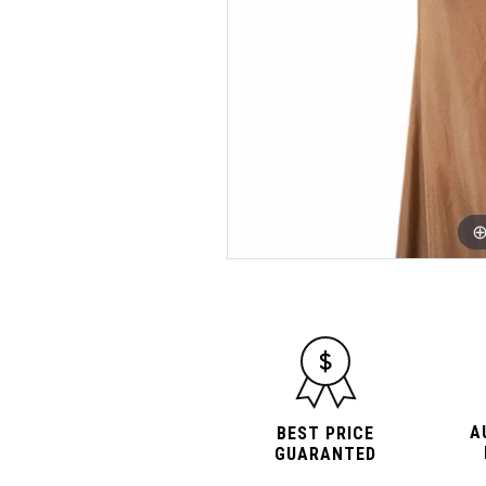
A
BEST PRICE
GUARANTED