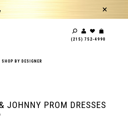
!
(215) 752‑4990
SHOP BY DESIGNER
& JOHNNY PROM DRESSES
9