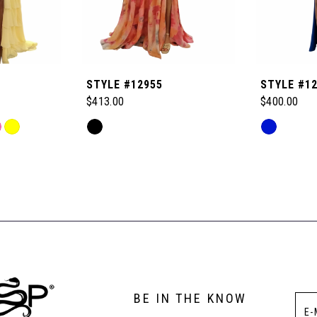
STYLE #12955
STYLE #1
$413.00
$400.00
Skip
Skip
Color
Color
List
List
#ad9c850f7d
#1955c8ed
to
to
end
end
BE IN THE KNOW