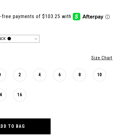
ACK
Size Chart
0
2
4
6
8
10
4
16
ADD TO BAG