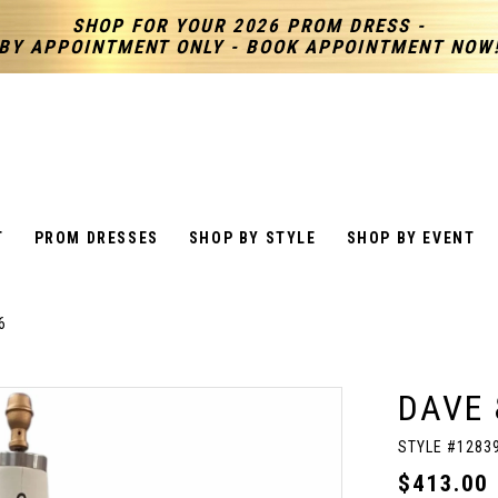
SHOP FOR YOUR 2026 PROM DRESS -
BY APPOINTMENT ONLY - BOOK APPOINTMENT NOW
T
PROM DRESSES
SHOP BY STYLE
SHOP BY EVENT
6
DAVE 
STYLE #1283
$413.00