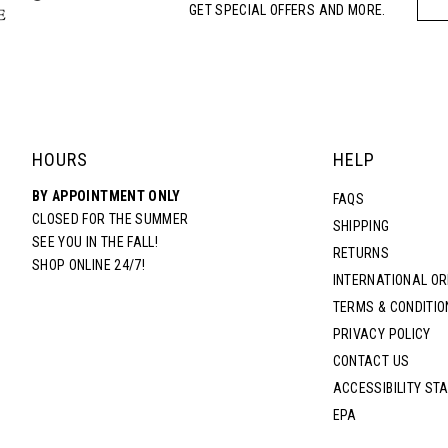
GET SPECIAL OFFERS AND MORE.
HOURS
HELP
BY APPOINTMENT ONLY
FAQS
CLOSED FOR THE SUMMER
SHIPPING
SEE YOU IN THE FALL!
RETURNS
SHOP ONLINE 24/7!
INTERNATIONAL O
TERMS & CONDITIO
PRIVACY POLICY
CONTACT US
ACCESSIBILITY ST
EPA