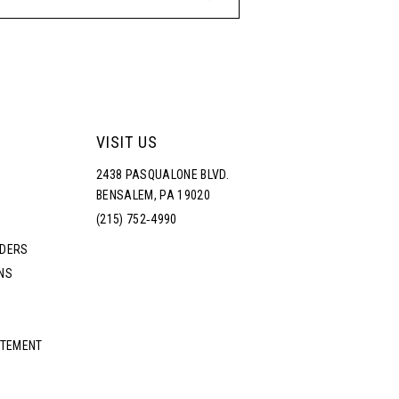
VISIT US
2438 PASQUALONE BLVD.
BENSALEM, PA 19020
(215) 752‑4990
RDERS
NS
ATEMENT