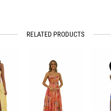
RELATED PRODUCTS