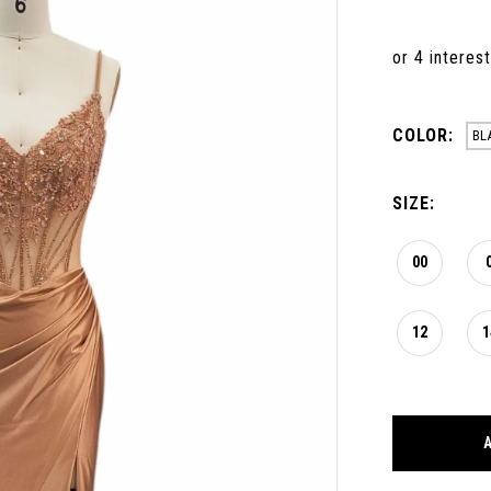
COLOR:
BL
SIZE:
00
12
1