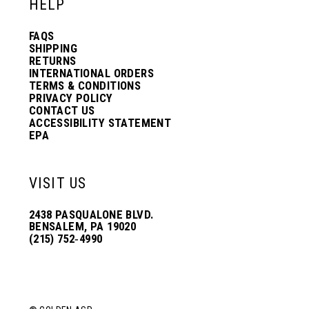
HELP
FAQS
SHIPPING
RETURNS
INTERNATIONAL ORDERS
TERMS & CONDITIONS
PRIVACY POLICY
CONTACT US
ACCESSIBILITY STATEMENT
EPA
VISIT US
2438 PASQUALONE BLVD.
BENSALEM, PA 19020
(215) 752‑4990