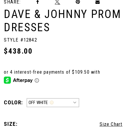
SHARE:
DAVE & JOHNNY PROM
DRESSES
STYLE #12842
$438.00
COLOR:
OFF WHITE
SIZE:
Size Chart