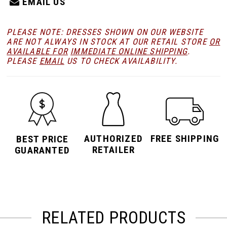
EMAIL US
PLEASE NOTE: DRESSES SHOWN ON OUR WEBSITE
ARE NOT ALWAYS IN STOCK AT OUR RETAIL STORE
OR
AVAILABLE FOR
IMMEDIATE ONLINE SHIPPING
.
PLEASE
EMAIL
US TO CHECK AVAILABILITY.
AUTHORIZED
FREE SHIPPING
BEST PRICE
RETAILER
GUARANTED
RELATED PRODUCTS