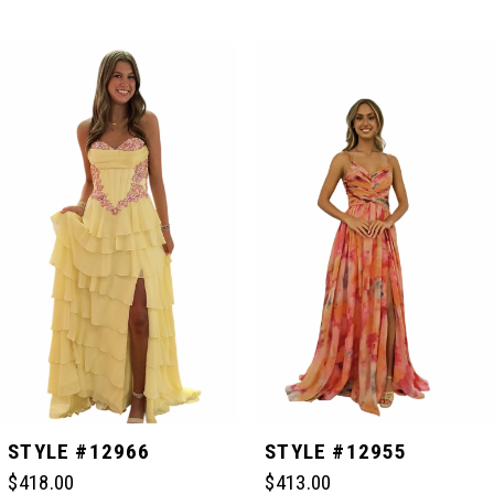
PAUSE AUTOPLAY
PREVIOUS SLIDE
NEXT SLIDE
Related
Skip
0
Products
to
Carousel
end
1
2
3
4
5
STYLE #12966
STYLE #12955
$418.00
$413.00