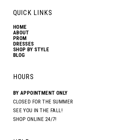
13
QUICK LINKS
HOME
14
ABOUT
PROM
DRESSES
SHOP BY STYLE
BLOG
HOURS
BY APPOINTMENT ONLY
CLOSED FOR THE SUMMER
SEE YOU IN THE FALL!
SHOP ONLINE 24/7!