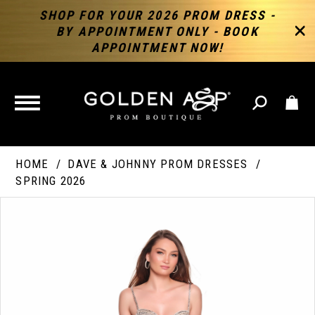
SHOP FOR YOUR 2026 PROM DRESS -
BY APPOINTMENT ONLY - BOOK
APPOINTMENT NOW!
TOGGLE
NAVIGATION
HOME
DAVE & JOHNNY PROM DRESSES
SPRING 2026
PAUSE AUTOPLAY
PREVIOUS SLIDE
NEXT SLIDE
Products
Skip
Products
0
Views
to
Views
Carousel
end
Carousel
End
1