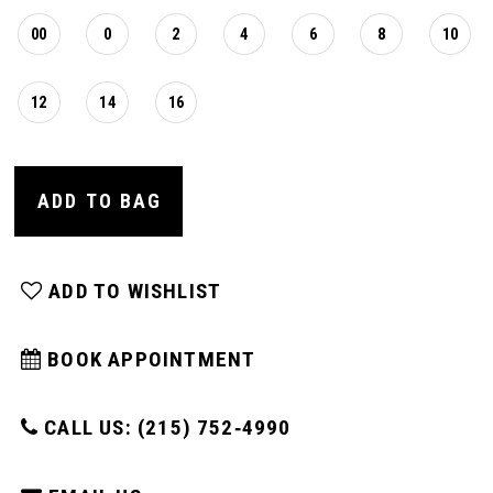
00
0
2
4
6
8
10
12
14
16
ADD TO BAG
ADD TO WISHLIST
BOOK APPOINTMENT
CALL US: (215) 752‑4990