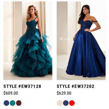
List
List
#212a3d15ff
#e3a5554f07
to
to
end
end
STYLE #EW37128
STYLE #EW37202
$609.00
$629.00
Skip
Skip
Color
Color