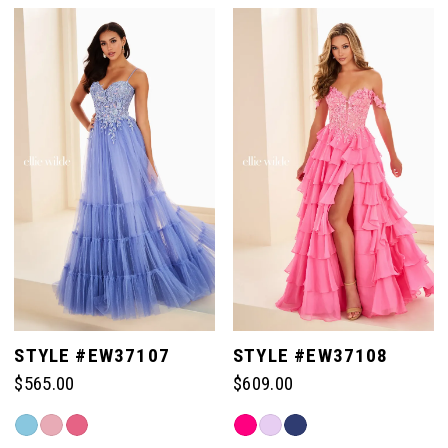
List
List
#674d40e8e5
#1268a1fdb5
to
to
end
end
STYLE #EW37107
STYLE #EW37108
$565.00
$609.00
Skip
Skip
Color
Color