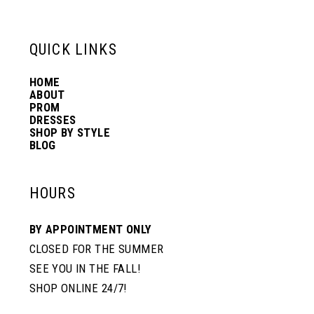
QUICK LINKS
HOME
ABOUT
PROM
DRESSES
SHOP BY STYLE
BLOG
HOURS
BY APPOINTMENT ONLY
CLOSED FOR THE SUMMER
SEE YOU IN THE FALL!
SHOP ONLINE 24/7!