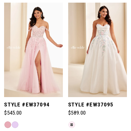
Color
Color
List
List
#9ceb224c48
#2644083a3a
to
to
end
end
STYLE #EW37094
STYLE #EW37095
$545.00
$589.00
Skip
Skip
M
Color
Color