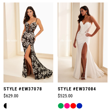
Color
Color
List
List
#bf2589b320
#78adfe751c
to
to
end
end
STYLE #EW37078
STYLE #EW37084
$629.00
$525.00
Skip
Skip