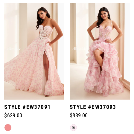
Color
Color
List
List
#b87c1065da
#3461236d19
to
to
end
end
STYLE #EW37091
STYLE #EW37093
$629.00
$839.00
Skip
Skip
M