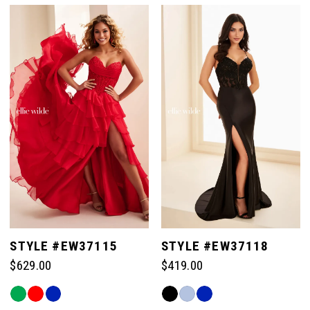
List
List
#ed270067ba
#c947e26c8d
to
to
end
end
STYLE #EW37115
STYLE #EW37118
$629.00
$419.00
Skip
Skip
Color
Color