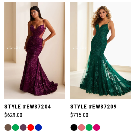
List
List
#4a93506b83
#8ae30a6ea2
to
to
end
end
STYLE #EW37204
STYLE #EW37209
$629.00
$715.00
Skip
Skip
Color
Color