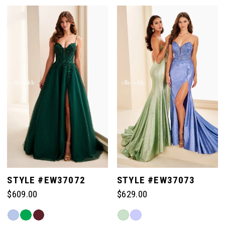
Color
Color
List
List
#7ad45a4ea1
#fb7954d34e
to
to
end
end
STYLE #EW37072
STYLE #EW37073
$609.00
$629.00
Skip
Skip