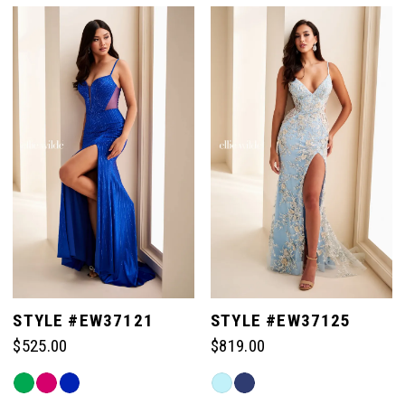
List
List
#9bdf5fe4e3
#5b8664e463
to
to
end
end
STYLE #EW37121
STYLE #EW37125
$525.00
$819.00
Skip
Skip
Color
Color