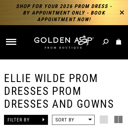
SHOP FOR YOUR 2026 PROM DRESS -
BY APPOINTMENT ONLY - BOOK
APPOINTMENT NOW!
TOGGLE
NAVIGATION
ELLIE WILDE PROM
DRESSES PROM
DRESSES AND GOWNS
FILTER BY
SORT BY