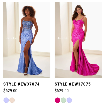
Color
Color
List
List
#93ccaaf045
#8a924eb1e4
to
to
end
end
STYLE #EW37074
STYLE #EW37075
$629.00
$629.00
Skip
Skip