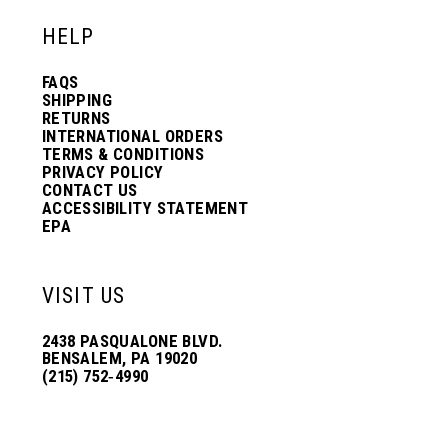
HELP
FAQS
SHIPPING
RETURNS
INTERNATIONAL ORDERS
TERMS & CONDITIONS
PRIVACY POLICY
CONTACT US
ACCESSIBILITY STATEMENT
EPA
VISIT US
2438 PASQUALONE BLVD.
BENSALEM, PA 19020
(215) 752‑4990