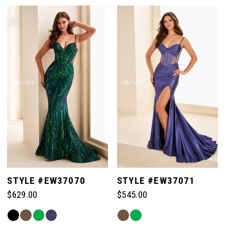
STYLE #EW37070
STYLE #EW37071
$629.00
$545.00
Skip
Skip