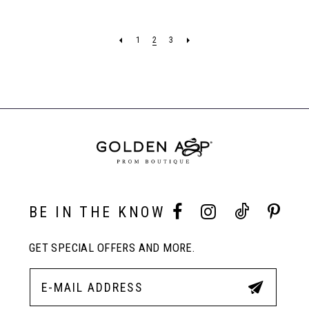
7
7
List
List
#ac6c4110e8
#ba630b71eb
1
2
3
to
to
8
end
end
9
BE IN THE KNOW
GET SPECIAL OFFERS AND MORE.