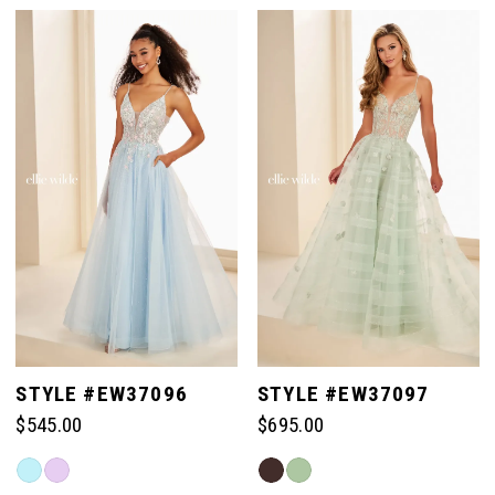
List
List
#b95311f539
#4f27bd5d9f
to
to
end
end
STYLE #EW37096
STYLE #EW37097
$545.00
$695.00
Skip
Skip
Color
Color