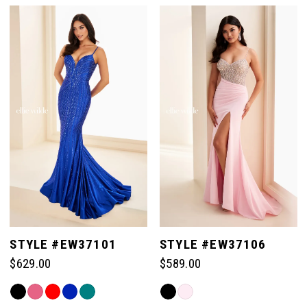
List
List
#33e9d89fd2
#9b3dac35de
to
to
end
end
STYLE #EW37101
STYLE #EW37106
$629.00
$589.00
Skip
Skip
Color
Color