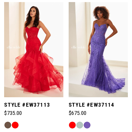
List
List
#bf9957bd56
#0b4f159ff7
to
to
end
end
STYLE #EW37113
STYLE #EW37114
$735.00
$675.00
Skip
Skip
Color
Color