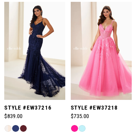
List
List
#c89c0de0f9
#f84fc66d74
1
to
to
end
end
2
3
4
5
STYLE #EW37216
STYLE #EW37218
$839.00
$735.00
6
Skip
Skip
Color
Color