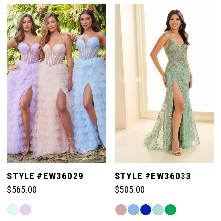
List
List
#ae3c89ae06
#d89a184750
1
1
to
to
end
end
2
2
3
3
4
4
5
5
STYLE #EW36029
STYLE #EW36033
$565.00
$505.00
6
6
Skip
Skip
Color
Color