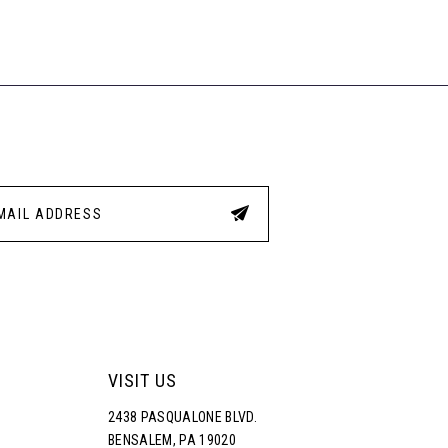
VISIT US
2438 PASQUALONE BLVD.
BENSALEM, PA 19020