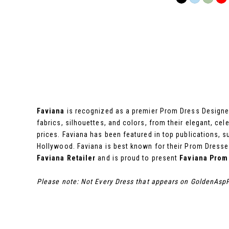
Color
List
#2539e6c210
to
end
Faviana
is recognized as a premier Prom Dress Designer,
fabrics, silhouettes, and colors, from their elegant, cel
prices. Faviana has been featured in top publications,
Hollywood. Faviana is best known for their Prom Dresses
Faviana Retailer
and is proud to present
Faviana Prom
Please note: Not Every Dress that appears on GoldenAspP