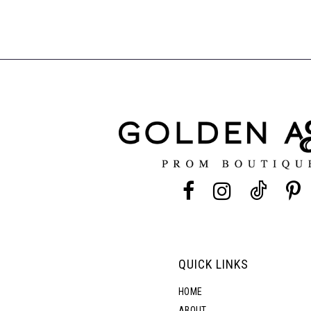
QUICK LINKS
HOME
ABOUT