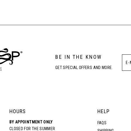
BE IN THE KNOW
GET SPECIAL OFFERS AND MORE.
HOURS
HELP
BY APPOINTMENT ONLY
FAQS
CLOSED FOR THE SUMMER
SHIPPING