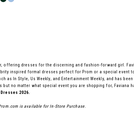
 offering dresses for the discerning and fashion-forward girl. Fa
ebrity inspired formal dresses perfect for Prom or a special event t
 such as In Style, Us Weekly, and Entertainment Weekly, and has be
 but no matter what special event you are shopping for, Faviana h
 Dresses 2026.
rom.com is available for In-Store Purchase.