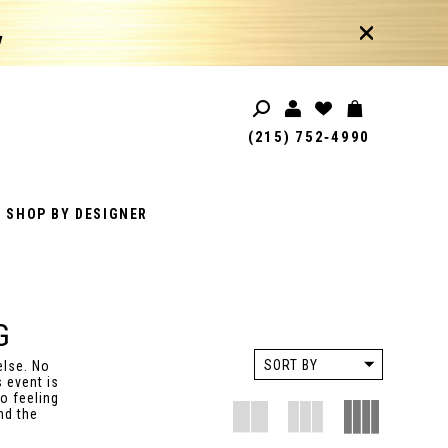
!
(215) 752‑4990
SHOP BY DESIGNER
G
SORT BY
else. No
 event is
o feeling
nd the