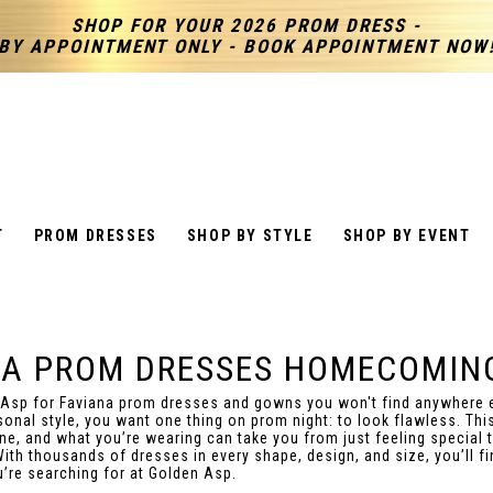
SHOP FOR YOUR 2026 PROM DRESS -
BY APPOINTMENT ONLY - BOOK APPOINTMENT NOW
T
PROM DRESSES
SHOP BY STYLE
SHOP BY EVENT
NA PROM DRESSES HOMECOMIN
 Asp for Faviana prom dresses and gowns you won't find anywhere 
sonal style, you want one thing on prom night: to look flawless. This
ine, and what you’re wearing can take you from just feeling special t
With thousands of dresses in every shape, design, and size, you’ll fi
u’re searching for at Golden Asp.