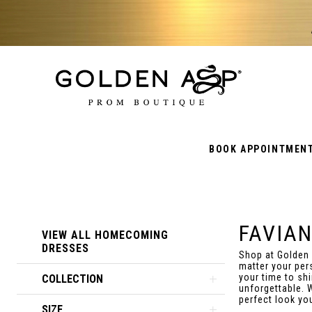
BOOK APPOINTMEN
FAVIA
Product
Skip
VIEW ALL HOMECOMING
List
to
DRESSES
Shop at Golden
Filters
end
matter your per
your time to sh
COLLECTION
unforgettable. 
perfect look yo
SIZE