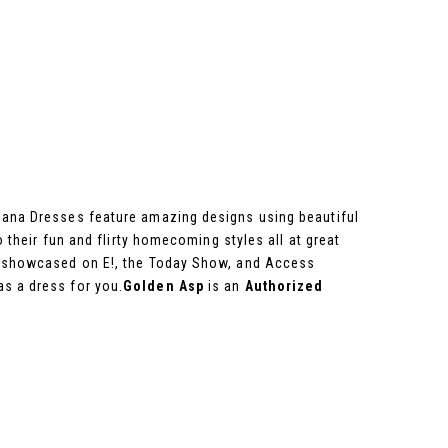
viana Dresses feature amazing designs using beautiful
o their fun and flirty homecoming styles all at great
en showcased on E!, the Today Show, and Access
as a dress for you.
Golden Asp
is an
Authorized