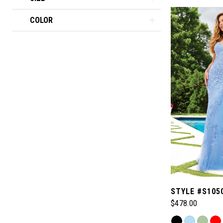
COLOR
STYLE #S105
$478.00
Skip