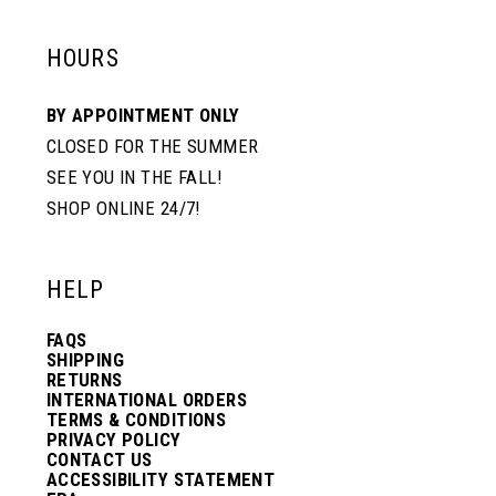
HOURS
BY APPOINTMENT ONLY
CLOSED FOR THE SUMMER
SEE YOU IN THE FALL!
SHOP ONLINE 24/7!
HELP
FAQS
SHIPPING
RETURNS
INTERNATIONAL ORDERS
TERMS & CONDITIONS
PRIVACY POLICY
CONTACT US
ACCESSIBILITY STATEMENT