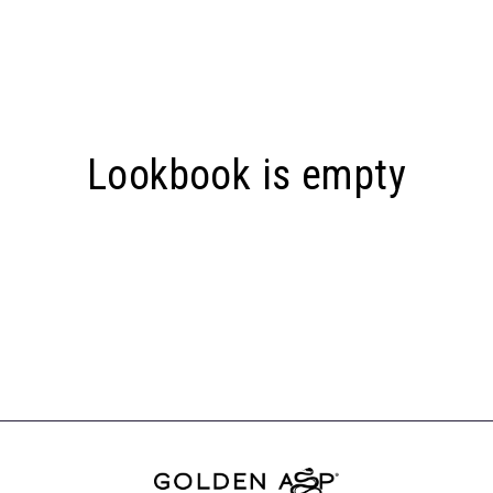
Lookbook is empty