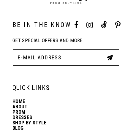
BE IN THE KNOW
GET SPECIAL OFFERS AND MORE.
QUICK LINKS
HOME
ABOUT
PROM
DRESSES
SHOP BY STYLE
BLOG