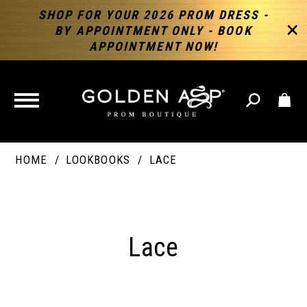
SHOP FOR YOUR 2026 PROM DRESS -
BY APPOINTMENT ONLY - BOOK
APPOINTMENT NOW!
TOGGLE
NAVIGATION
HOME
LOOKBOOKS
LACE
Lace
Lace