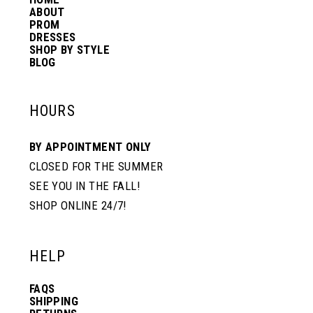
ABOUT
PROM
DRESSES
SHOP BY STYLE
BLOG
HOURS
BY APPOINTMENT ONLY
CLOSED FOR THE SUMMER
SEE YOU IN THE FALL!
SHOP ONLINE 24/7!
HELP
FAQS
SHIPPING