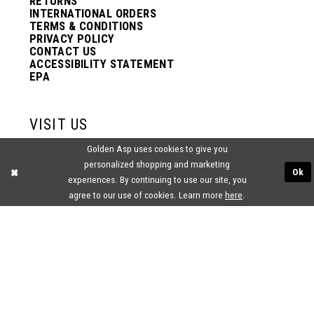
RETURNS
INTERNATIONAL ORDERS
TERMS & CONDITIONS
PRIVACY POLICY
CONTACT US
ACCESSIBILITY STATEMENT
EPA
VISIT US
Golden Asp uses cookies to give you
2438 PASQUALONE BLVD.
personalized shopping and marketing
BENSALEM, PA 19020
Ok
(215) 752‑4990
experiences. By continuing to use our site, you
agree to our use of cookies. Learn more
here
.
® GOLDEN ASP