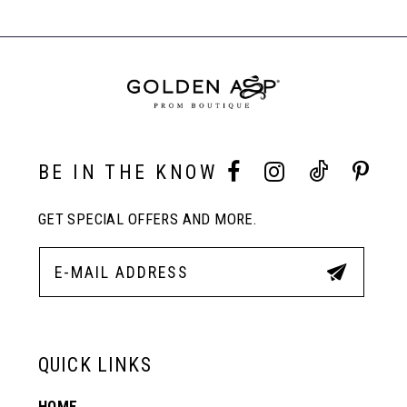
#e7883181ce
#127e426975
Carousel
to
to
End
end
end
BE IN THE KNOW
GET SPECIAL OFFERS AND MORE.
QUICK LINKS
HOME