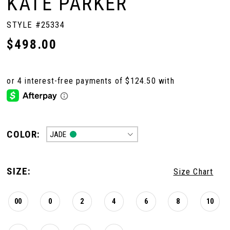
KATE PARKER
STYLE #25334
$498.00
COLOR:
JADE
SIZE:
Size Chart
00
0
2
4
6
8
10