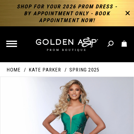
SHOP FOR YOUR 2026 PROM DRESS -
BY APPOINTMENT ONLY - BOOK
APPOINTMENT NOW!
TOGGLE
NAVIGATION
HOME
KATE PARKER
SPRING 2025
PAUSE AUTOPLAY
PREVIOUS SLIDE
NEXT SLIDE
Products
Skip
Products
0
Views
to
Views
Carousel
end
Carousel
End
1
2