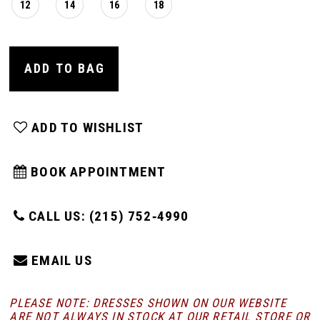
12
14
16
18
ADD TO BAG
ADD TO WISHLIST
BOOK APPOINTMENT
CALL US: (215) 752‑4990
EMAIL US
PLEASE NOTE: DRESSES SHOWN ON OUR WEBSITE
ARE NOT ALWAYS IN STOCK AT OUR RETAIL STORE
OR