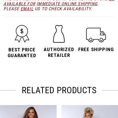
AVAILABLE FOR
IMMEDIATE ONLINE SHIPPING
.
PLEASE
EMAIL
US TO CHECK AVAILABILITY.
AUTHORIZED
FREE SHIPPING
BEST PRICE
RETAILER
GUARANTED
RELATED PRODUCTS
PAUSE AUTOPLAY
PREVIOUS SLIDE
NEXT SLIDE
Related
Skip
0
Products
to