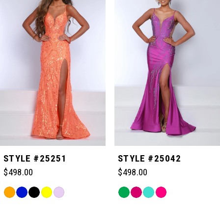
Carousel
end
1
2
3
4
STYLE #25251
STYLE #25042
$498.00
$498.00
Skip
Skip
Color
Color
Related
List
List
Products