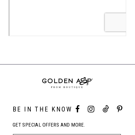
BE IN THE KNOW
GET SPECIAL OFFERS AND MORE.