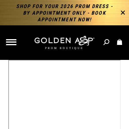
SHOP FOR YOUR 2026 PROM DRESS -
BY APPOINTMENT ONLY - BOOK
APPOINTMENT NOW!
TOGGLE
NAVIGATION