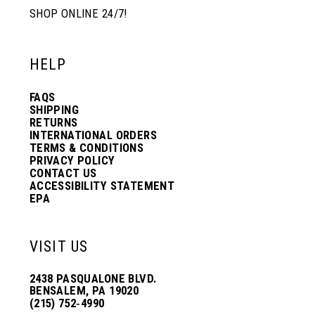
SHOP ONLINE 24/7!
HELP
FAQS
SHIPPING
RETURNS
INTERNATIONAL ORDERS
TERMS & CONDITIONS
PRIVACY POLICY
CONTACT US
ACCESSIBILITY STATEMENT
EPA
VISIT US
2438 PASQUALONE BLVD.
BENSALEM, PA 19020
(215) 752‑4990