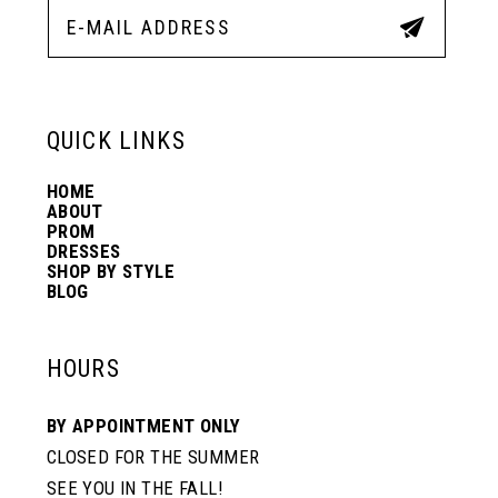
QUICK LINKS
HOME
ABOUT
PROM
DRESSES
SHOP BY STYLE
BLOG
HOURS
BY APPOINTMENT ONLY
CLOSED FOR THE SUMMER
SEE YOU IN THE FALL!