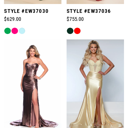
STYLE #EW37030
STYLE #EW37036
$629.00
$755.00
Skip
Skip
Color
Color
List
List
#f112183a60
#4a8f7029a4
to
to
end
end