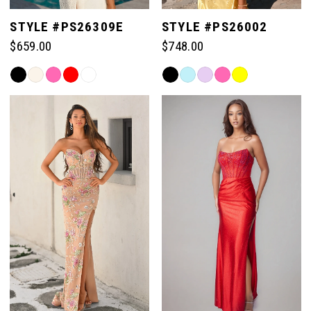
STYLE #PS26309E
STYLE #PS26002
$659.00
$748.00
Skip
Skip
Color
Color
List
List
#bd325a4898
#712dd47ca6
to
to
end
end