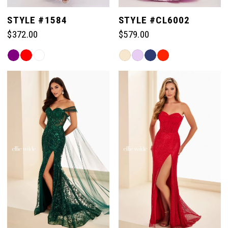
STYLE #1584
STYLE #CL6002
$372.00
$579.00
Skip
Skip
Color
Color
List
List
#34fab97bcd
#6efc33df0d
to
to
end
end