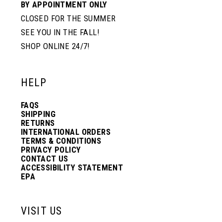
BY APPOINTMENT ONLY
CLOSED FOR THE SUMMER
SEE YOU IN THE FALL!
SHOP ONLINE 24/7!
HELP
FAQS
SHIPPING
RETURNS
INTERNATIONAL ORDERS
TERMS & CONDITIONS
PRIVACY POLICY
CONTACT US
ACCESSIBILITY STATEMENT
EPA
VISIT US