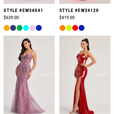
STYLE #EW34041
STYLE #EW34120
$629.00
$419.00
Skip
Skip
Color
Color
List
List
#57dd164531
#34f4a0ac90
to
to
end
end