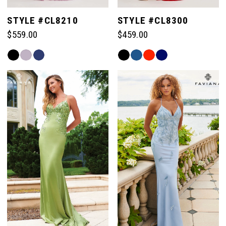
STYLE #CL8210
STYLE #CL8300
$559.00
$459.00
Skip
Skip
Color
Color
List
List
#dd2454e72c
#a549a431cc
to
to
end
end