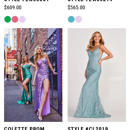
$609.00
$565.00
6
Skip
Skip
Color
Color
List
List
#4f91b1f30a
#8b2a9ad941
to
to
end
end
COLETTE PROM
STYLE #CL2019