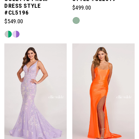
DRESS STYLE
$499.00
#CL5196
Skip
$549.00
Color
Skip
List
Color
#87dfbc4e5e
List
to
#b143e1bfd1
end
to
end