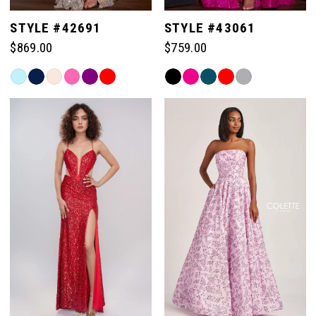
5
STYLE #42691
STYLE #43061
$869.00
$759.00
6
Skip
Skip
Color
Color
7
List
List
#bc9f4362bc
#89829eb6b8
to
to
8
end
end
9