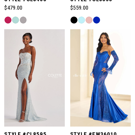
$479.00
$559.00
Skip
Skip
Color
Color
List
List
#7263650930
#0f4193fcf3
to
to
end
end
STYLE #CL8595
STYLE #EW36010