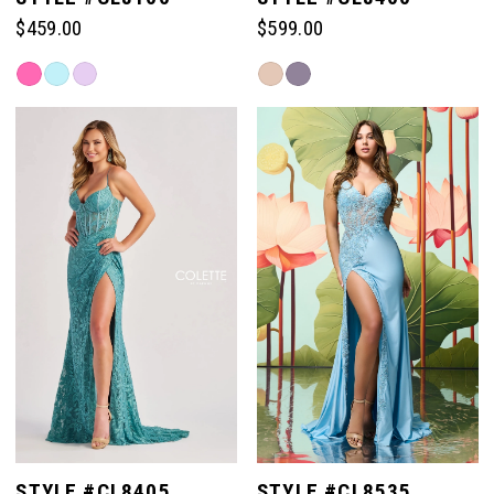
$459.00
$599.00
Skip
Skip
Color
Color
List
List
#eb89e9cbe4
#ce543bbb7f
to
to
end
end
STYLE #CL8405
STYLE #CL8535