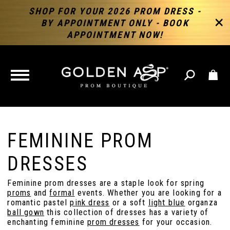
SHOP FOR YOUR 2026 PROM DRESS -
BY APPOINTMENT ONLY - BOOK
APPOINTMENT NOW!
TOGGLE
NAVIGATION
FEMININE PROM
DRESSES
Feminine prom dresses are a staple look for spring
proms
and
formal
events. Whether you are looking for a
romantic pastel
pink dress
or a soft
light blue
organza
ball gown
this collection of dresses has a variety of
enchanting feminine
prom dresses
for your occasion.