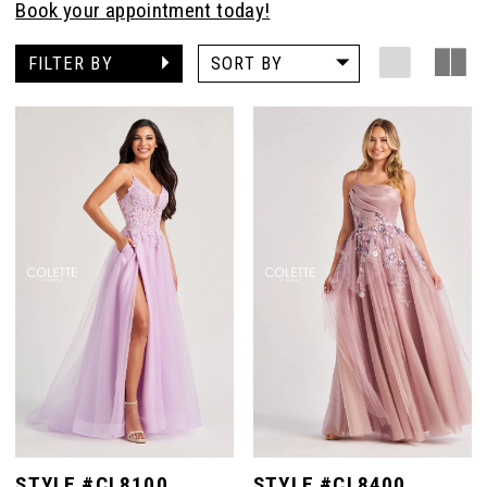
Book your appointment today!
FILTER BY
SORT BY
STYLE #CL8100
STYLE #CL8400