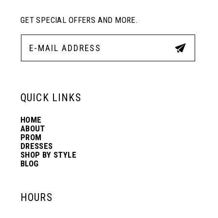
GET SPECIAL OFFERS AND MORE.
QUICK LINKS
HOME
ABOUT
PROM
DRESSES
SHOP BY STYLE
BLOG
HOURS