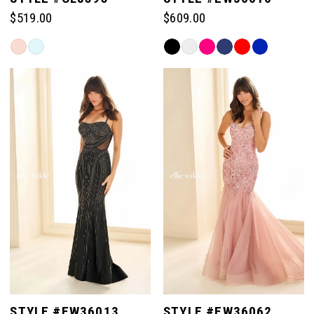
$519.00
$609.00
Skip
Skip
Color
Color
List
List
#24deb3c6f1
#30ade32d96
to
to
end
end
STYLE #EW36013
STYLE #EW36062