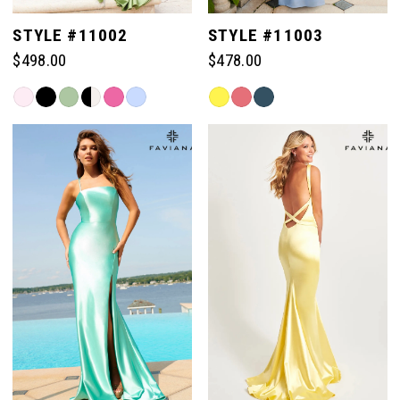
STYLE #11002
STYLE #11003
$498.00
$478.00
Skip
Skip
Color
Color
List
List
#5318bb74b8
#8817b3b484
to
to
end
end