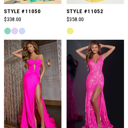
STYLE #11050
STYLE #11052
$338.00
$358.00
Skip
Skip
Color
Color
List
List
#5f34b0d516
#cee365fdfd
to
to
end
end