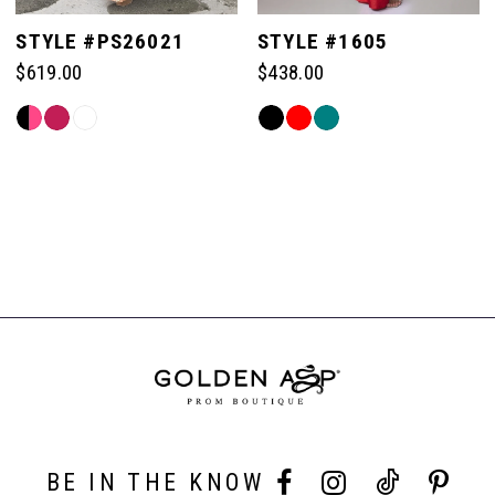
STYLE #PS26021
STYLE #1605
$619.00
$438.00
Skip
Skip
Color
Color
List
List
#86b075e481
#f31ce0b120
to
to
end
end
BE IN THE KNOW