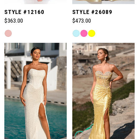
STYLE #12160
STYLE #26089
$363.00
$473.00
Skip
Skip
Color
Color
List
List
#c67e41e182
#690591877e
to
to
end
end