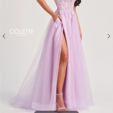
3
4
5
6
7