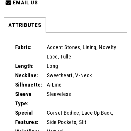
EMAIL US
ATTRIBUTES
Fabric:
Accent Stones, Lining, Novelty
Lace, Tulle
Length:
Long
Neckline:
Sweetheart, V-Neck
Silhouette:
A-Line
Sleeve
Sleeveless
Type:
Special
Corset Bodice, Lace Up Back,
Features:
Side Pockets, Slit