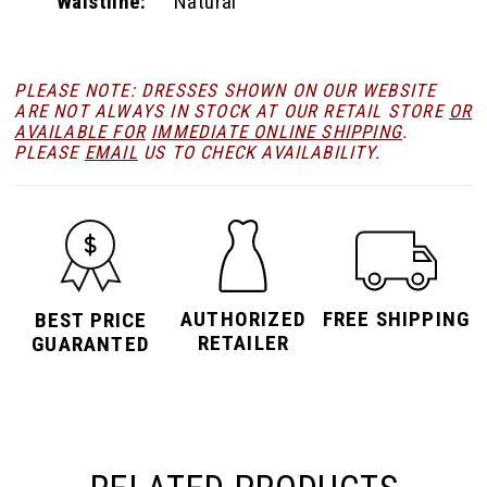
Waistline:
Natural
PLEASE NOTE: DRESSES SHOWN ON OUR WEBSITE
ARE NOT ALWAYS IN STOCK AT OUR RETAIL STORE
OR
AVAILABLE FOR
IMMEDIATE ONLINE SHIPPING
.
PLEASE
EMAIL
US TO CHECK AVAILABILITY.
AUTHORIZED
FREE SHIPPING
BEST PRICE
RETAILER
GUARANTED