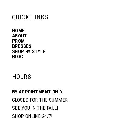
13
QUICK LINKS
HOME
14
ABOUT
PROM
DRESSES
SHOP BY STYLE
BLOG
HOURS
BY APPOINTMENT ONLY
CLOSED FOR THE SUMMER
SEE YOU IN THE FALL!
SHOP ONLINE 24/7!