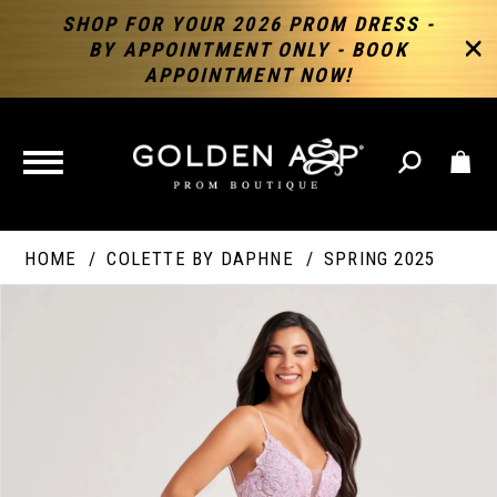
SHOP FOR YOUR 2026 PROM DRESS -
BY APPOINTMENT ONLY - BOOK
APPOINTMENT NOW!
TOGGLE
NAVIGATION
HOME
COLETTE BY DAPHNE
SPRING 2025
PAUSE AUTOPLAY
PREVIOUS SLIDE
NEXT SLIDE
Products
Skip
Products
0
Views
to
Views
Carousel
end
Carousel
End
1
2