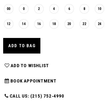
00
0
2
4
6
8
10
12
14
16
18
20
22
24
ADD TO BAG
ADD TO WISHLIST
BOOK APPOINTMENT
CALL US: (215) 752‑4990