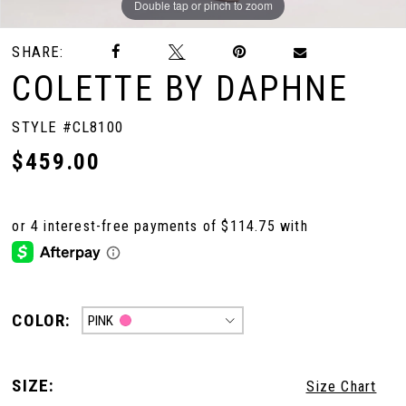
Double tap or pinch to zoom
Double tap or pinch to zoom
Double tap or pinch to zoom
SHARE:
COLETTE BY DAPHNE
STYLE #CL8100
$459.00
COLOR:
PINK
SIZE:
Size Chart