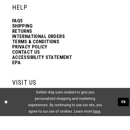
HELP
FAQS
SHIPPING
RETURNS
INTERNATIONAL ORDERS
TERMS & CONDITIONS
PRIVACY POLICY
CONTACT US
ACCESSIBILITY STATEMENT
EPA
VISIT US
Golden Asp uses cookies to give you
2438 PASQUALONE BLVD.
personalized shopping and marketing
BENSALEM, PA 19020
Ok
experiences. By continuing to use our site, you
(215) 752‑4990
agree to our use of cookies. Learn more
here
.