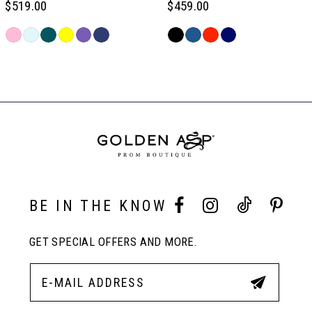
$519.00
$459.00
6
Skip
Skip
Color
Color
Related
7
List
List
Products
#8bba7a9740
#62ee00139d
Carousel
to
to
End
8
end
end
9
10
BE IN THE KNOW
GET SPECIAL OFFERS AND MORE.
11
12