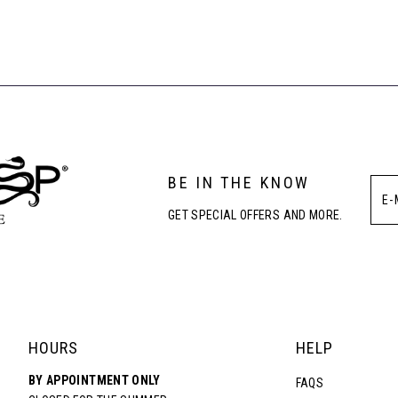
List
List
#76ea1b2e75
#d82dc380
to
to
end
end
BE IN THE KNOW
GET SPECIAL OFFERS AND MORE.
HOURS
HELP
BY APPOINTMENT ONLY
FAQS