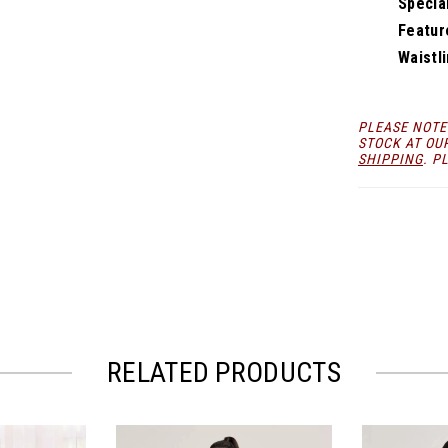
Specia
Featur
Waistli
PLEASE NOTE
STOCK AT OU
SHIPPING
. P
RELATED PRODUCTS