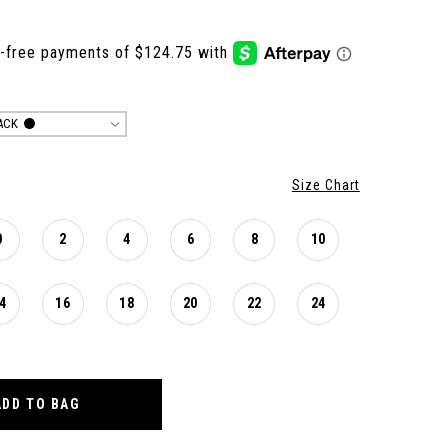
ACK
Size Chart
0
2
4
6
8
10
4
16
18
20
22
24
ADD TO BAG