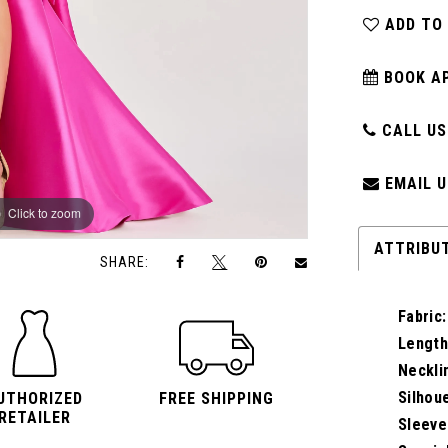
ADD TO
BOOK A
CALL US:
EMAIL U
Click to zoom
Click to zoom
ATTRIBU
SHARE:
Fabric:
Length
Neckli
Silhou
UTHORIZED
FREE SHIPPING
RETAILER
Sleeve