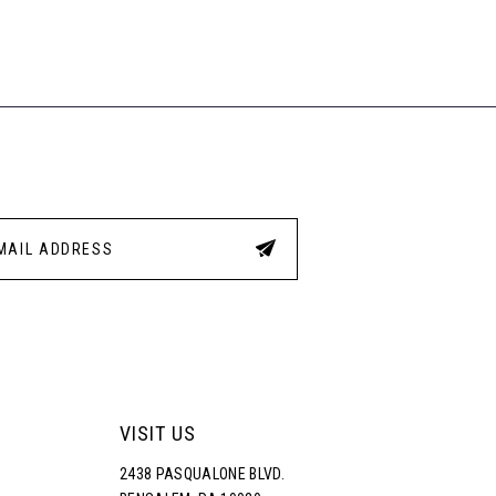
List
List
35
#7f92730d6e
#c82
to
to
end
end
VISIT US
2438 PASQUALONE BLVD.