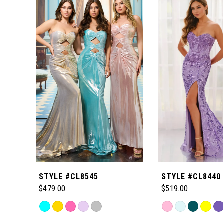
Products
to
1
Carousel
end
2
3
4
5
6
STYLE #CL8545
STYLE #CL8440
7
$479.00
$519.00
Skip
Skip
8
Color
Color
Related