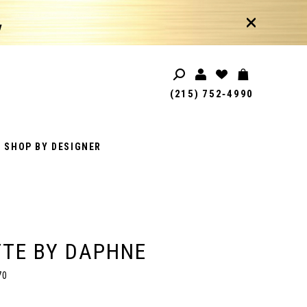
!
(215) 752‑4990
SHOP BY DESIGNER
TE BY DAPHNE
70