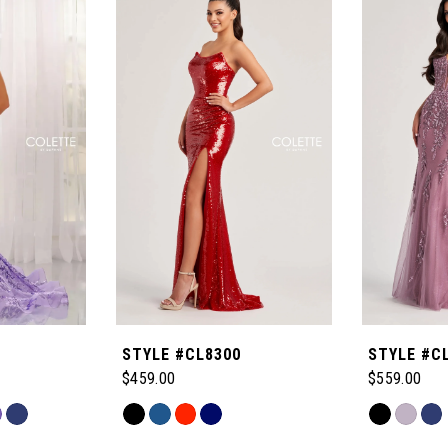
STYLE #CL8300
STYLE #C
$459.00
$559.00
Skip
Skip
Color
Color