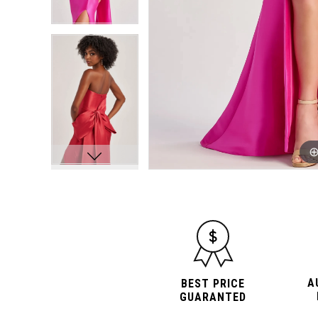
A
BEST PRICE
GUARANTED