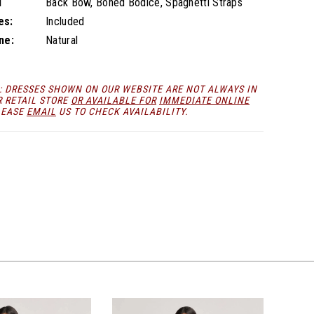
l
Back Bow, Boned Bodice, Spaghetti Straps
es:
Included
ne:
Natural
: DRESSES SHOWN ON OUR WEBSITE ARE NOT ALWAYS IN
R RETAIL STORE
OR AVAILABLE FOR
IMMEDIATE ONLINE
LEASE
EMAIL
US TO CHECK AVAILABILITY.