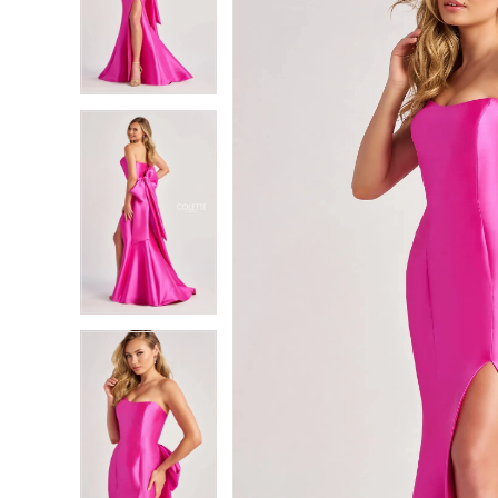
2
2
3
3
4
4
5
5
6
6
7
7
8
8
9
9