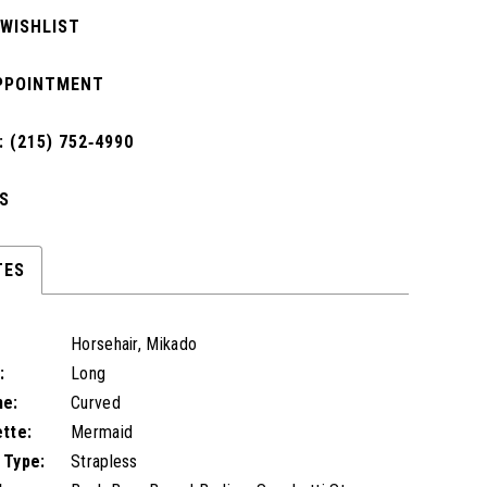
 WISHLIST
PPOINTMENT
 (215) 752‑4990
S
TES
Horsehair, Mikado
:
Long
ne:
Curved
ette:
Mermaid
 Type:
Strapless