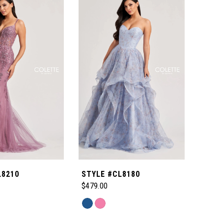
L8210
STYLE #CL8180
STY
$479.00
$599
Skip
Skip
Color
Color