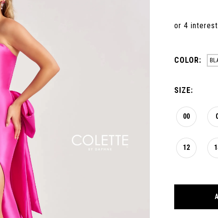
COLOR:
BL
SIZE:
00
12
1