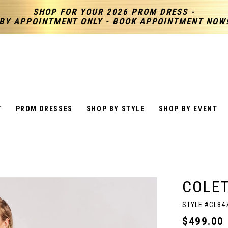
SHOP FOR YOUR 2026 PROM DRESS -
BY APPOINTMENT ONLY - BOOK APPOINTMENT NOW
T
PROM DRESSES
SHOP BY STYLE
SHOP BY EVENT
COLET
STYLE #CL84
$499.00