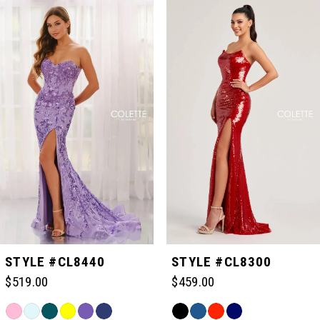
Related
Skip
0
Products
to
Carousel
end
1
2
3
4
5
STYLE #CL8440
STYLE #CL8300
$519.00
$459.00
6
Skip
Skip