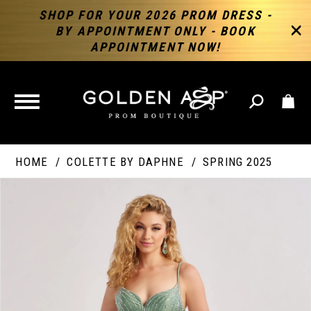
SHOP FOR YOUR 2026 PROM DRESS -
BY APPOINTMENT ONLY - BOOK
APPOINTMENT NOW!
TOGGLE
NAVIGATION
HOME
COLETTE BY DAPHNE
SPRING 2025
PAUSE AUTOPLAY
PREVIOUS SLIDE
NEXT SLIDE
Products
Skip
Products
0
Views
to
Views
Carousel
end
Carousel
End
1
2