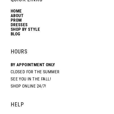
HOME
14
ABOUT
PROM
DRESSES
SHOP BY STYLE
BLOG
HOURS
BY APPOINTMENT ONLY
CLOSED FOR THE SUMMER
SEE YOU IN THE FALL!
SHOP ONLINE 24/7!
HELP