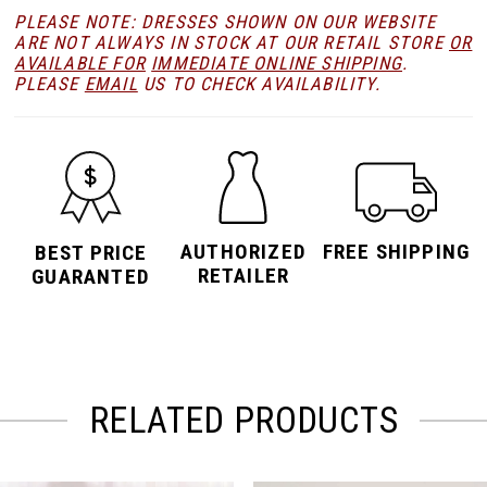
PLEASE NOTE: DRESSES SHOWN ON OUR WEBSITE
ARE NOT ALWAYS IN STOCK AT OUR RETAIL STORE
OR
AVAILABLE FOR
IMMEDIATE ONLINE SHIPPING
.
PLEASE
EMAIL
US TO CHECK AVAILABILITY.
AUTHORIZED
FREE SHIPPING
BEST PRICE
RETAILER
GUARANTED
RELATED PRODUCTS
PAUSE AUTOPLAY
PREVIOUS SLIDE
NEXT SLIDE