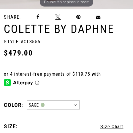
Double tap or pinch to zoom
Double tap or pinch to zoom
Double tap or pinch to zoom
SHARE:
COLETTE BY DAPHNE
STYLE #CL8555
$479.00
COLOR:
SAGE
SIZE:
Size Chart