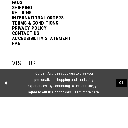
FAQS
SHIPPING
RETURNS
INTERNATIONAL ORDERS
TERMS & CONDITIONS
PRIVACY POLICY
CONTACT US
ACCESSIBILITY STATEMENT
EPA
VISIT US
Golden Asp uses cookies to give you
2438 PASQUALONE BLVD.
personalized shopping and marketing
BENSALEM, PA 19020
Ok
(215) 752‑4990
experiences. By continuing to use our site, you
agree to our use of cookies. Learn more
here
.
® GOLDEN ASP