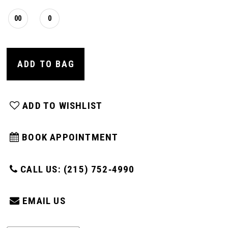
00
0
ADD TO BAG
ADD TO WISHLIST
BOOK APPOINTMENT
CALL US: (215) 752‑4990
EMAIL US