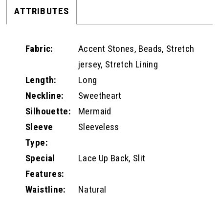
ATTRIBUTES
Fabric:
Accent Stones, Beads, Stretch
jersey, Stretch Lining
Length:
Long
Neckline:
Sweetheart
Silhouette:
Mermaid
Sleeve
Sleeveless
Type:
Special
Lace Up Back, Slit
Features:
Waistline:
Natural