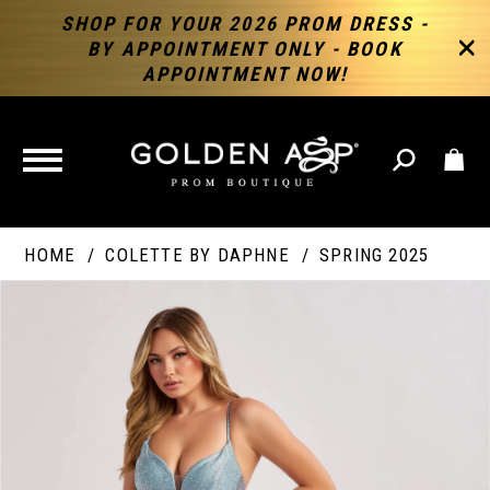
SHOP FOR YOUR 2026 PROM DRESS -
BY APPOINTMENT ONLY - BOOK
APPOINTMENT NOW!
TOGGLE
NAVIGATION
HOME
COLETTE BY DAPHNE
SPRING 2025
PAUSE AUTOPLAY
PREVIOUS SLIDE
NEXT SLIDE
Products
Skip
Products
0
Views
to
Views
Carousel
end
Carousel
End
1
2