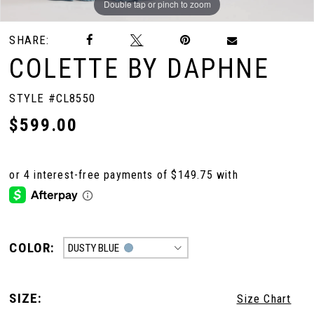
Double tap or pinch to zoom
Double tap or pinch to zoom
Double tap or pinch to zoom
SHARE:
COLETTE BY DAPHNE
STYLE #CL8550
$599.00
COLOR:
DUSTY BLUE
SIZE:
Size Chart