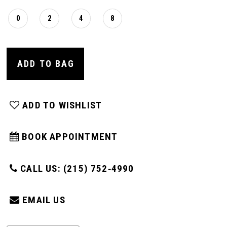
0
2
4
8
ADD TO BAG
ADD TO WISHLIST
BOOK APPOINTMENT
CALL US: (215) 752‑4990
EMAIL US