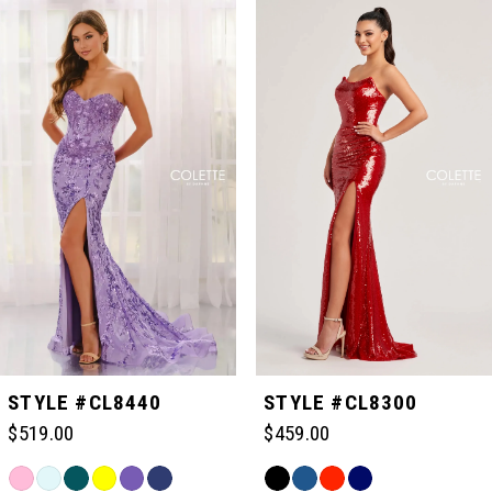
Related
Skip
0
Products
to
Carousel
end
1
2
3
4
5
STYLE #CL8440
STYLE #CL8300
$519.00
$459.00
6
Skip
Skip