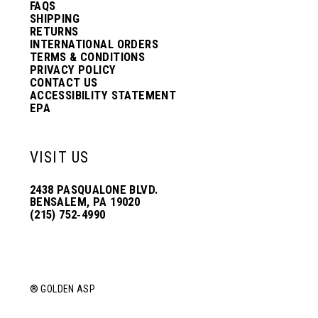
FAQS
SHIPPING
RETURNS
INTERNATIONAL ORDERS
TERMS & CONDITIONS
PRIVACY POLICY
CONTACT US
ACCESSIBILITY STATEMENT
EPA
VISIT US
2438 PASQUALONE BLVD.
BENSALEM, PA 19020
(215) 752‑4990
® GOLDEN ASP