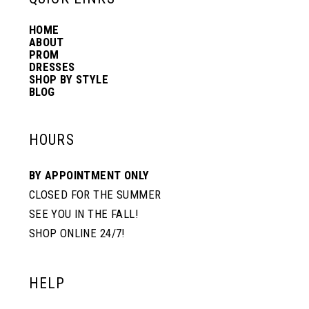
HOME
14
ABOUT
PROM
DRESSES
SHOP BY STYLE
BLOG
HOURS
BY APPOINTMENT ONLY
CLOSED FOR THE SUMMER
SEE YOU IN THE FALL!
SHOP ONLINE 24/7!
HELP