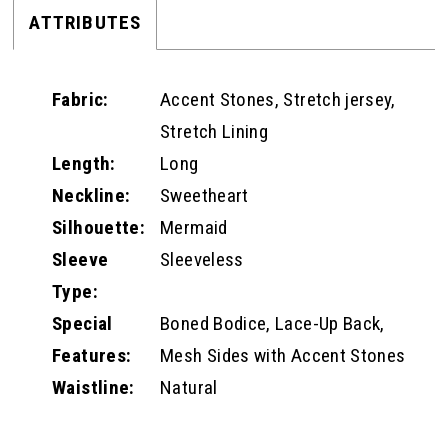
ATTRIBUTES
Fabric:
Accent Stones, Stretch jersey,
Stretch Lining
Length:
Long
Neckline:
Sweetheart
Silhouette:
Mermaid
Sleeve
Sleeveless
Type:
Special
Boned Bodice, Lace-Up Back,
Features:
Mesh Sides with Accent Stones
Waistline:
Natural