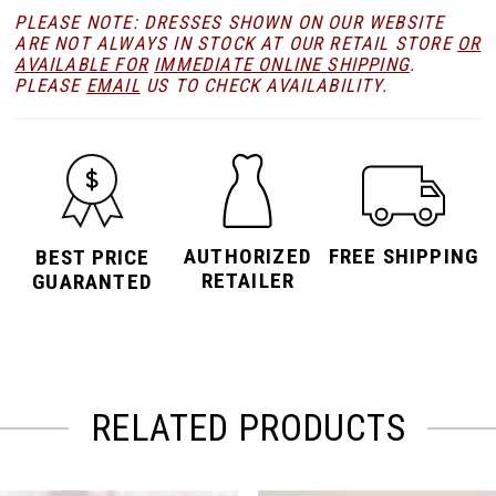
PLEASE NOTE: DRESSES SHOWN ON OUR WEBSITE
ARE NOT ALWAYS IN STOCK AT OUR RETAIL STORE
OR
AVAILABLE FOR
IMMEDIATE ONLINE SHIPPING
.
PLEASE
EMAIL
US TO CHECK AVAILABILITY.
AUTHORIZED
FREE SHIPPING
BEST PRICE
RETAILER
GUARANTED
RELATED PRODUCTS
PAUSE AUTOPLAY
PREVIOUS SLIDE
NEXT SLIDE