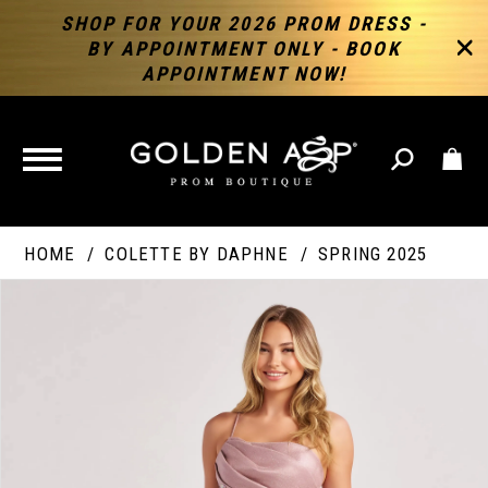
SHOP FOR YOUR 2026 PROM DRESS -
BY APPOINTMENT ONLY - BOOK
APPOINTMENT NOW!
TOGGLE
NAVIGATION
HOME
COLETTE BY DAPHNE
SPRING 2025
PAUSE AUTOPLAY
PREVIOUS SLIDE
NEXT SLIDE
Products
Skip
Products
0
Views
to
Views
Carousel
end
Carousel
End
1
2