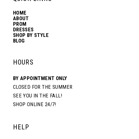
HOME
14
ABOUT
PROM
DRESSES
SHOP BY STYLE
BLOG
HOURS
BY APPOINTMENT ONLY
CLOSED FOR THE SUMMER
SEE YOU IN THE FALL!
SHOP ONLINE 24/7!
HELP