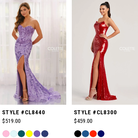
Related
Skip
0
Products
to
Carousel
end
1
2
3
4
5
STYLE #CL8440
STYLE #CL8300
$519.00
$459.00
6
Skip
Skip