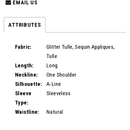
EMAIL US
ATTRIBUTES
Fabric:
Glitter Tulle, Sequin Appliques,
Tulle
Length:
Long
Neckline:
One Shoulder
Silhouette:
A-Line
Sleeve
Sleeveless
Type:
Waistline:
Natural