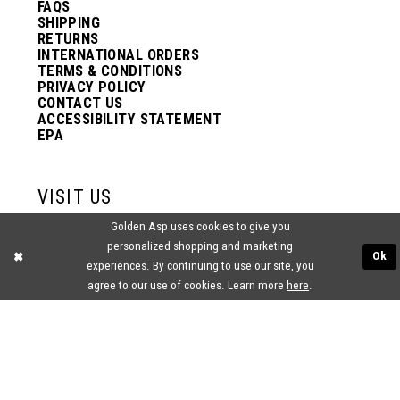
FAQS
SHIPPING
RETURNS
INTERNATIONAL ORDERS
TERMS & CONDITIONS
PRIVACY POLICY
CONTACT US
ACCESSIBILITY STATEMENT
EPA
VISIT US
Golden Asp uses cookies to give you
2438 PASQUALONE BLVD.
personalized shopping and marketing
BENSALEM, PA 19020
Ok
experiences. By continuing to use our site, you
(215) 752‑4990
agree to our use of cookies. Learn more
here
.
® GOLDEN ASP