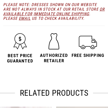
PLEASE NOTE: DRESSES SHOWN ON OUR WEBSITE
ARE NOT ALWAYS IN STOCK AT OUR RETAIL STORE
OR
AVAILABLE FOR
IMMEDIATE ONLINE SHIPPING
.
PLEASE
EMAIL
US TO CHECK AVAILABILITY.
AUTHORIZED
FREE SHIPPING
BEST PRICE
RETAILER
GUARANTED
RELATED PRODUCTS
PAUSE AUTOPLAY
PREVIOUS SLIDE
NEXT SLIDE