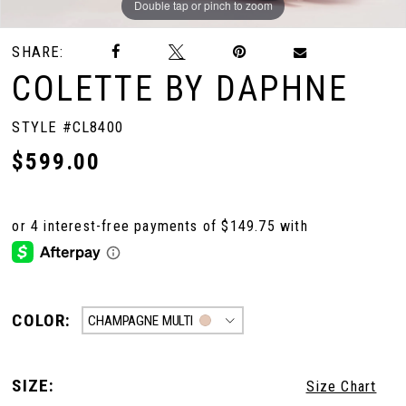
Double tap or pinch to zoom
Double tap or pinch to zoom
Double tap or pinch to zoom
SHARE:
COLETTE BY DAPHNE
STYLE #CL8400
$599.00
COLOR:
CHAMPAGNE MULTI
SIZE:
Size Chart