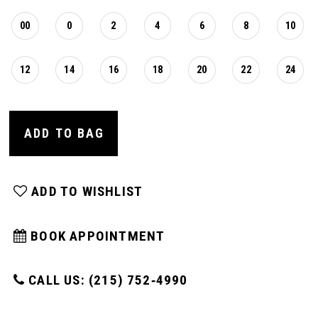
00
0
2
4
6
8
10
12
14
16
18
20
22
24
ADD TO BAG
ADD TO WISHLIST
BOOK APPOINTMENT
CALL US: (215) 752‑4990