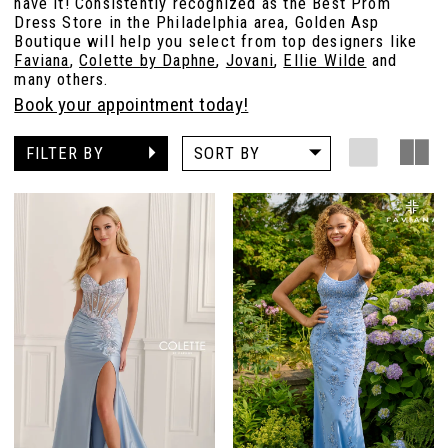
have it! Consistently recognized as the Best Prom
Dress Store in the Philadelphia area, Golden Asp
Boutique will help you select from top designers like
Faviana
,
Colette by Daphne
,
Jovani
,
Ellie Wilde
and
many others.
Book your appointment today!
FILTER BY
SORT BY