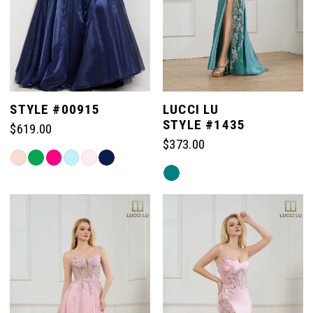
4
5
STYLE #00915
LUCCI LU
STYLE #1435
$619.00
6
$373.00
Skip
Skip
Color
Color
List
List
#c0859afccc
#a50ca4fa87
to
to
end
end