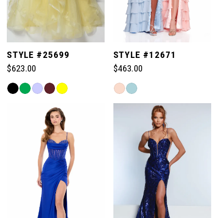
STYLE #25699
STYLE #12671
$623.00
$463.00
Skip
Skip
Color
Color
List
List
#7f182e290e
#c09b51046c
to
to
end
end