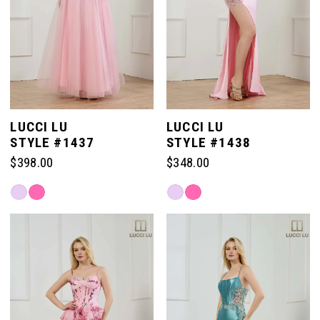
LUCCI LU
LUCCI LU
STYLE #1437
STYLE #1438
$398.00
$348.00
Skip
Skip
Color
Color
List
List
#021cdaeea9
#15121e2257
to
to
end
end