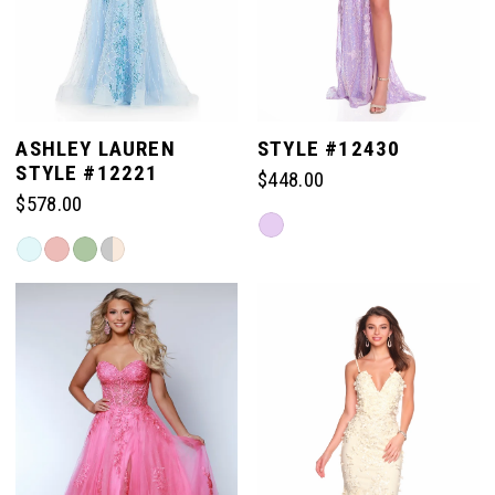
4
5
ASHLEY LAUREN
STYLE #12430
STYLE #12221
$448.00
6
$578.00
Skip
Skip
Color
7
Color
List
List
#a997e270a3
#4deb52a08f
to
8
to
end
end
9