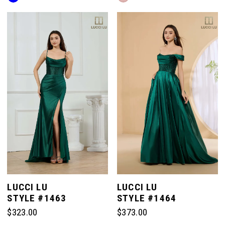
Color
Color
List
List
#f035225a1b
#2738337d29
to
to
end
end
LUCCI LU
LUCCI LU
STYLE #1463
STYLE #1464
$323.00
$373.00