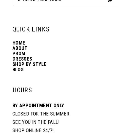
QUICK LINKS
HOME
ABOUT
PROM
DRESSES
SHOP BY STYLE
BLOG
HOURS
BY APPOINTMENT ONLY
CLOSED FOR THE SUMMER
SEE YOU IN THE FALL!
SHOP ONLINE 24/7!