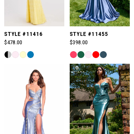
STYLE #11416
STYLE #11455
$478.00
$398.00
Skip
Skip
Color
Color
List
List
#2ac48ca8b6
#8ccccdb4fb
to
to
end
end