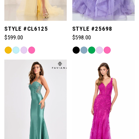
STYLE #CL6125
STYLE #25698
$599.00
$598.00
Skip
Skip
Color
Color
List
List
#5ee50bb00a
#485352436a
to
to
end
end