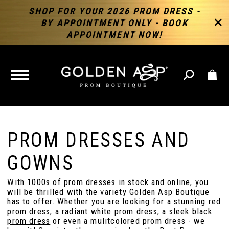
SHOP FOR YOUR 2026 PROM DRESS -
BY APPOINTMENT ONLY - BOOK
APPOINTMENT NOW!
TOGGLE
NAVIGATION
PROM DRESSES AND
GOWNS
With 1000s of prom dresses in stock and online, you
will be thrilled with the variety Golden Asp Boutique
has to offer. Whether you are looking for a stunning
red
prom dress
, a radiant
white prom dress
, a sleek
black
prom dress
or even a mulitcolored prom dress - we