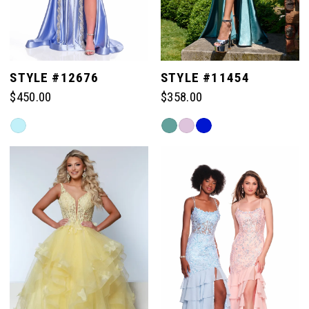
STYLE #12676
STYLE #11454
$450.00
$358.00
Skip
Skip
Color
Color
List
List
#cb000e17ec
#8ecfbe199b
to
to
end
end