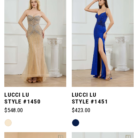
to
to
end
end
LUCCI LU
LUCCI LU
STYLE #1450
STYLE #1451
$548.00
$423.00
Skip
Skip
Color
Color
List
List