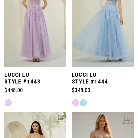
LUCCI LU
LUCCI LU
STYLE #1443
STYLE #1444
$448.00
$348.00
Skip
Skip
Color
Color
List
List
#5efef44be2
#b5c5cb0e60
to
to