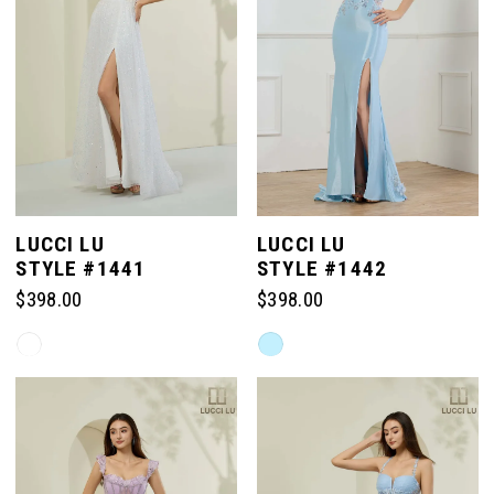
LUCCI LU
LUCCI LU
STYLE #1441
STYLE #1442
$398.00
$398.00
Skip
Skip
Color
Color
List
List
#8549a1fccf
#5c4cb5fad5
to
to
end
end