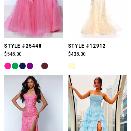
STYLE #25448
STYLE #12912
$548.00
$438.00
Skip
Skip
Color
Color
List
List
#660c4c1895
#63063a58f0
to
to
end
end