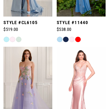
STYLE #CL6105
STYLE #11440
$519.00
$538.00
Skip
Skip
Color
Color
List
List
#226e484787
#72d7504235
to
to
end
end