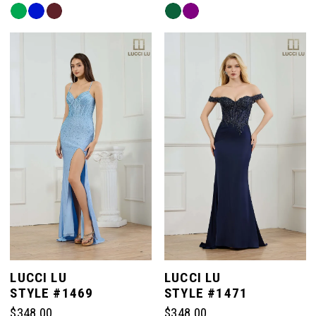
Skip
Skip
Color
Color
List
List
#26163a26c3
#33d1459445
to
to
end
end
LUCCI LU
LUCCI LU
STYLE #1469
STYLE #1471
$348.00
$348.00