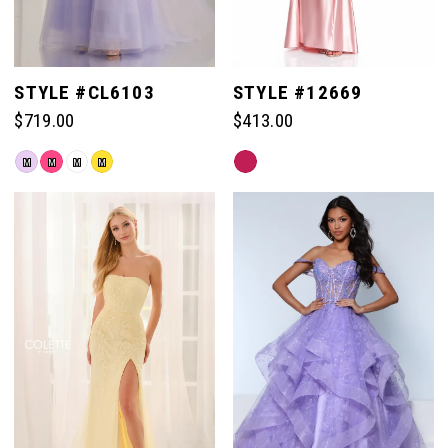
STYLE #CL6103
STYLE #12669
$719.00
$413.00
Skip
Skip
M
M
M
M
Color
Color
List
List
#46cef9e39c
#e116111fe4
to
to
end
end