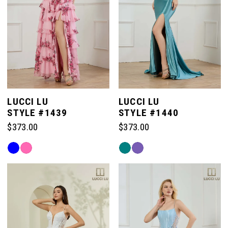
LUCCI LU
LUCCI LU
STYLE #1439
STYLE #1440
$373.00
$373.00
Skip
Skip
Color
Color
List
List
#8e039191fe
#db9d79c1c8
to
to
end
end