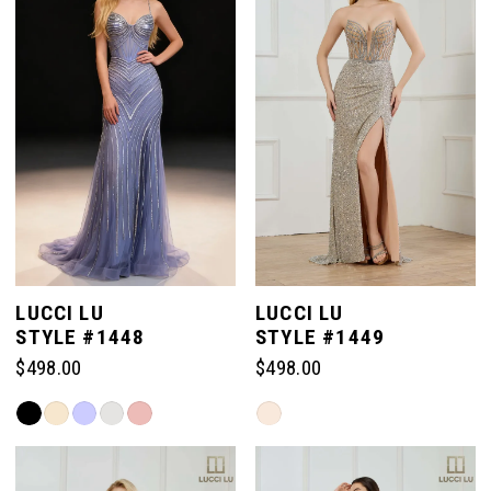
to
to
end
end
LUCCI LU
LUCCI LU
STYLE #1448
STYLE #1449
$498.00
$498.00
Skip
Skip
Color
Color
List
List
#31c298c996
#133a048315