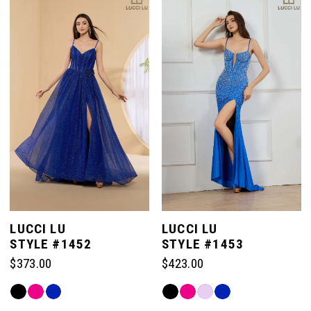
#52e8ccf6f8
#b711b29fb7
to
to
end
end
LUCCI LU
LUCCI LU
STYLE #1452
STYLE #1453
$373.00
$423.00
Skip
Skip
Color
Color