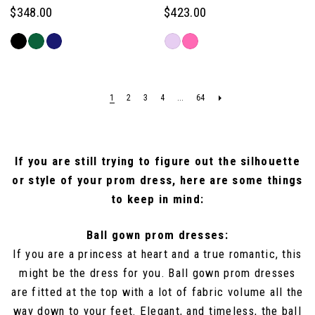
$348.00
$423.00
Skip
Skip
Color
Color
List
List
#e98acb264a
#16497fd9cc
1
2
3
4
...
64
to
to
end
end
If you are still trying to figure out the silhouette
or style of your prom dress, here are some things
to keep in mind:
Ball gown prom dresses:
If you are a princess at heart and a true romantic, this
might be the dress for you. Ball gown prom dresses
are fitted at the top with a lot of fabric volume all the
way down to your feet. Elegant, and timeless, the ball