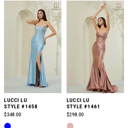
List
List
#c3719a6731
#b9da897afa
to
to
end
end
LUCCI LU
LUCCI LU
STYLE #1458
STYLE #1461
$348.00
$298.00
Skip
Skip