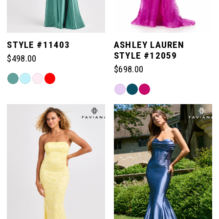
STYLE #11403
ASHLEY LAUREN
STYLE #12059
$498.00
$698.00
Skip
Skip
Color
Color
List
List
#c9dc1409e5
#0a84f5abfb
to
to
end
end