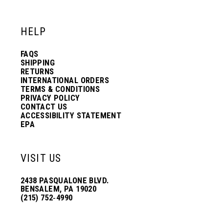
HELP
FAQS
SHIPPING
RETURNS
INTERNATIONAL ORDERS
TERMS & CONDITIONS
PRIVACY POLICY
CONTACT US
ACCESSIBILITY STATEMENT
EPA
VISIT US
2438 PASQUALONE BLVD.
BENSALEM, PA 19020
(215) 752‑4990