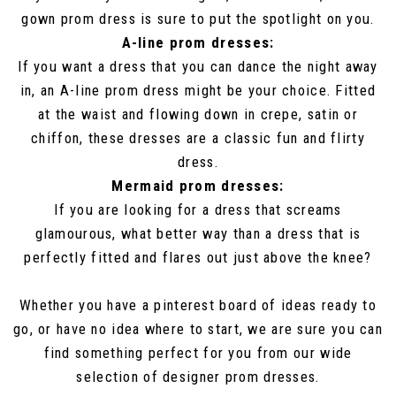
gown prom dress is sure to put the spotlight on you.
A-line prom dresses:
If you want a dress that you can dance the night away
in, an A-line prom dress might be your choice. Fitted
at the waist and flowing down in crepe, satin or
chiffon, these dresses are a classic fun and flirty
dress.
Mermaid prom dresses:
If you are looking for a dress that screams
glamourous, what better way than a dress that is
perfectly fitted and flares out just above the knee?
Whether you have a pinterest board of ideas ready to
go, or have no idea where to start, we are sure you can
find something perfect for you from our wide
selection of designer prom dresses.