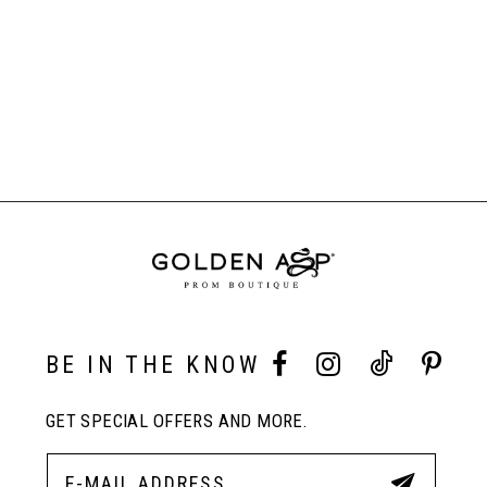
BE IN THE KNOW
GET SPECIAL OFFERS AND MORE.