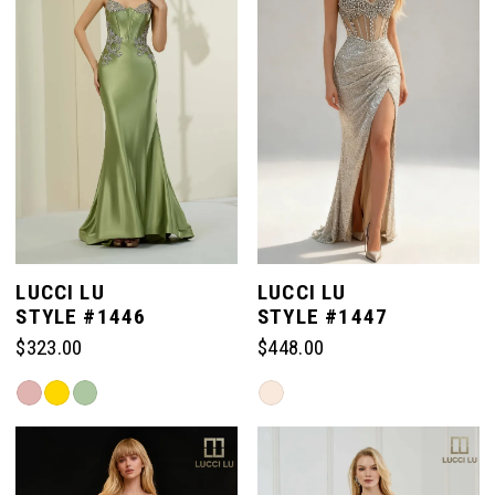
end
end
LUCCI LU
LUCCI LU
STYLE #1446
STYLE #1447
$323.00
$448.00
Skip
Skip
Color
Color
List
List
#a104808c8e
#2c4b86723d