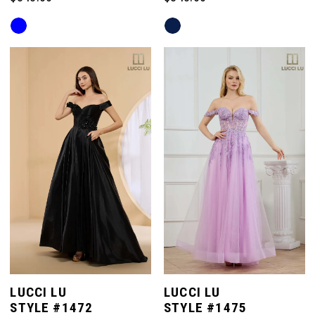
Skip
Skip
Color
Color
List
List
#dde1de50d2
#69179c3642
to
to
end
end
LUCCI LU
LUCCI LU
STYLE #1472
STYLE #1475