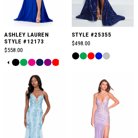
ASHLEY LAUREN
STYLE #25355
STYLE #12173
$498.00
$558.00
Skip
PAUSE AUTOPLAY
PREVIOUS SLIDE
NEXT SLIDE
Skip
Color
0
Color
List
List
#92abec3ec9
#7525ed3ba9
to
1
to
end
end
2
3