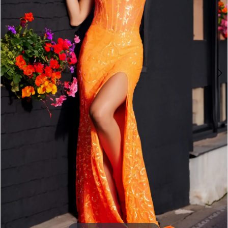
3
4
5