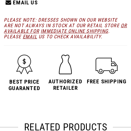
EMAIL US
PLEASE NOTE: DRESSES SHOWN ON OUR WEBSITE
ARE NOT ALWAYS IN STOCK AT OUR RETAIL STORE
OR
AVAILABLE FOR
IMMEDIATE ONLINE SHIPPING
.
PLEASE
EMAIL
US TO CHECK AVAILABILITY.
AUTHORIZED
FREE SHIPPING
BEST PRICE
RETAILER
GUARANTED
RELATED PRODUCTS