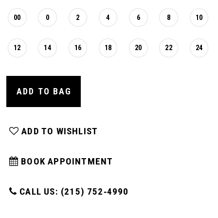
00
0
2
4
6
8
10
12
14
16
18
20
22
24
ADD TO BAG
ADD TO WISHLIST
BOOK APPOINTMENT
CALL US: (215) 752‑4990