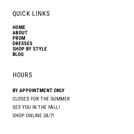
13
QUICK LINKS
HOME
14
ABOUT
PROM
DRESSES
SHOP BY STYLE
BLOG
HOURS
BY APPOINTMENT ONLY
CLOSED FOR THE SUMMER
SEE YOU IN THE FALL!
SHOP ONLINE 24/7!