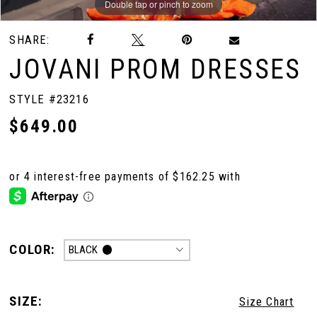
Double tap or pinch to zoom
Double tap or pinch to zoom
Double tap or pinch to zoom
SHARE:
JOVANI PROM DRESSES
STYLE #23216
$649.00
COLOR:
BLACK
SIZE:
Size Chart