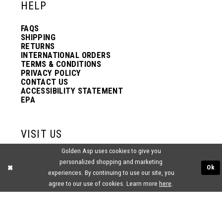
HELP
FAQS
SHIPPING
RETURNS
INTERNATIONAL ORDERS
TERMS & CONDITIONS
PRIVACY POLICY
CONTACT US
ACCESSIBILITY STATEMENT
EPA
VISIT US
Golden Asp uses cookies to give you
2438 PASQUALONE BLVD.
personalized shopping and marketing
BENSALEM, PA 19020
Ok
(215) 752‑4990
experiences. By continuing to use our site, you
agree to our use of cookies. Learn more
here
.