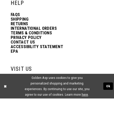
HELP
FAQS
SHIPPING
RETURNS
INTERNATIONAL ORDERS
TERMS & CONDITIONS
PRIVACY POLICY
CONTACT US
ACCESSIBILITY STATEMENT
EPA
VISIT US
Golden Asp uses cookies to give you
2438 PASQUALONE BLVD.
personalized shopping and marketing
BENSALEM, PA 19020
Ok
(215) 752‑4990
experiences. By continuing to use our site, you
agree to our use of cookies. Learn more
here
.