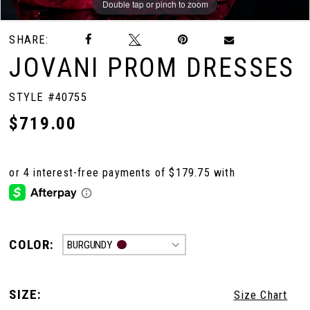
Double tap or pinch to zoom
Double tap or pinch to zoom
Double tap or pinch to zoom
SHARE:
10
JOVANI PROM DRESSES
11
STYLE #40755
$719.00
12
13
COLOR:
BURGUNDY
SIZE:
Size Chart