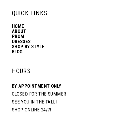
6
13
QUICK LINKS
7
HOME
14
ABOUT
PROM
8
DRESSES
SHOP BY STYLE
BLOG
9
HOURS
BY APPOINTMENT ONLY
CLOSED FOR THE SUMMER
SEE YOU IN THE FALL!
SHOP ONLINE 24/7!