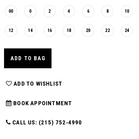
00
0
2
4
6
8
10
12
14
16
18
20
22
24
ADD TO BAG
ADD TO WISHLIST
BOOK APPOINTMENT
CALL US: (215) 752‑4990