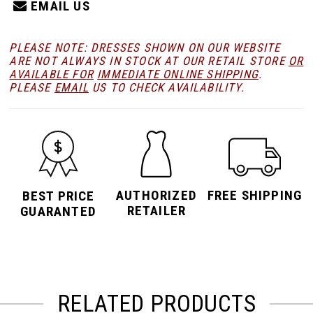
EMAIL US
PLEASE NOTE: DRESSES SHOWN ON OUR WEBSITE
ARE NOT ALWAYS IN STOCK AT OUR RETAIL STORE
OR
AVAILABLE FOR
IMMEDIATE ONLINE SHIPPING
.
PLEASE
EMAIL
US TO CHECK AVAILABILITY.
AUTHORIZED
FREE SHIPPING
BEST PRICE
RETAILER
GUARANTED
RELATED PRODUCTS