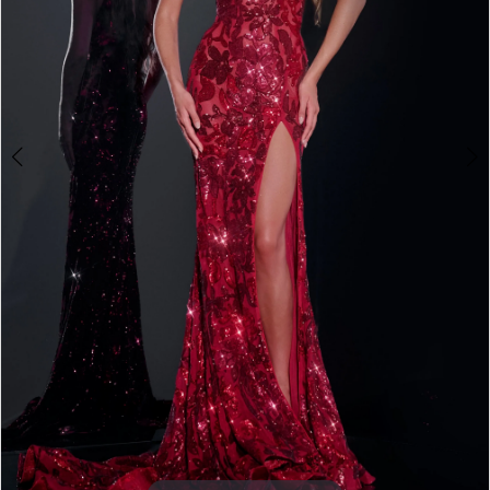
3
4
5
6
7
8
9