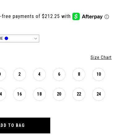
UE
Size Chart
0
2
4
6
8
10
4
16
18
20
22
24
ADD TO BAG