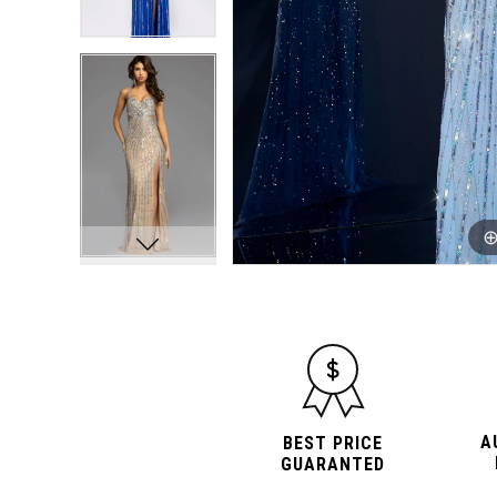
10
10
11
11
12
12
13
13
14
14
A
BEST PRICE
GUARANTED