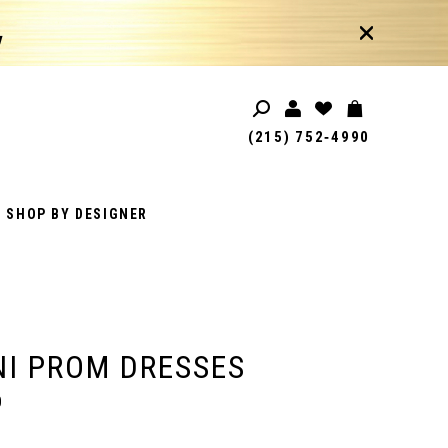
!
(215) 752‑4990
SHOP BY DESIGNER
I PROM DRESSES
0