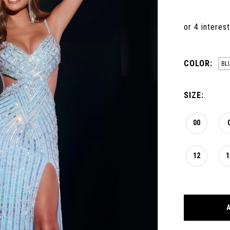
COLOR:
BL
SIZE:
00
12
1