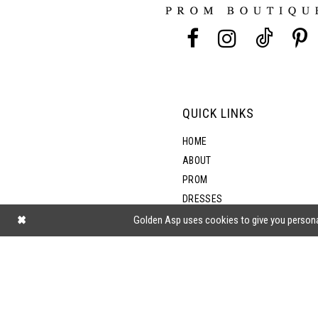
13
14
QUICK LINKS
HOME
ABOUT
PROM
DRESSES
SHOP BY STYLE
Golden Asp uses cookies to give you persona
BLOG