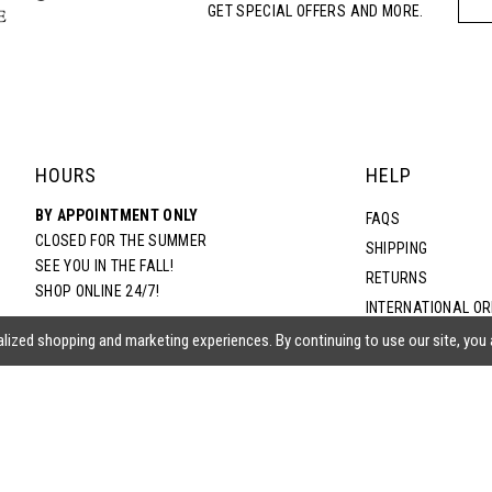
GET SPECIAL OFFERS AND MORE.
5
6
7
HOURS
HELP
BY APPOINTMENT ONLY
8
FAQS
CLOSED FOR THE SUMMER
SHIPPING
SEE YOU IN THE FALL!
RETURNS
9
SHOP ONLINE 24/7!
INTERNATIONAL O
TERMS & CONDITIO
lized shopping and marketing experiences. By continuing to use our site, you
PRIVACY POLICY
CONTACT US
ACCESSIBILITY ST
EPA