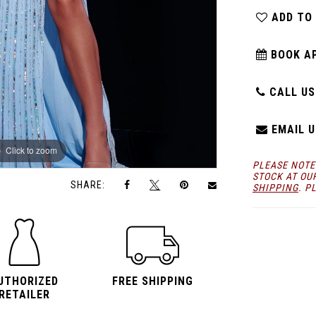
ADD TO
BOOK A
CALL US:
EMAIL U
Click to zoom
Click to zoom
PLEASE NOTE
STOCK AT OU
SHARE:
SHIPPING
. P
UTHORIZED
FREE SHIPPING
RETAILER