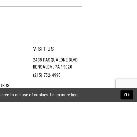
VISIT US
2438 PASQUALONE BLVD.
BENSALEM, PA 19020
(215) 752‑4990
RDERS
NS
 agree to our use of cookies. Learn more
here
.
Ok
ATEMENT