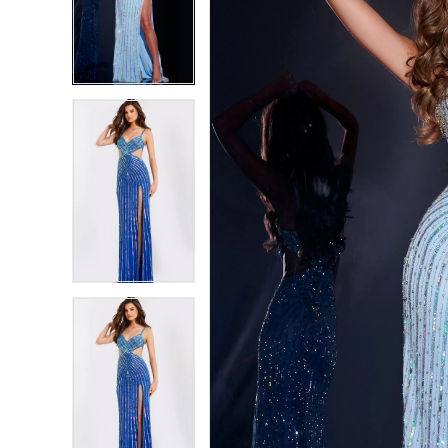
2
2
3
3
4
4
5
5
6
6
7
7
8
8
9
9