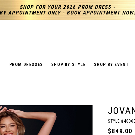
SHOP FOR YOUR 2026 PROM DRESS -
BY APPOINTMENT ONLY - BOOK APPOINTMENT NOW
T
PROM DRESSES
SHOP BY STYLE
SHOP BY EVENT
JOVAN
STYLE #4006
$849.00