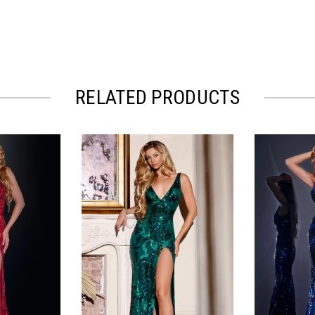
RELATED PRODUCTS