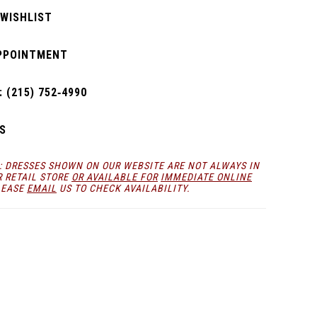
 WISHLIST
PPOINTMENT
 (215) 752‑4990
S
: DRESSES SHOWN ON OUR WEBSITE ARE NOT ALWAYS IN
R RETAIL STORE
OR AVAILABLE FOR
IMMEDIATE ONLINE
LEASE
EMAIL
US TO CHECK AVAILABILITY.