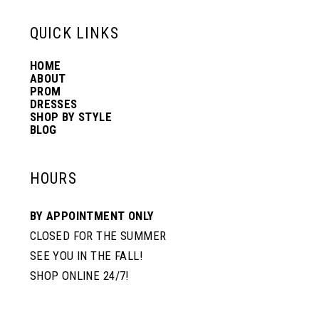
13
QUICK LINKS
HOME
14
ABOUT
PROM
DRESSES
SHOP BY STYLE
BLOG
HOURS
BY APPOINTMENT ONLY
CLOSED FOR THE SUMMER
SEE YOU IN THE FALL!
SHOP ONLINE 24/7!