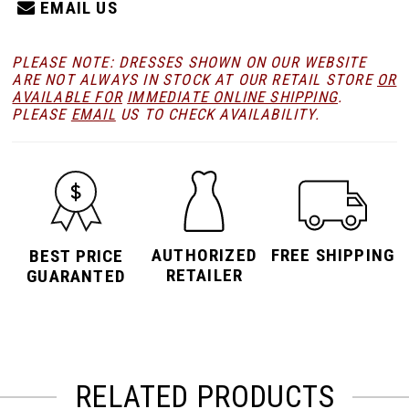
EMAIL US
PLEASE NOTE: DRESSES SHOWN ON OUR WEBSITE
ARE NOT ALWAYS IN STOCK AT OUR RETAIL STORE
OR
AVAILABLE FOR
IMMEDIATE ONLINE SHIPPING
.
PLEASE
EMAIL
US TO CHECK AVAILABILITY.
AUTHORIZED
FREE SHIPPING
BEST PRICE
RETAILER
GUARANTED
RELATED PRODUCTS