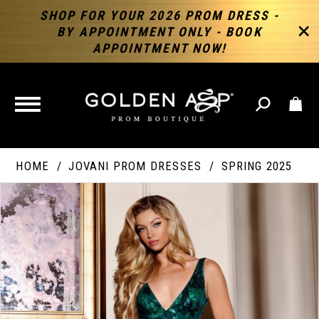
SHOP FOR YOUR 2026 PROM DRESS -
BY APPOINTMENT ONLY - BOOK
APPOINTMENT NOW!
TOGGLE
NAVIGATION
HOME
JOVANI PROM DRESSES
SPRING 2025
PAUSE AUTOPLAY
PREVIOUS SLIDE
NEXT SLIDE
Products
Skip
Products
0
Views
to
Views
Carousel
end
Carousel
End
1
2