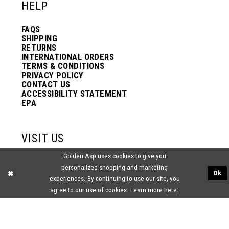
HELP
FAQS
SHIPPING
RETURNS
INTERNATIONAL ORDERS
TERMS & CONDITIONS
PRIVACY POLICY
CONTACT US
ACCESSIBILITY STATEMENT
EPA
VISIT US
Golden Asp uses cookies to give you
2438 PASQUALONE BLVD.
personalized shopping and marketing
BENSALEM, PA 19020
Ok
(215) 752‑4990
experiences. By continuing to use our site, you
agree to our use of cookies. Learn more
here
.