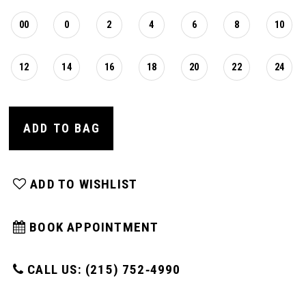
00
0
2
4
6
8
10
12
14
16
18
20
22
24
ADD TO BAG
ADD TO WISHLIST
BOOK APPOINTMENT
CALL US: (215) 752‑4990