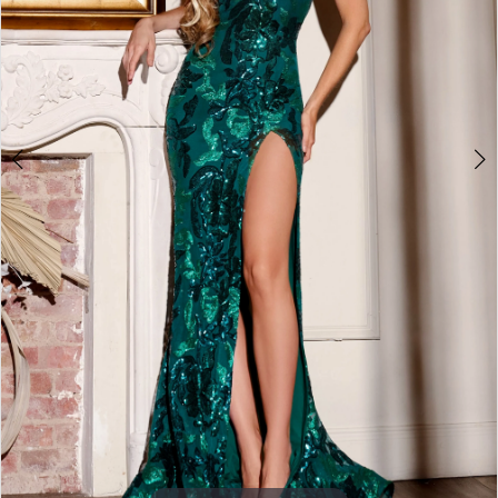
3
4
5
6
7
8
9