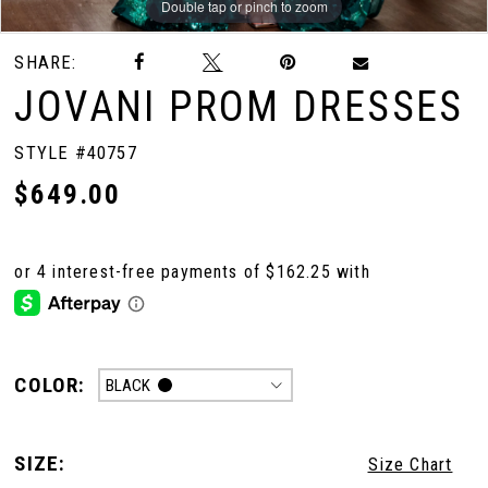
Double tap or pinch to zoom
Double tap or pinch to zoom
Double tap or pinch to zoom
SHARE:
10
JOVANI PROM DRESSES
11
STYLE #40757
$649.00
12
13
14
COLOR:
BLACK
SIZE:
Size Chart