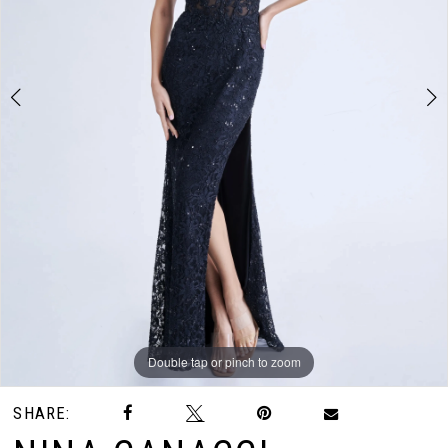
3
Double tap or pinch to zoom
Double tap or pinch to zoom
Double tap or pinch to zoom
SHARE: