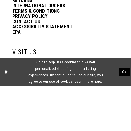
RETURNS
INTERNATIONAL ORDERS
TERMS & CONDITIONS
PRIVACY POLICY
CONTACT US
ACCESSIBILITY STATEMENT
EPA
VISIT US
Golden Asp uses cookies to give you
2438 PASQUALONE BLVD.
personalized shopping and marketing
BENSALEM, PA 19020
Ok
(215) 752‑4990
experiences. By continuing to use our site, you
agree to our use of cookies. Learn more
here
.
® GOLDEN ASP