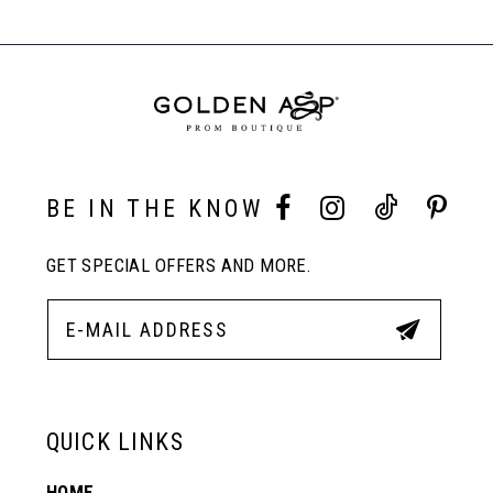
#249ca8c299
#73283a9cbc
Carousel
to
to
End
8
end
end
9
10
BE IN THE KNOW
GET SPECIAL OFFERS AND MORE.
11
12
13
QUICK LINKS
HOME