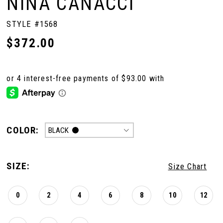
NINA CANACCI
STYLE #1568
$372.00
COLOR:
BLACK
SIZE:
Size Chart
0
2
4
6
8
10
12