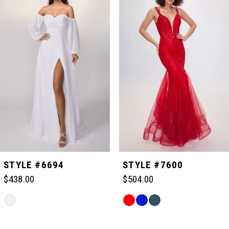
Carousel
end
1
2
3
4
5
STYLE #6694
STYLE #7600
$438.00
$504.00
6
Skip
Skip
Color
Color
Related
7
List
List
Products