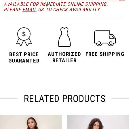
AVAILABLE FOR
IMMEDIATE ONLINE SHIPPING
.
PLEASE
EMAIL
US TO CHECK AVAILABILITY.
AUTHORIZED
FREE SHIPPING
BEST PRICE
RETAILER
GUARANTED
RELATED PRODUCTS
PAUSE AUTOPLAY
PREVIOUS SLIDE
NEXT SLIDE
Related
Skip
0
Products
to