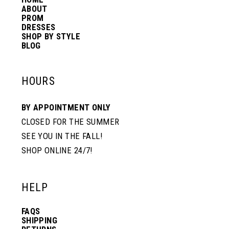
14
ABOUT
PROM
DRESSES
SHOP BY STYLE
BLOG
HOURS
BY APPOINTMENT ONLY
CLOSED FOR THE SUMMER
SEE YOU IN THE FALL!
SHOP ONLINE 24/7!
HELP
FAQS
SHIPPING