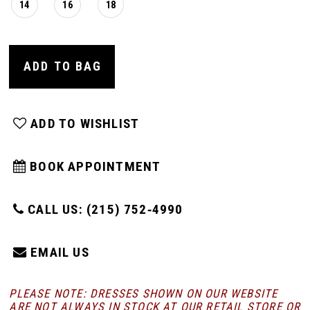
14
16
18
ADD TO BAG
ADD TO WISHLIST
BOOK APPOINTMENT
CALL US: (215) 752‑4990
EMAIL US
PLEASE NOTE: DRESSES SHOWN ON OUR WEBSITE
ARE NOT ALWAYS IN STOCK AT OUR RETAIL STORE
OR