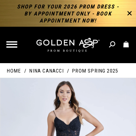
SHOP FOR YOUR 2026 PROM DRESS -
BY APPOINTMENT ONLY - BOOK
APPOINTMENT NOW!
TOGGLE
NAVIGATION
HOME
NINA CANACCI
PROM SPRING 2025
PAUSE AUTOPLAY
PREVIOUS SLIDE
NEXT SLIDE
Products
Skip
Products
0
Views
to
Views
Carousel
end
Carousel
End
1
2