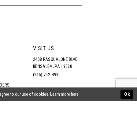
VISIT US
2438 PASQUALONE BLVD.
BENSALEM, PA 19020
(215) 752‑4990
RDERS
NS
 agree to our use of cookies. Learn more
here
.
Ok
ATEMENT