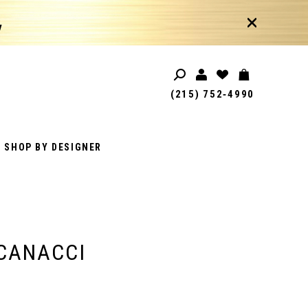
!
(215) 752‑4990
SHOP BY DESIGNER
CANACCI