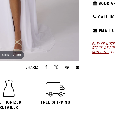
BOOK A
CALL US:
EMAIL U
PLEASE NOTE
STOCK AT OU
SHIPPING
. P
Click to zoom
Click to zoom
SHARE:
UTHORIZED
FREE SHIPPING
RETAILER