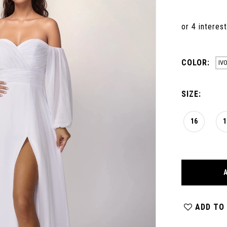
COLOR:
IV
SIZE:
16
1
ADD TO