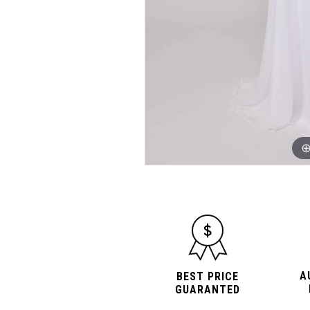
A
BEST PRICE
GUARANTED