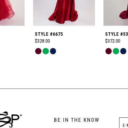
STYLE #6675
STYLE #5
$328.00
$372.00
Skip
Skip
Color
Color
List
List
#2fdbe13045
#94f6d37b
to
to
end
end
BE IN THE KNOW