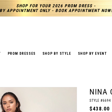
SHOP FOR YOUR 2026 PROM DRESS -
BY APPOINTMENT ONLY - BOOK APPOINTMENT NOW
T
PROM DRESSES
SHOP BY STYLE
SHOP BY EVENT
NINA 
STYLE #6694
$438.00