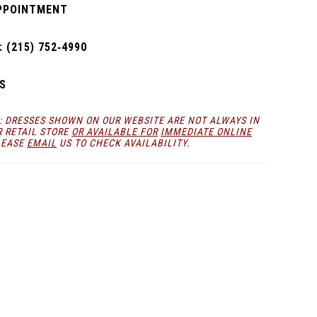
PPOINTMENT
 (215) 752‑4990
S
: DRESSES SHOWN ON OUR WEBSITE ARE NOT ALWAYS IN
R RETAIL STORE
OR AVAILABLE FOR
IMMEDIATE ONLINE
LEASE
EMAIL
US TO CHECK AVAILABILITY.