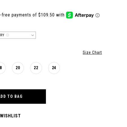
ORY
Size Chart
8
20
22
24
ADD TO BAG
 WISHLIST