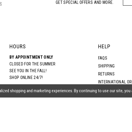
GET SPECIAL OFFERS AND MORE.
HOURS
HELP
BY APPOINTMENT ONLY
FAQS
CLOSED FOR THE SUMMER
SHIPPING
SEE YOU IN THE FALL!
RETURNS
SHOP ONLINE 24/7!
INTERNATIONAL O
TERMS & CONDITIO
lized shopping and marketing experiences. By continuing to use our site, you
PRIVACY POLICY
CONTACT US
ACCESSIBILITY ST
EPA