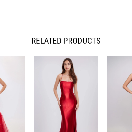
RELATED PRODUCTS