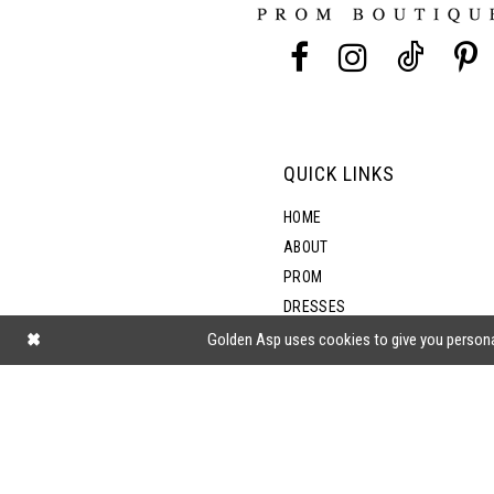
13
14
QUICK LINKS
HOME
ABOUT
PROM
DRESSES
SHOP BY STYLE
Golden Asp uses cookies to give you persona
BLOG