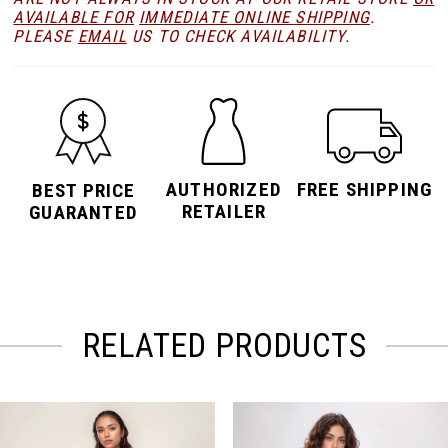
AVAILABLE FOR
IMMEDIATE ONLINE SHIPPING
.
PLEASE
EMAIL
US TO CHECK AVAILABILITY.
AUTHORIZED
FREE SHIPPING
BEST PRICE
RETAILER
GUARANTED
RELATED PRODUCTS
PAUSE AUTOPLAY
PREVIOUS SLIDE
NEXT SLIDE
Related
Skip
0
Products
to