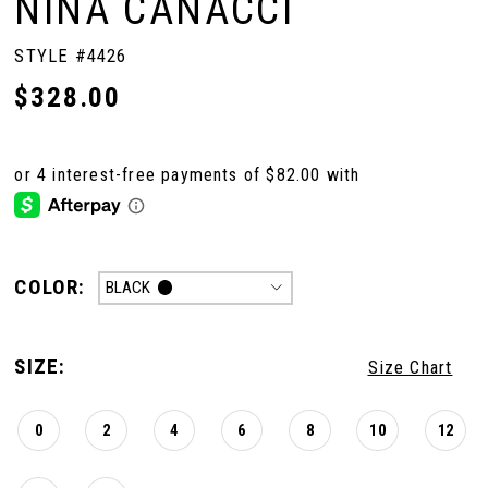
NINA CANACCI
STYLE #4426
$328.00
COLOR:
BLACK
SIZE:
Size Chart
0
2
4
6
8
10
12