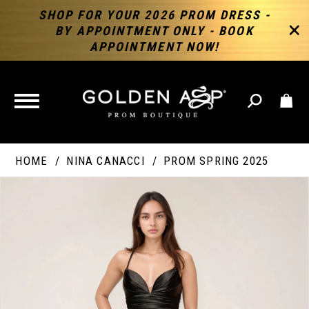
SHOP FOR YOUR 2026 PROM DRESS -
BY APPOINTMENT ONLY - BOOK
APPOINTMENT NOW!
TOGGLE
NAVIGATION
HOME
NINA CANACCI
PROM SPRING 2025
PAUSE AUTOPLAY
PREVIOUS SLIDE
NEXT SLIDE
Products
Skip
Products
0
Views
to
Views
Carousel
end
Carousel
End
1
2