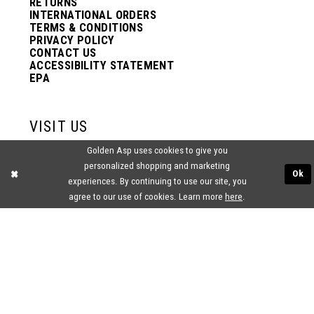
RETURNS
INTERNATIONAL ORDERS
TERMS & CONDITIONS
PRIVACY POLICY
CONTACT US
ACCESSIBILITY STATEMENT
EPA
VISIT US
Golden Asp uses cookies to give you
2438 PASQUALONE BLVD.
personalized shopping and marketing
BENSALEM, PA 19020
Ok
(215) 752‑4990
experiences. By continuing to use our site, you
agree to our use of cookies. Learn more
here
.
® GOLDEN ASP