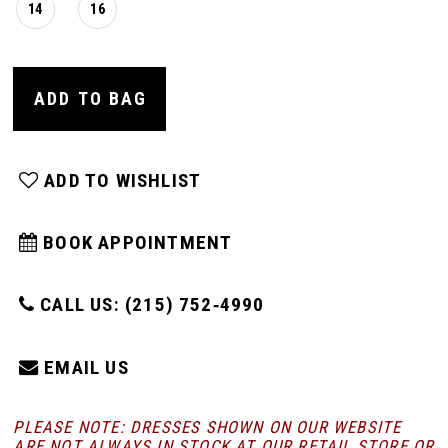
14
16
ADD TO BAG
ADD TO WISHLIST
BOOK APPOINTMENT
CALL US: (215) 752‑4990
EMAIL US
PLEASE NOTE: DRESSES SHOWN ON OUR WEBSITE
ARE NOT ALWAYS IN STOCK AT OUR RETAIL STORE
OR