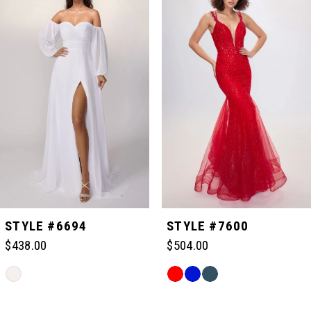
Carousel
end
1
2
3
4
5
STYLE #6694
STYLE #7600
$438.00
$504.00
6
Skip
Skip
Color
Color
Related
7
List
List
Products