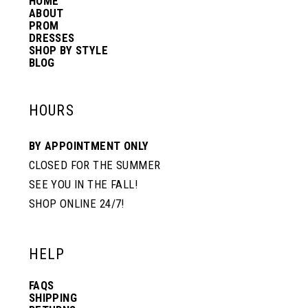
HOME
14
ABOUT
PROM
DRESSES
SHOP BY STYLE
BLOG
HOURS
BY APPOINTMENT ONLY
CLOSED FOR THE SUMMER
SEE YOU IN THE FALL!
SHOP ONLINE 24/7!
HELP
FAQS
SHIPPING