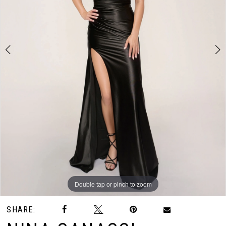
3
4
Double tap or pinch to zoom
Double tap or pinch to zoom
Double tap or pinch to zoom
SHARE: