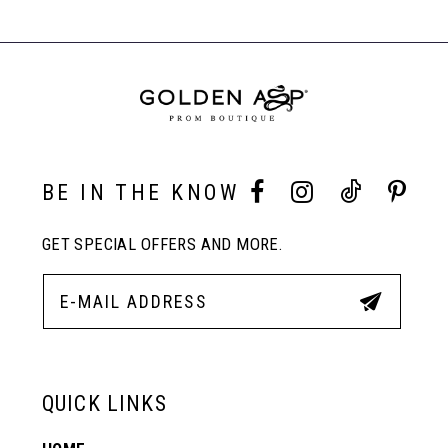
#a80860fab2
#cade697ff8
Carousel
to
to
End
8
end
end
9
10
BE IN THE KNOW
GET SPECIAL OFFERS AND MORE.
11
12
13
QUICK LINKS