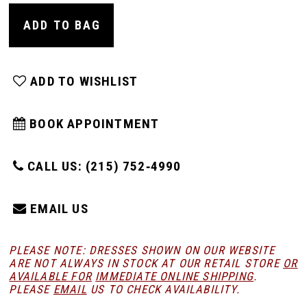
ADD TO BAG
ADD TO WISHLIST
BOOK APPOINTMENT
CALL US: (215) 752‑4990
EMAIL US
PLEASE NOTE: DRESSES SHOWN ON OUR WEBSITE
ARE NOT ALWAYS IN STOCK AT OUR RETAIL STORE
OR
AVAILABLE FOR
IMMEDIATE ONLINE SHIPPING
.
PLEASE
EMAIL
US TO CHECK AVAILABILITY.