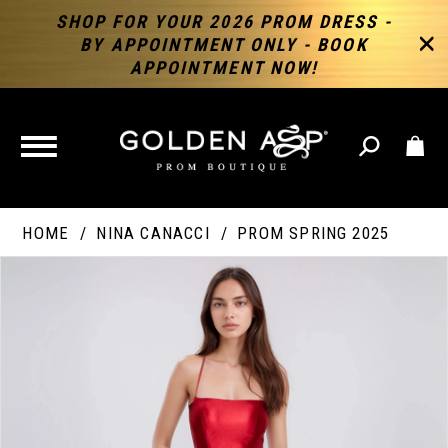
SHOP FOR YOUR 2026 PROM DRESS -
BY APPOINTMENT ONLY - BOOK
APPOINTMENT NOW!
TOGGLE
NAVIGATION
HOME
NINA CANACCI
PROM SPRING 2025
PAUSE AUTOPLAY
PREVIOUS SLIDE
NEXT SLIDE
Products
Skip
Products
0
Views
to
Views
Carousel
end
Carousel
End
1
2