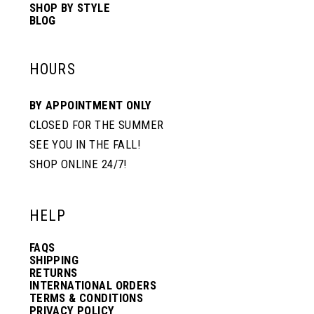
SHOP BY STYLE
BLOG
HOURS
BY APPOINTMENT ONLY
CLOSED FOR THE SUMMER
SEE YOU IN THE FALL!
SHOP ONLINE 24/7!
HELP
FAQS
SHIPPING
RETURNS
INTERNATIONAL ORDERS
TERMS & CONDITIONS
PRIVACY POLICY