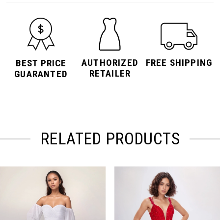
AUTHORIZED
FREE SHIPPING
BEST PRICE
RETAILER
GUARANTED
RELATED PRODUCTS
PAUSE AUTOPLAY
PREVIOUS SLIDE
NEXT SLIDE
Related
Skip
0
Products
to
Carousel
end
1