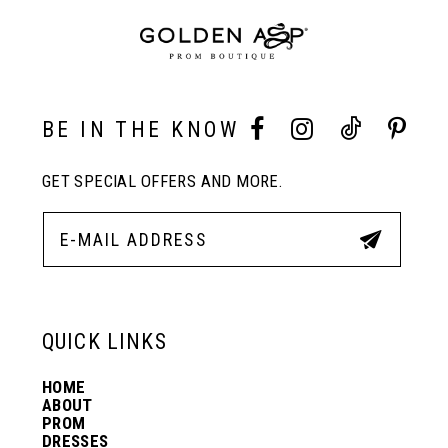
end
end
9
10
BE IN THE KNOW
GET SPECIAL OFFERS AND MORE.
11
12
13
QUICK LINKS
HOME
14
ABOUT
PROM
DRESSES