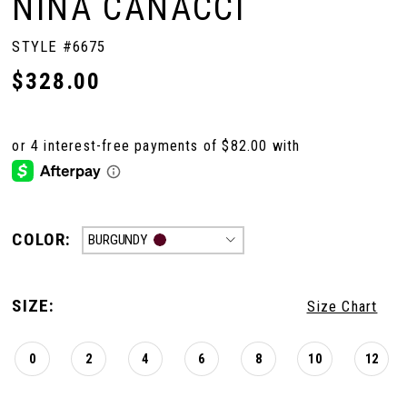
NINA CANACCI
STYLE #6675
$328.00
COLOR:
BURGUNDY
SIZE:
Size Chart
0
2
4
6
8
10
12