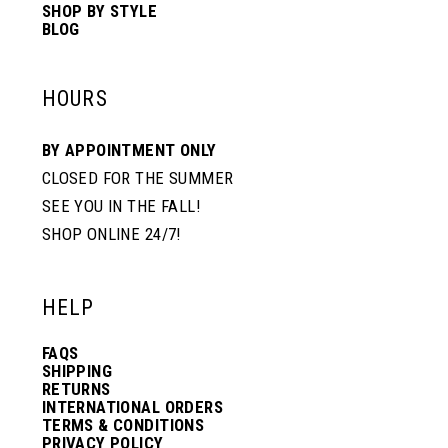
SHOP BY STYLE
BLOG
HOURS
BY APPOINTMENT ONLY
CLOSED FOR THE SUMMER
SEE YOU IN THE FALL!
SHOP ONLINE 24/7!
HELP
FAQS
SHIPPING
RETURNS
INTERNATIONAL ORDERS
TERMS & CONDITIONS
PRIVACY POLICY