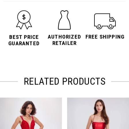
AUTHORIZED
FREE SHIPPING
BEST PRICE
RETAILER
GUARANTED
RELATED PRODUCTS
PAUSE AUTOPLAY
PREVIOUS SLIDE
NEXT SLIDE
Related
Skip
0
Products
to
Carousel
end
1