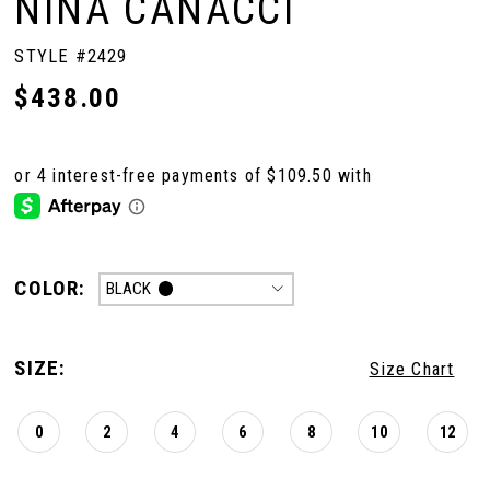
NINA CANACCI
STYLE #2429
$438.00
COLOR:
BLACK
SIZE:
Size Chart
0
2
4
6
8
10
12