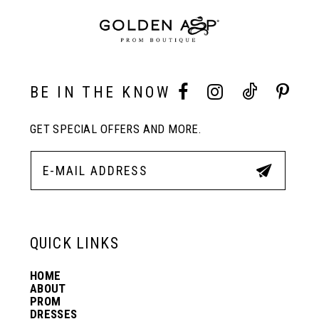
end
end
9
10
BE IN THE KNOW
GET SPECIAL OFFERS AND MORE.
11
12
13
QUICK LINKS
HOME
14
ABOUT
PROM
DRESSES