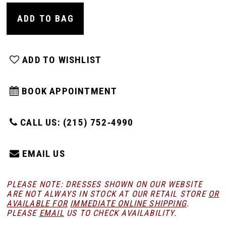
ADD TO BAG
ADD TO WISHLIST
BOOK APPOINTMENT
CALL US: (215) 752‑4990
EMAIL US
PLEASE NOTE: DRESSES SHOWN ON OUR WEBSITE
ARE NOT ALWAYS IN STOCK AT OUR RETAIL STORE
OR
AVAILABLE FOR
IMMEDIATE ONLINE SHIPPING
.
PLEASE
EMAIL
US TO CHECK AVAILABILITY.