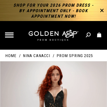
SHOP FOR YOUR 2026 PROM DRESS -
BY APPOINTMENT ONLY - BOOK
APPOINTMENT NOW!
TOGGLE
NAVIGATION
HOME
NINA CANACCI
PROM SPRING 2025
PAUSE AUTOPLAY
PREVIOUS SLIDE
NEXT SLIDE
Products
Skip
Products
0
Views
to
Views
Carousel
end
Carousel
End
1
2