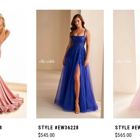
4
STYLE #EW36228
STYLE #E
$545.00
$565.00