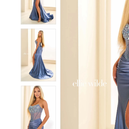
2
2
3
3
4
4
5
5
6
6
7
7
8
8
9
9