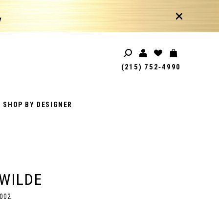
!
(215) 752‑4990
SHOP BY DESIGNER
 WILDE
002