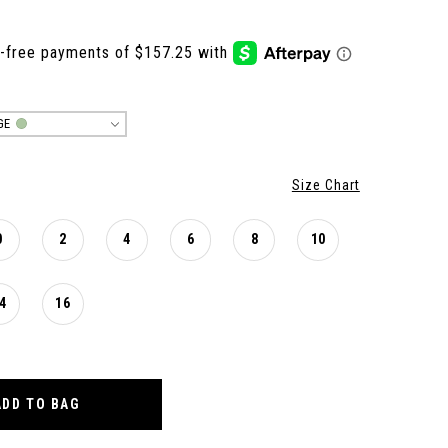
GE
Size Chart
0
2
4
6
8
10
4
16
ADD TO BAG