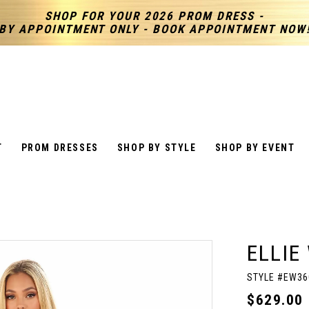
SHOP FOR YOUR 2026 PROM DRESS -
BY APPOINTMENT ONLY - BOOK APPOINTMENT NOW
T
PROM DRESSES
SHOP BY STYLE
SHOP BY EVENT
ELLIE
STYLE #EW36
$629.00