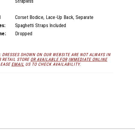
Strapless
l
Corset Bodice, Lace-Up Back, Separate
es:
Spaghetti Straps Included
ne:
Dropped
: DRESSES SHOWN ON OUR WEBSITE ARE NOT ALWAYS IN
R RETAIL STORE
OR AVAILABLE FOR
IMMEDIATE ONLINE
LEASE
EMAIL
US TO CHECK AVAILABILITY.