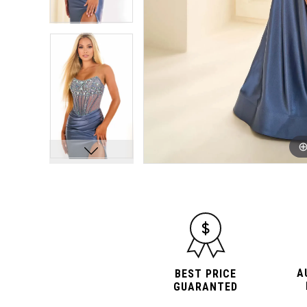
10
10
11
11
12
12
A
BEST PRICE
GUARANTED