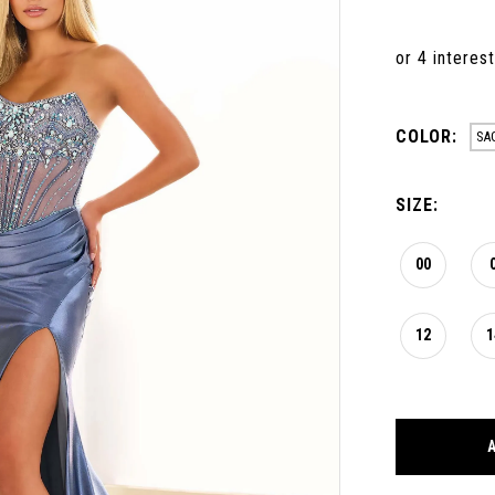
COLOR:
SA
SIZE:
00
12
1