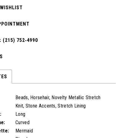
 WISHLIST
PPOINTMENT
 (215) 752‑4990
S
TES
Beads, Horsehair, Novelty Metallic Stretch
Knit, Stone Accents, Stretch Lining
:
Long
ne:
Curved
ette:
Mermaid