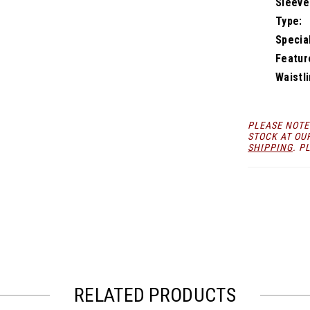
Sleeve
Type:
Specia
Featur
Waistli
PLEASE NOTE
STOCK AT OU
SHIPPING
. P
RELATED PRODUCTS