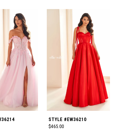
W36214
STYLE #EW36210
STY
$465.00
$629