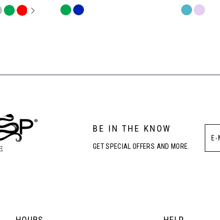
OPLAY
LIDE
Skip
Skip
Color
Color
List
List
#6285fb2dc3
#65f15acd0
to
to
end
end
BE IN THE KNOW
GET SPECIAL OFFERS AND MORE.
HOURS
HELP