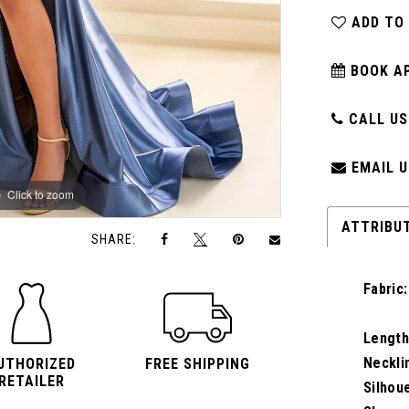
ADD TO
BOOK A
CALL US:
EMAIL U
Click to zoom
Click to zoom
ATTRIBU
SHARE:
Fabric:
Length
Neckli
UTHORIZED
FREE SHIPPING
RETAILER
Silhou