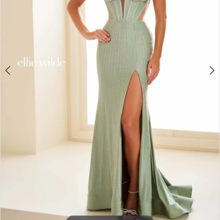
3
4
5
6
7
8
9