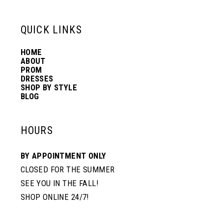
6
6
13
QUICK LINKS
7
7
HOME
14
ABOUT
PROM
8
DRESSES
SHOP BY STYLE
BLOG
HOURS
BY APPOINTMENT ONLY
CLOSED FOR THE SUMMER
SEE YOU IN THE FALL!
SHOP ONLINE 24/7!