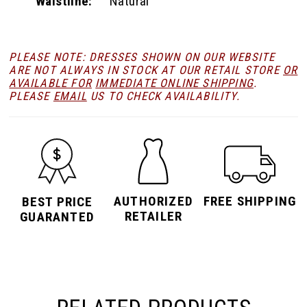
Waistline:
Natural
PLEASE NOTE: DRESSES SHOWN ON OUR WEBSITE
ARE NOT ALWAYS IN STOCK AT OUR RETAIL STORE
OR
AVAILABLE FOR
IMMEDIATE ONLINE SHIPPING
.
PLEASE
EMAIL
US TO CHECK AVAILABILITY.
AUTHORIZED
FREE SHIPPING
BEST PRICE
RETAILER
GUARANTED