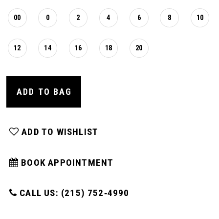
00
0
2
4
6
8
10
12
14
16
18
20
ADD TO BAG
ADD TO WISHLIST
BOOK APPOINTMENT
CALL US: (215) 752‑4990