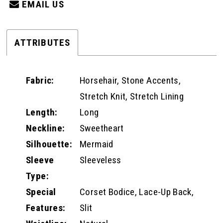
EMAIL US
ATTRIBUTES
Fabric:
Horsehair, Stone Accents,
Stretch Knit, Stretch Lining
Length:
Long
Neckline:
Sweetheart
Silhouette:
Mermaid
Sleeve
Sleeveless
Type:
Special
Corset Bodice, Lace-Up Back,
Features:
Slit