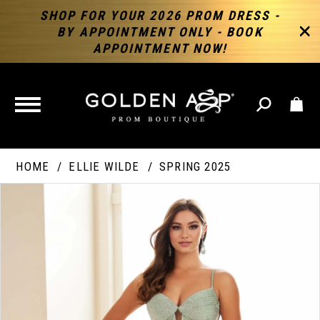
SHOP FOR YOUR 2026 PROM DRESS -
BY APPOINTMENT ONLY - BOOK
APPOINTMENT NOW!
TOGGLE
NAVIGATION
HOME
ELLIE WILDE
SPRING 2025
PAUSE AUTOPLAY
PREVIOUS SLIDE
NEXT SLIDE
Products
Skip
Products
0
Views
to
Views
Carousel
end
Carousel
End
1
2