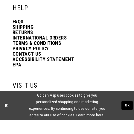
HELP
FAQS
SHIPPING
RETURNS
INTERNATIONAL ORDERS
TERMS & CONDITIONS
PRIVACY POLICY
CONTACT US
ACCESSIBILITY STATEMENT
EPA
VISIT US
Golden Asp uses cookies to give you
2438 PASQUALONE BLVD.
personalized shopping and marketing
BENSALEM, PA 19020
Ok
experiences. By continuing to use our site, you
(215) 752‑4990
agree to our use of cookies. Learn more
here
.