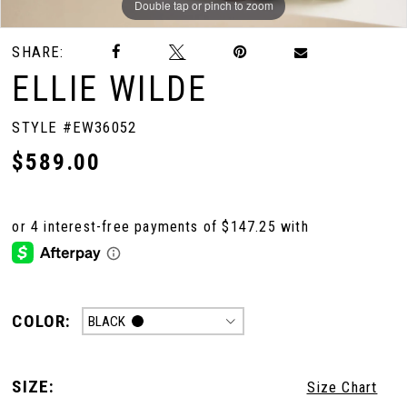
Double tap or pinch to zoom
Double tap or pinch to zoom
Double tap or pinch to zoom
SHARE:
10
ELLIE WILDE
STYLE #EW36052
$589.00
COLOR:
BLACK
SIZE:
Size Chart