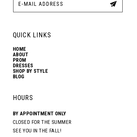
QUICK LINKS
HOME
ABOUT
PROM
DRESSES
SHOP BY STYLE
BLOG
HOURS
BY APPOINTMENT ONLY
CLOSED FOR THE SUMMER
SEE YOU IN THE FALL!