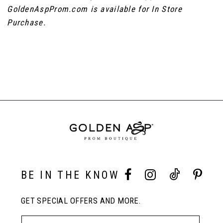
GoldenAspProm.com is available for In Store
Purchase.
BE IN THE KNOW
GET SPECIAL OFFERS AND MORE.