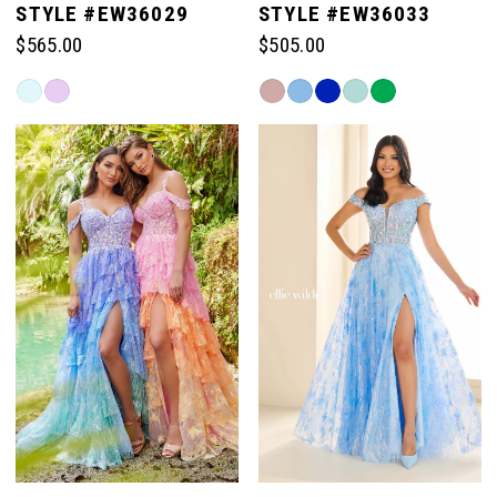
STYLE #EW36029
STYLE #EW36033
$565.00
$505.00
6
6
Skip
Skip
Color
Color
7
7
List
List
#40b490f677
#0ffcf08330
to
to
8
end
end
9