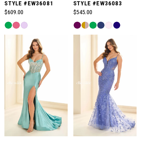
STYLE #EW36081
STYLE #EW36083
$609.00
$545.00
Skip
Skip
Color
Color
List
List
#7bffa390ef
#91570d057c
to
to
end
end