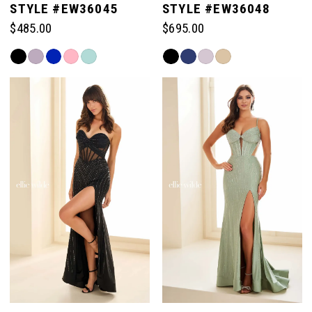
STYLE #EW36045
STYLE #EW36048
$485.00
$695.00
Skip
Skip
Color
Color
List
List
#a9ef24d70e
#c118868fc1
to
to
end
end