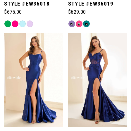
STYLE #EW36018
STYLE #EW36019
$675.00
$629.00
6
Skip
Skip
M
M
M
Color
Color
List
List
#5b323f44e0
#90237c36c6
to
to
end
end