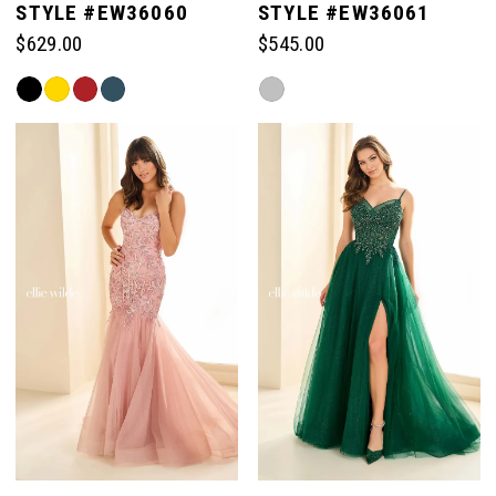
STYLE #EW36060
STYLE #EW36061
$629.00
$545.00
Skip
Skip
Color
Color
List
List
#69f684e958
#6cbb8ad217
to
to
end
end