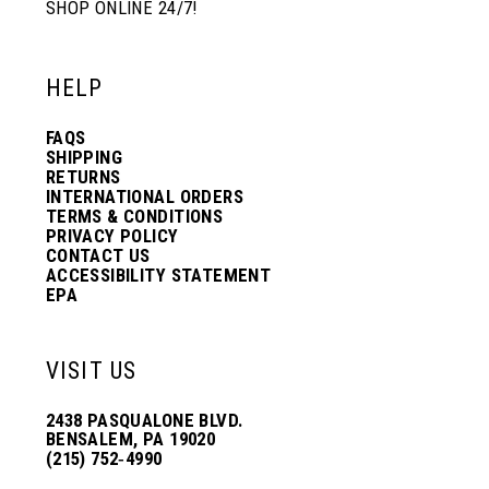
SHOP ONLINE 24/7!
HELP
FAQS
SHIPPING
RETURNS
INTERNATIONAL ORDERS
TERMS & CONDITIONS
PRIVACY POLICY
CONTACT US
ACCESSIBILITY STATEMENT
EPA
VISIT US
2438 PASQUALONE BLVD.
BENSALEM, PA 19020
(215) 752‑4990