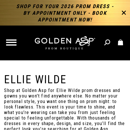
SHOP FOR YOUR 2026 PROM DRESS -
BY APPOINTMENT ONLY - BOOK
APPOINTMENT NOW!
TOGGLE
NAVIGATION
ELLIE WILDE
Shop at Golden Asp for Ellie Wilde prom dresses and
gowns you won't find anywhere else. No matter your
personal style, you want one thing on prom night: to
look flawless. This event is your time to shine, and
what you’re wearing can take you from just feeling
special to feeling unforgettable. With thousands of
dresses in every shape, design, and size, you’ll find the
perfect look you’re searching for at Golden Asp.