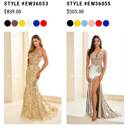
STYLE #EW36053
STYLE #EW36055
$839.00
$505.00
6
Skip
Skip
Color
Color
7
List
List
#129e983c3c
#c14fdfcb70
to
to
8
end
end
9
10
11