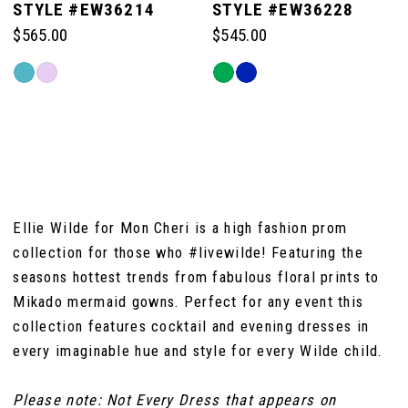
STYLE #EW36214
STYLE #EW36228
$565.00
$545.00
6
Skip
Skip
Color
Color
7
List
List
#5c31e81e76
#fd62555130
to
to
8
end
end
Ellie Wilde for Mon Cheri is a high fashion prom
collection for those who #livewilde! Featuring the
seasons hottest trends from fabulous floral prints to
Mikado mermaid gowns. Perfect for any event this
collection features cocktail and evening dresses in
every imaginable hue and style for every Wilde child.
Please note: Not Every Dress that appears on