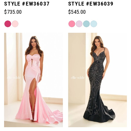
STYLE #EW36037
STYLE #EW36039
$735.00
$545.00
Skip
Skip
Color
Color
List
List
#e3d5564895
#b0603306b6
to
to
end
end