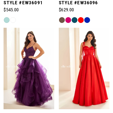
STYLE #EW36091
STYLE #EW36096
$545.00
$629.00
Skip
Skip
Color
Color
List
List
#eaa7d8a088
#115d0c673e
to
to
end
end