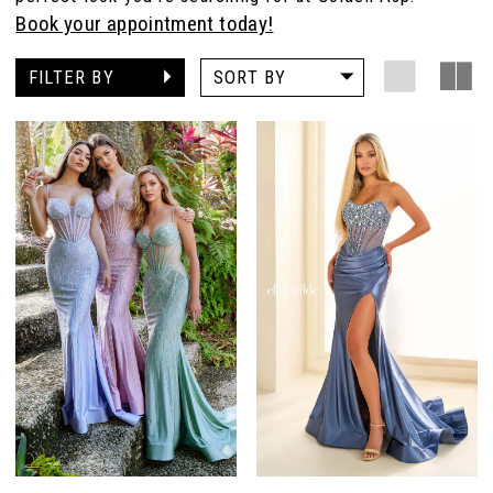
Book your appointment today!
FILTER BY
SORT BY