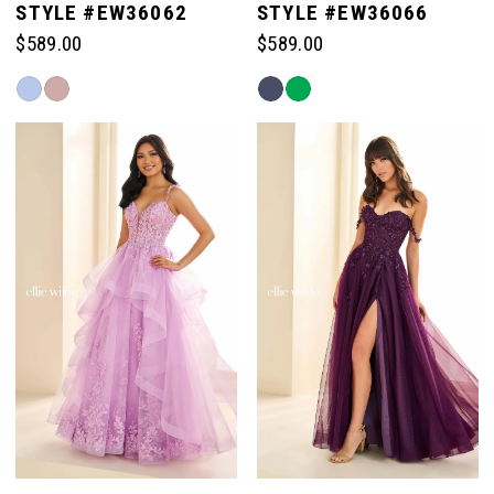
STYLE #EW36062
STYLE #EW36066
$589.00
$589.00
Skip
Skip
Color
Color
List
List
#31187de736
#01662d3a71
to
to
end
end