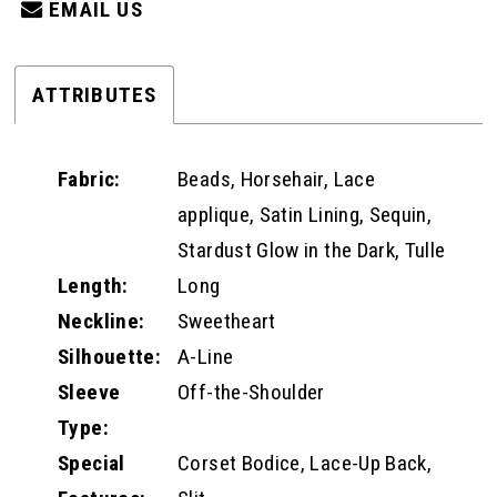
EMAIL US
ATTRIBUTES
Fabric:
Beads, Horsehair, Lace
applique, Satin Lining, Sequin,
Stardust Glow in the Dark, Tulle
Length:
Long
Neckline:
Sweetheart
Silhouette:
A-Line
Sleeve
Off-the-Shoulder
Type:
Special
Corset Bodice, Lace-Up Back,