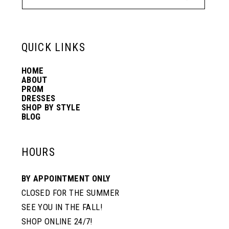
12
6
6
13
QUICK LINKS
7
7
HOME
14
ABOUT
PROM
8
DRESSES
SHOP BY STYLE
BLOG
HOURS
BY APPOINTMENT ONLY
CLOSED FOR THE SUMMER
SEE YOU IN THE FALL!
SHOP ONLINE 24/7!