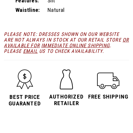
Features:
Slit
Waistline:
Natural
PLEASE NOTE: DRESSES SHOWN ON OUR WEBSITE
ARE NOT ALWAYS IN STOCK AT OUR RETAIL STORE
OR
AVAILABLE FOR
IMMEDIATE ONLINE SHIPPING
.
PLEASE
EMAIL
US TO CHECK AVAILABILITY.
AUTHORIZED
FREE SHIPPING
BEST PRICE
RETAILER
GUARANTED