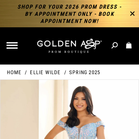
SHOP FOR YOUR 2026 PROM DRESS -
BY APPOINTMENT ONLY - BOOK
APPOINTMENT NOW!
TOGGLE
NAVIGATION
HOME
ELLIE WILDE
SPRING 2025
PAUSE AUTOPLAY
PREVIOUS SLIDE
NEXT SLIDE
Products
Skip
Products
0
Views
to
Views
Carousel
end
Carousel
End
1
2