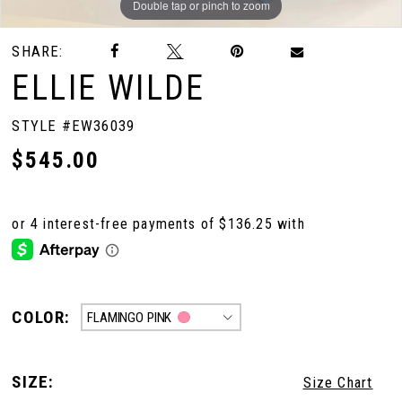
Double tap or pinch to zoom
Double tap or pinch to zoom
Double tap or pinch to zoom
SHARE:
ELLIE WILDE
STYLE #EW36039
$545.00
COLOR:
FLAMINGO PINK
SIZE:
Size Chart