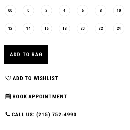
00
0
2
4
6
8
10
12
14
16
18
20
22
24
ADD TO BAG
ADD TO WISHLIST
BOOK APPOINTMENT
CALL US: (215) 752‑4990