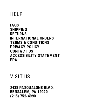
HELP
FAQS
SHIPPING
RETURNS
INTERNATIONAL ORDERS
TERMS & CONDITIONS
PRIVACY POLICY
CONTACT US
ACCESSIBILITY STATEMENT
EPA
VISIT US
2438 PASQUALONE BLVD.
BENSALEM, PA 19020
(215) 752‑4990