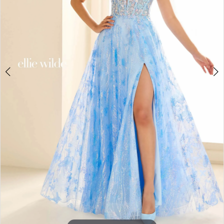
3
4
5
6
7