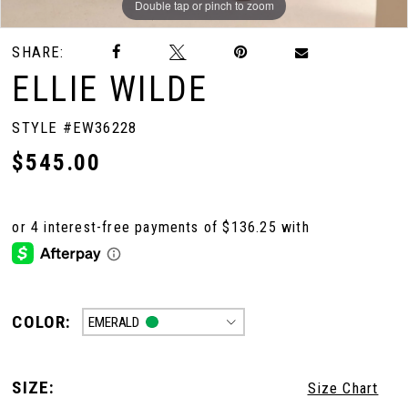
Double tap or pinch to zoom
Double tap or pinch to zoom
Double tap or pinch to zoom
SHARE:
ELLIE WILDE
STYLE #EW36228
$545.00
COLOR:
EMERALD
SIZE:
Size Chart