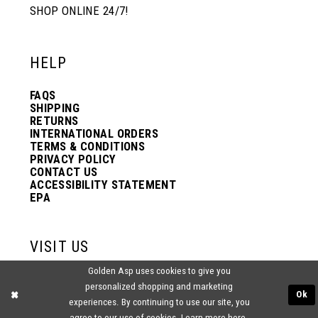
SHOP ONLINE 24/7!
HELP
FAQS
SHIPPING
RETURNS
INTERNATIONAL ORDERS
TERMS & CONDITIONS
PRIVACY POLICY
CONTACT US
ACCESSIBILITY STATEMENT
EPA
VISIT US
Golden Asp uses cookies to give you
2438 PASQUALONE BLVD.
personalized shopping and marketing
BENSALEM, PA 19020
Ok
(215) 752‑4990
experiences. By continuing to use our site, you