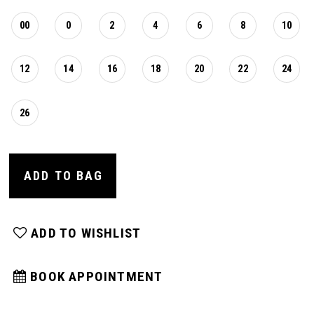
00
0
2
4
6
8
10
12
14
16
18
20
22
24
26
ADD TO BAG
ADD TO WISHLIST
BOOK APPOINTMENT