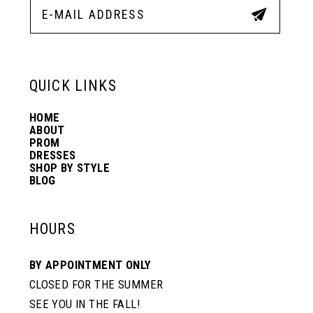
5
5
12
6
6
13
QUICK LINKS
7
7
HOME
14
ABOUT
PROM
8
DRESSES
SHOP BY STYLE
BLOG
HOURS
BY APPOINTMENT ONLY
CLOSED FOR THE SUMMER
SEE YOU IN THE FALL!