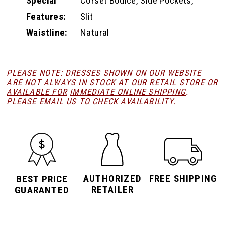
Special
Corset Bodice, Side Pockets,
Features:
Slit
Waistline:
Natural
PLEASE NOTE: DRESSES SHOWN ON OUR WEBSITE
ARE NOT ALWAYS IN STOCK AT OUR RETAIL STORE
OR
AVAILABLE FOR
IMMEDIATE ONLINE SHIPPING
.
PLEASE
EMAIL
US TO CHECK AVAILABILITY.
AUTHORIZED
FREE SHIPPING
BEST PRICE
RETAILER
GUARANTED