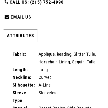
CALL US: (215) 752‑4990
EMAIL US
ATTRIBUTES
Fabric:
Applique, beading, Glitter Tulle,
Horsehair, Lining, Sequin, Tulle
Length:
Long
Neckline:
Curved
Silhouette:
A-Line
Sleeve
Sleeveless
Type: