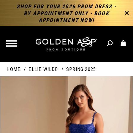
SHOP FOR YOUR 2026 PROM DRESS -
BY APPOINTMENT ONLY - BOOK
APPOINTMENT NOW!
TOGGLE
NAVIGATION
HOME
ELLIE WILDE
SPRING 2025
PAUSE AUTOPLAY
PREVIOUS SLIDE
NEXT SLIDE
Products
Skip
Products
0
Views
to
Views
Carousel
end
Carousel
End
1
2