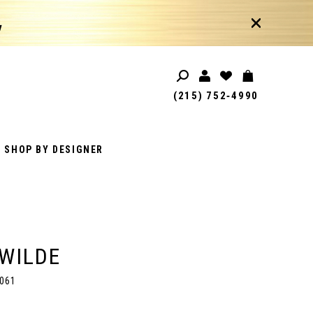
!
(215) 752‑4990
SHOP BY DESIGNER
 WILDE
061