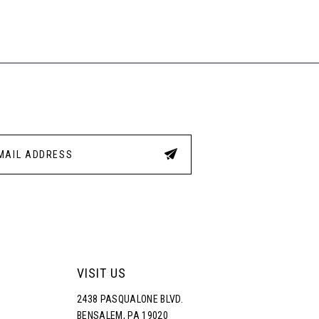
List
List
a
#d6b46fe666
#1a8
to
to
end
end
VISIT US
2438 PASQUALONE BLVD.
BENSALEM, PA 19020