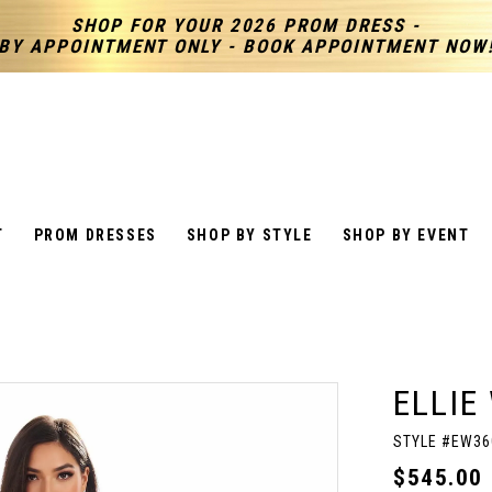
SHOP FOR YOUR 2026 PROM DRESS -
BY APPOINTMENT ONLY - BOOK APPOINTMENT NOW
T
PROM DRESSES
SHOP BY STYLE
SHOP BY EVENT
ELLIE
STYLE #EW36
$545.00