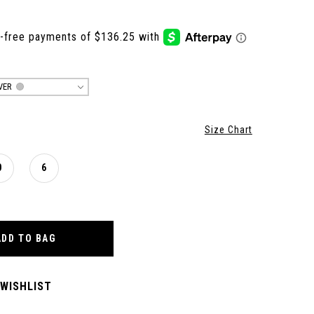
VER
Size Chart
0
6
ADD TO BAG
 WISHLIST