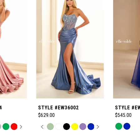
4
STYLE #EW36002
STYLE #E
$629.00
$545.00
OPLAY
LIDE
PAUSE AUTOPLAY
PREVIOUS SLIDE
NEXT SLIDE
Skip
Skip
0
Color
Color