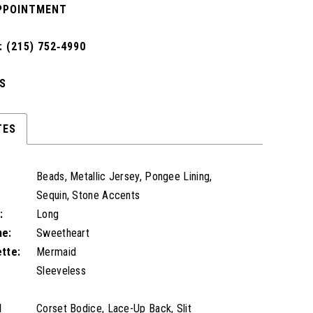
PPOINTMENT
 (215) 752‑4990
S
TES
Beads, Metallic Jersey, Pongee Lining,
Sequin, Stone Accents
:
Long
ne:
Sweetheart
ette:
Mermaid
Sleeveless
l
Corset Bodice, Lace-Up Back, Slit