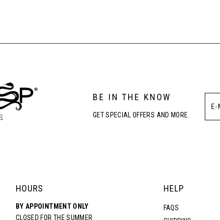
List
List
1
#58f1b9387
#a409ca5f24
to
to
2
end
end
3
BE IN THE KNOW
4
GET SPECIAL OFFERS AND MORE.
5
6
7
HOURS
HELP
BY APPOINTMENT ONLY
FAQS
CLOSED FOR THE SUMMER