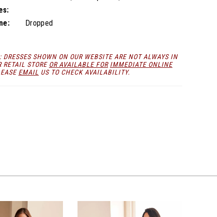
es:
ne:
Dropped
: DRESSES SHOWN ON OUR WEBSITE ARE NOT ALWAYS IN
R RETAIL STORE
OR AVAILABLE FOR
IMMEDIATE ONLINE
LEASE
EMAIL
US TO CHECK AVAILABILITY.