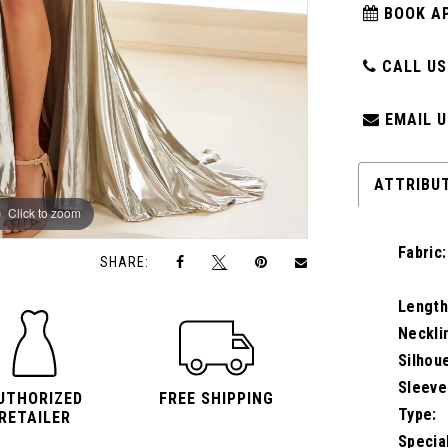
BOOK A
CALL US:
EMAIL U
ATTRIBU
Click to zoom
Click to zoom
Fabric:
SHARE:
Length
Neckli
Silhou
Sleeve
UTHORIZED
FREE SHIPPING
Type:
RETAILER
Specia