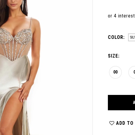
COLOR:
SIL
SIZE:
00
ADD TO