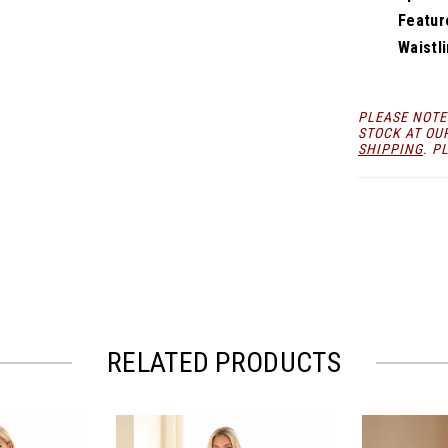
Featur
Waistli
PLEASE NOTE
STOCK AT OU
SHIPPING
. P
RELATED PRODUCTS