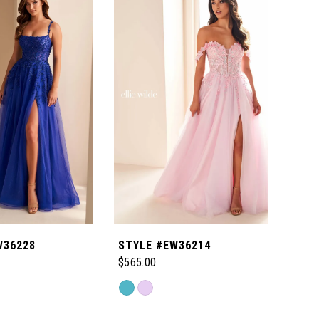
W36228
STYLE #EW36214
STY
$565.00
$465
Skip
Skip
Color
Color