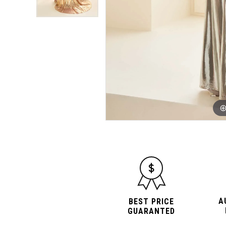
A
BEST PRICE
GUARANTED