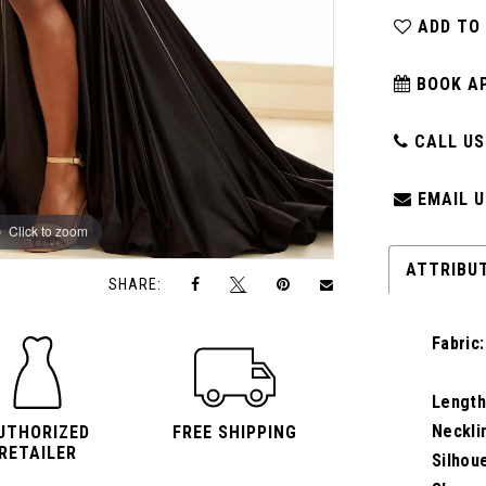
ADD TO
BOOK A
CALL US:
EMAIL U
Click to zoom
Click to zoom
ATTRIBU
SHARE:
Fabric:
Length
Neckli
UTHORIZED
FREE SHIPPING
RETAILER
Silhou