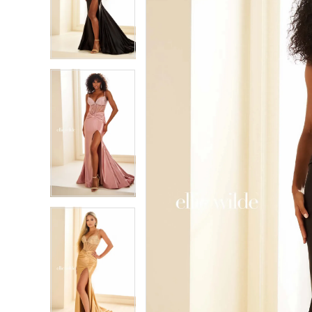
2
2
3
3
4
4
5
5
6
6
7
7