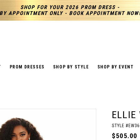
SHOP FOR YOUR 2026 PROM DRESS -
BY APPOINTMENT ONLY - BOOK APPOINTMENT NOW
T
PROM DRESSES
SHOP BY STYLE
SHOP BY EVENT
ELLIE
STYLE #EW36
$505.00