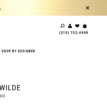
!
(215) 752‑4990
SHOP BY DESIGNER
 WILDE
055