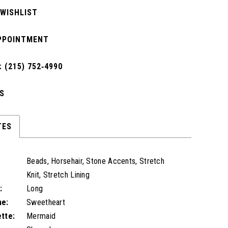
 WISHLIST
PPOINTMENT
 (215) 752‑4990
S
TES
Beads, Horsehair, Stone Accents, Stretch
Knit, Stretch Lining
:
Long
ne:
Sweetheart
ette:
Mermaid