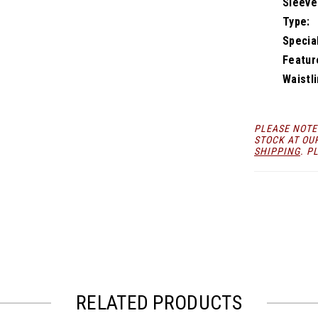
Sleeve
Type:
Specia
Featur
Waistli
PLEASE NOTE
STOCK AT OU
SHIPPING
. P
RELATED PRODUCTS