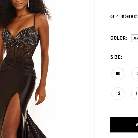
COLOR:
BL
SIZE:
00
12
1