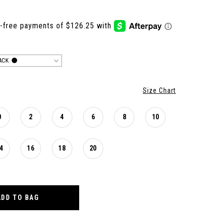
ACK
Size Chart
0
2
4
6
8
10
4
16
18
20
ADD TO BAG