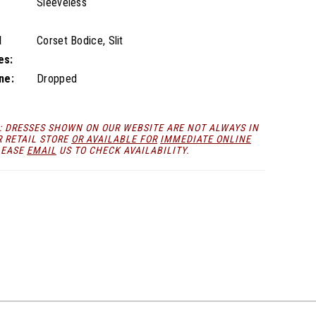
Sleeveless
l
Corset Bodice, Slit
es:
ne:
Dropped
: DRESSES SHOWN ON OUR WEBSITE ARE NOT ALWAYS IN
R RETAIL STORE
OR AVAILABLE FOR
IMMEDIATE ONLINE
LEASE
EMAIL
US TO CHECK AVAILABILITY.