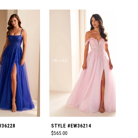
W36228
STYLE #EW36214
STY
$565.00
$465