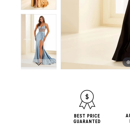
A
BEST PRICE
GUARANTED