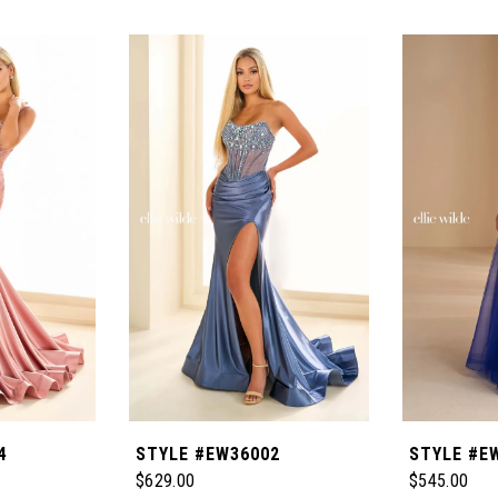
4
STYLE #EW36002
STYLE #E
$629.00
$545.00