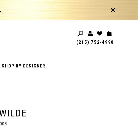
!
(215) 752‑4990
SHOP BY DESIGNER
 WILDE
008