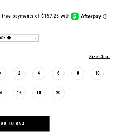
ACK
Size Chart
0
2
4
6
8
10
4
16
18
20
ADD TO BAG