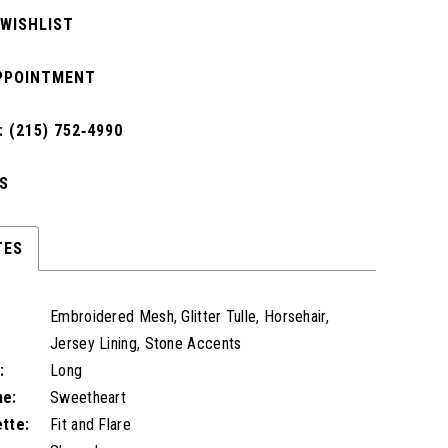
 WISHLIST
PPOINTMENT
 (215) 752‑4990
S
TES
Embroidered Mesh, Glitter Tulle, Horsehair,
Jersey Lining, Stone Accents
:
Long
ne:
Sweetheart
ette:
Fit and Flare