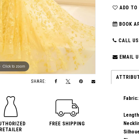
ADD TO
BOOK A
CALL US:
EMAIL U
Click to zoom
Click to zoom
ATTRIBU
SHARE:
Fabric:
Length
Neckli
UTHORIZED
FREE SHIPPING
RETAILER
Silhou