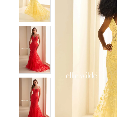
2
2
3
3
4
4
5
5
6
6
7
7
8
8
9
9