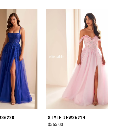
W36228
STYLE #EW36214
STY
$565.00
$465