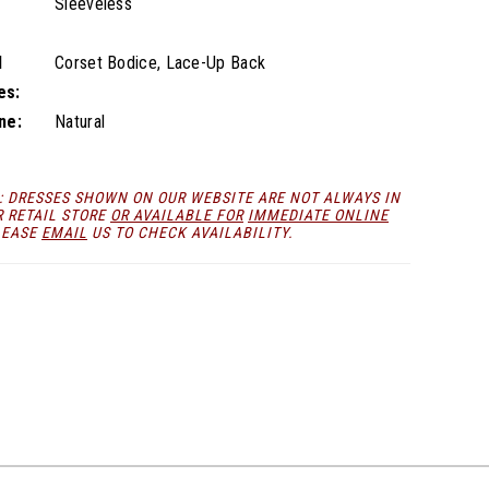
Sleeveless
l
Corset Bodice, Lace-Up Back
es:
ne:
Natural
: DRESSES SHOWN ON OUR WEBSITE ARE NOT ALWAYS IN
R RETAIL STORE
OR AVAILABLE FOR
IMMEDIATE ONLINE
LEASE
EMAIL
US TO CHECK AVAILABILITY.