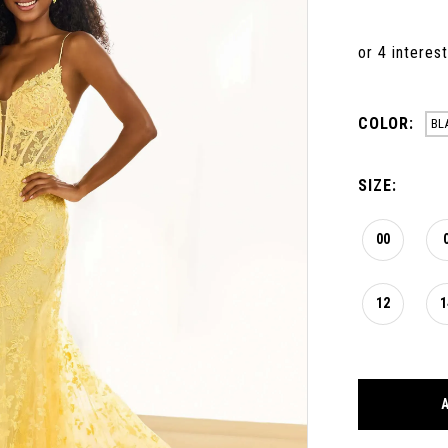
COLOR:
BL
SIZE:
00
12
1