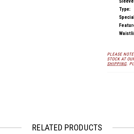
Sleeve
Type:
Specia
Featur
Waistli
PLEASE NOTE
STOCK AT OU
SHIPPING
. P
RELATED PRODUCTS