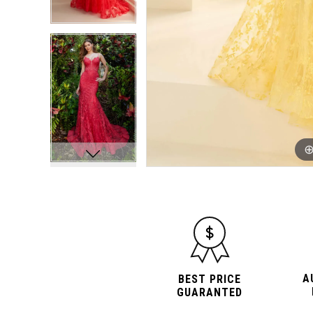
10
10
11
11
12
12
13
13
14
14
15
15
A
BEST PRICE
GUARANTED