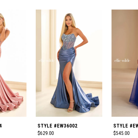
4
STYLE #EW36002
STYLE #E
$629.00
$545.00