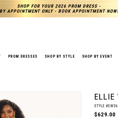
SHOP FOR YOUR 2026 PROM DRESS -
BY APPOINTMENT ONLY - BOOK APPOINTMENT NOW
T
PROM DRESSES
SHOP BY STYLE
SHOP BY EVENT
ELLIE
STYLE #EW36
$629.00