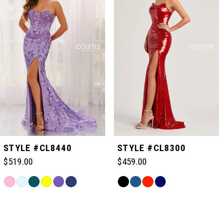
1
2
3
4
5
STYLE #CL8440
STYLE #CL8300
$519.00
$459.00
6
Skip
Skip
Color
Color
Related
7
List
List
Products
#79a57e6fdb
#184145020a
Carousel