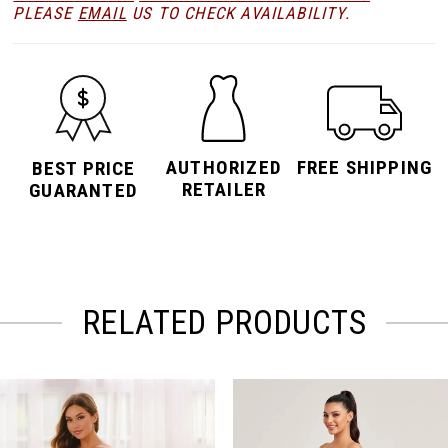
PLEASE
EMAIL
US TO CHECK AVAILABILITY.
AUTHORIZED
FREE SHIPPING
BEST PRICE
RETAILER
GUARANTED
RELATED PRODUCTS
PAUSE AUTOPLAY
PREVIOUS SLIDE
NEXT SLIDE
Related
Skip
0
Products
to
Carousel
end