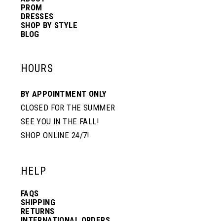
PROM
DRESSES
SHOP BY STYLE
BLOG
HOURS
BY APPOINTMENT ONLY
CLOSED FOR THE SUMMER
SEE YOU IN THE FALL!
SHOP ONLINE 24/7!
HELP
FAQS
SHIPPING
RETURNS
INTERNATIONAL ORDERS