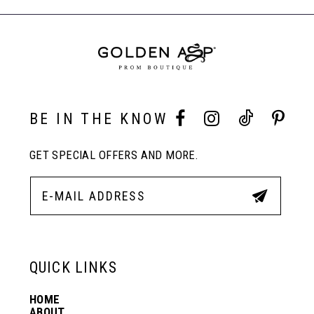
to
to
End
8
end
end
9
10
BE IN THE KNOW
GET SPECIAL OFFERS AND MORE.
11
12
13
QUICK LINKS
HOME
14
ABOUT