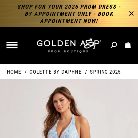
SHOP FOR YOUR 2026 PROM DRESS -
BY APPOINTMENT ONLY - BOOK
APPOINTMENT NOW!
TOGGLE
NAVIGATION
HOME
COLETTE BY DAPHNE
SPRING 2025
PAUSE AUTOPLAY
PREVIOUS SLIDE
NEXT SLIDE
Products
Skip
Products
0
Views
to
Views
Carousel
end
Carousel
End
1
2