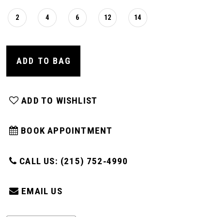
2
4
6
12
14
ADD TO BAG
ADD TO WISHLIST
BOOK APPOINTMENT
CALL US: (215) 752‑4990
EMAIL US