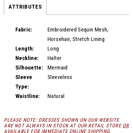
ATTRIBUTES
Fabric:
Embroidered Sequin Mesh,
Horsehair, Stretch Lining
Length:
Long
Neckline:
Halter
Silhouette:
Mermaid
Sleeve
Sleeveless
Type:
Waistline:
Natural
PLEASE NOTE: DRESSES SHOWN ON OUR WEBSITE
ARE NOT ALWAYS IN STOCK AT OUR RETAIL STORE
OR
AVAILABLE FOR
IMMEDIATE ONLINE SHIPPING
.