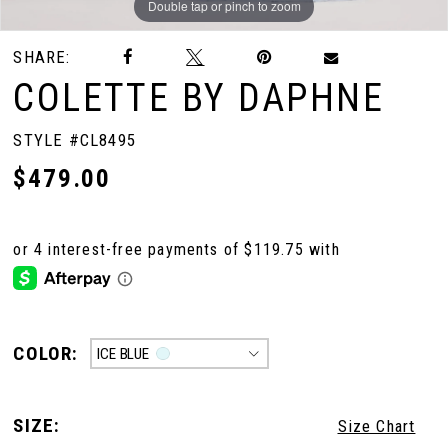
Double tap or pinch to zoom
Double tap or pinch to zoom
Double tap or pinch to zoom
SHARE:
COLETTE BY DAPHNE
STYLE #CL8495
$479.00
COLOR:
ICE BLUE
SIZE:
Size Chart