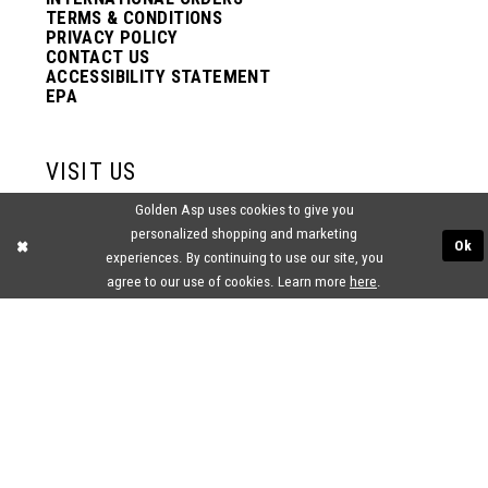
TERMS & CONDITIONS
PRIVACY POLICY
CONTACT US
ACCESSIBILITY STATEMENT
EPA
VISIT US
Golden Asp uses cookies to give you
2438 PASQUALONE BLVD.
personalized shopping and marketing
BENSALEM, PA 19020
Ok
(215) 752‑4990
experiences. By continuing to use our site, you
agree to our use of cookies. Learn more
here
.
® GOLDEN ASP