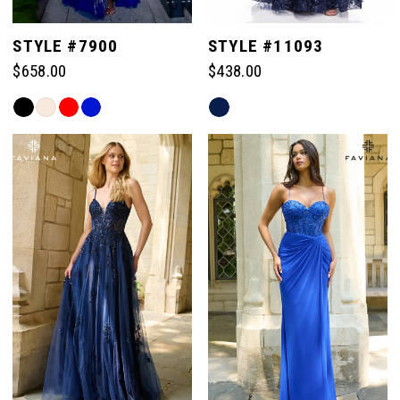
5
STYLE #7900
STYLE #11093
$658.00
$438.00
6
Skip
Skip
Color
Color
7
List
List
#988189b2e7
#de201b333b
to
to
8
end
end
9