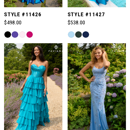
STYLE #11426
STYLE #11427
$498.00
$538.00
Skip
Skip
Color
Color
List
List
#11fed29c6d
#7fbd9077c9
to
to
end
end