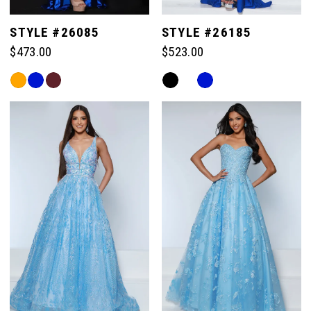
STYLE #26085
STYLE #26185
$473.00
$523.00
Skip
Skip
Color
Color
List
List
#c5c539e899
#fa61bd859c
to
to
end
end