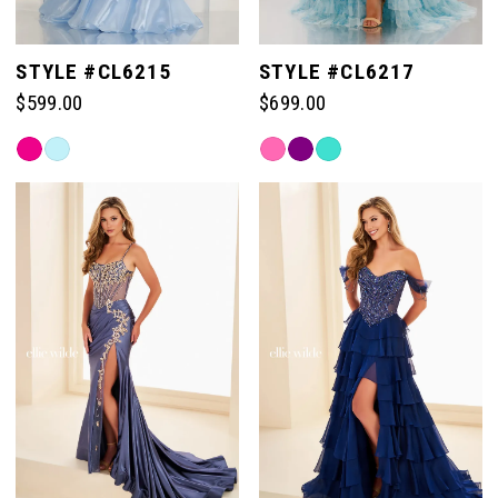
STYLE #CL6215
STYLE #CL6217
$599.00
$699.00
Skip
Skip
Color
Color
List
List
#7059f0375d
#7b0e8224fa
to
to
end
end