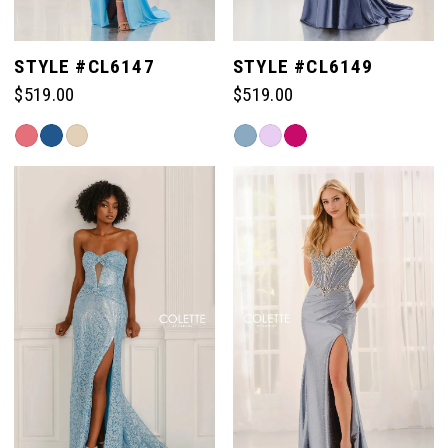
STYLE #CL6147
STYLE #CL6149
$519.00
$519.00
Skip
Skip
Color
Color
List
List
#9e21bf388f
#bc9dd322ef
to
to
end
end