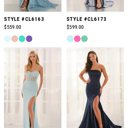
STYLE #CL6163
STYLE #CL6173
$559.00
$599.00
Skip
Skip
Color
Color
List
List
#6d7ded644c
#e3968a2a1e
to
to
end
end