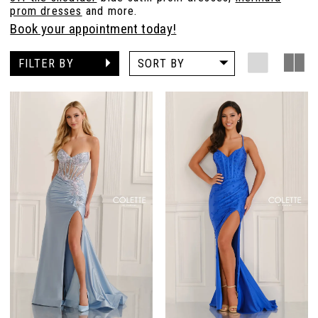
prom dresses
and more.
Book your appointment today!
FILTER BY
SORT BY