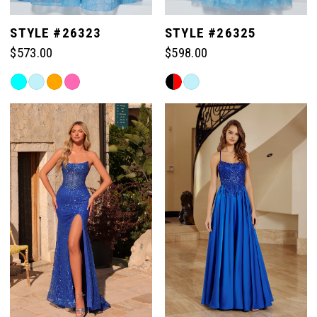
STYLE #26323
STYLE #26325
$573.00
$598.00
Skip
Skip
Color
Color
List
List
#302c82775e
#95eb1ac604
to
to
end
end