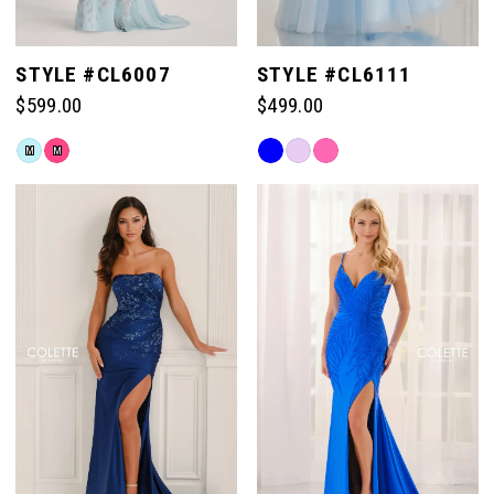
STYLE #CL6007
STYLE #CL6111
$599.00
$499.00
Skip
Skip
M
M
Color
Color
List
List
#7b5235a86d
#eeae38347e
to
to
end
end