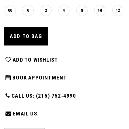
00
0
2
4
8
10
12
ADD TO BAG
ADD TO WISHLIST
BOOK APPOINTMENT
CALL US: (215) 752‑4990
EMAIL US