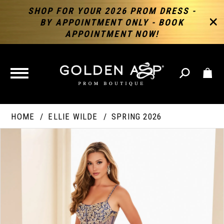
SHOP FOR YOUR 2026 PROM DRESS -
BY APPOINTMENT ONLY - BOOK
APPOINTMENT NOW!
TOGGLE
NAVIGATION
HOME
ELLIE WILDE
SPRING 2026
PAUSE AUTOPLAY
PREVIOUS SLIDE
NEXT SLIDE
Products
Skip
Products
0
Views
to
Views
Carousel
end
Carousel
End
1
2