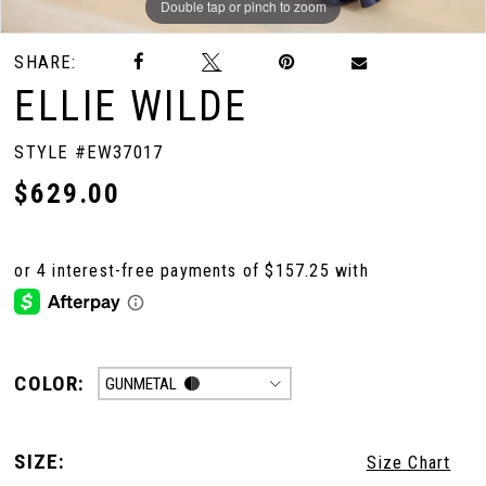
Double tap or pinch to zoom
Double tap or pinch to zoom
Double tap or pinch to zoom
SHARE:
ELLIE WILDE
STYLE #EW37017
$629.00
COLOR:
GUNMETAL
SIZE:
Size Chart