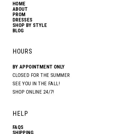
HOME
14
ABOUT
PROM
DRESSES
SHOP BY STYLE
BLOG
HOURS
BY APPOINTMENT ONLY
CLOSED FOR THE SUMMER
SEE YOU IN THE FALL!
SHOP ONLINE 24/7!
HELP
FAQS
SHIPPING