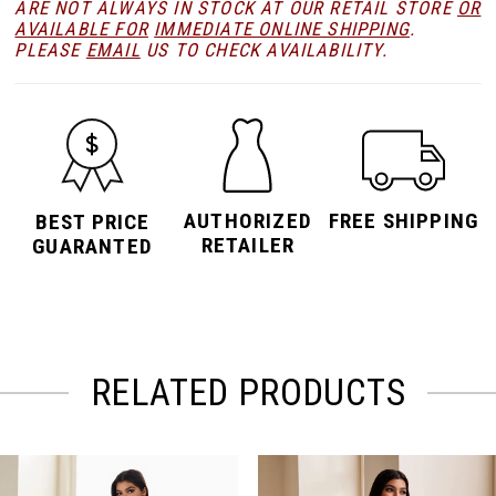
ARE NOT ALWAYS IN STOCK AT OUR RETAIL STORE
OR
AVAILABLE FOR
IMMEDIATE ONLINE SHIPPING
.
PLEASE
EMAIL
US TO CHECK AVAILABILITY.
AUTHORIZED
FREE SHIPPING
BEST PRICE
RETAILER
GUARANTED
RELATED PRODUCTS
PAUSE AUTOPLAY
PREVIOUS SLIDE
NEXT SLIDE
Related
Skip
0
Products
to