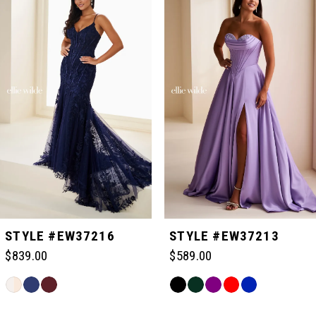
Carousel
end
1
2
3
4
5
STYLE #EW37216
STYLE #EW37213
$839.00
$589.00
6
Skip
Skip
Color
Color
Related
7