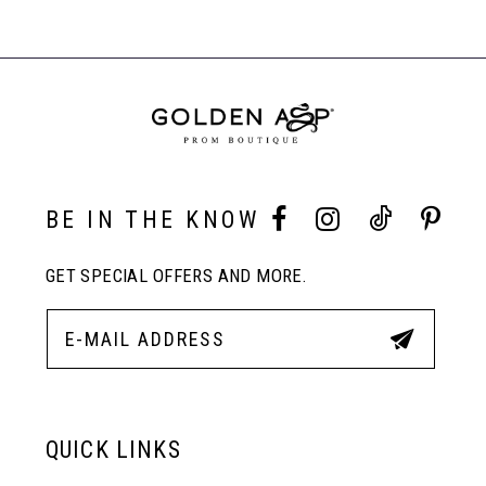
List
List
Products
#d8b6ed1c27
#eff5d46fbe
Carousel
to
to
End
8
end
end
9
10
BE IN THE KNOW
GET SPECIAL OFFERS AND MORE.
11
12
13
QUICK LINKS