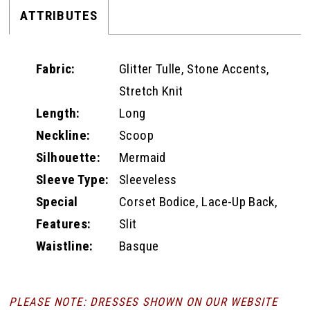
ATTRIBUTES
Fabric:
Glitter Tulle, Stone Accents,
Stretch Knit
Length:
Long
Neckline:
Scoop
Silhouette:
Mermaid
Sleeve Type:
Sleeveless
Special
Corset Bodice, Lace-Up Back,
Features:
Slit
Waistline:
Basque
PLEASE NOTE: DRESSES SHOWN ON OUR WEBSITE