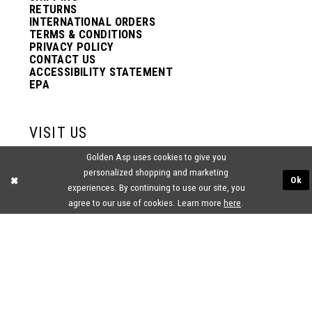
RETURNS
INTERNATIONAL ORDERS
TERMS & CONDITIONS
PRIVACY POLICY
CONTACT US
ACCESSIBILITY STATEMENT
EPA
VISIT US
Golden Asp uses cookies to give you
2438 PASQUALONE BLVD.
personalized shopping and marketing
BENSALEM, PA 19020
Ok
(215) 752‑4990
experiences. By continuing to use our site, you
agree to our use of cookies. Learn more
here
.
® GOLDEN ASP