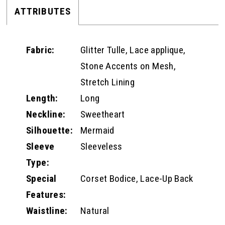
ATTRIBUTES
Fabric:
Glitter Tulle, Lace applique,
Stone Accents on Mesh,
Stretch Lining
Length:
Long
Neckline:
Sweetheart
Silhouette:
Mermaid
Sleeve
Sleeveless
Type:
Special
Corset Bodice, Lace-Up Back
Features:
Waistline:
Natural