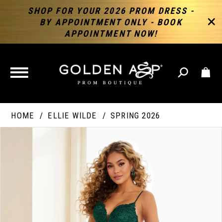
SHOP FOR YOUR 2026 PROM DRESS -
BY APPOINTMENT ONLY - BOOK
APPOINTMENT NOW!
TOGGLE
NAVIGATION
HOME
ELLIE WILDE
SPRING 2026
PAUSE AUTOPLAY
PREVIOUS SLIDE
NEXT SLIDE
Products
Skip
Products
0
Views
to
Views
Carousel
end
Carousel
End
1
2