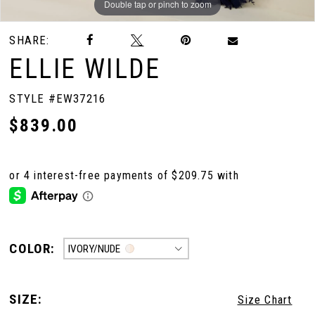
Double tap or pinch to zoom
Double tap or pinch to zoom
SHARE:
ELLIE WILDE
STYLE #EW37216
$839.00
COLOR:
IVORY/NUDE
SIZE:
Size Chart