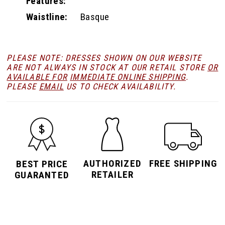
Features:
Waistline:
Basque
PLEASE NOTE: DRESSES SHOWN ON OUR WEBSITE
ARE NOT ALWAYS IN STOCK AT OUR RETAIL STORE
OR
AVAILABLE FOR
IMMEDIATE ONLINE SHIPPING
.
PLEASE
EMAIL
US TO CHECK AVAILABILITY.
AUTHORIZED
FREE SHIPPING
BEST PRICE
RETAILER
GUARANTED