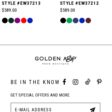
STYLE #EW37213
STYLE #EW37212
$589.00
$589.00
6
Skip
Skip
Color
Color
Related
7
List
List
Products
#bc78ab341a
#b83b0b2e8f
Carousel
to
to
End
8
end
end
9
10
BE IN THE KNOW
GET SPECIAL OFFERS AND MORE.
11