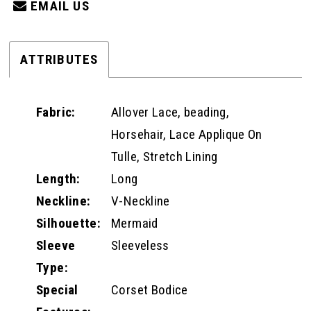
EMAIL US
ATTRIBUTES
Fabric:
Allover Lace, beading,
Horsehair, Lace Applique On
Tulle, Stretch Lining
Length:
Long
Neckline:
V-Neckline
Silhouette:
Mermaid
Sleeve
Sleeveless
Type:
Special
Corset Bodice