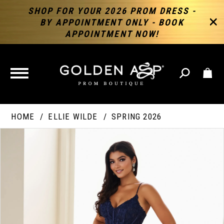
SHOP FOR YOUR 2026 PROM DRESS -
BY APPOINTMENT ONLY - BOOK
APPOINTMENT NOW!
TOGGLE
NAVIGATION
HOME
ELLIE WILDE
SPRING 2026
PAUSE AUTOPLAY
PREVIOUS SLIDE
NEXT SLIDE
Products
Skip
Products
0
Views
to
Views
Carousel
end
Carousel
End
1