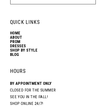
12
13
QUICK LINKS
HOME
14
ABOUT
PROM
DRESSES
SHOP BY STYLE
BLOG
HOURS
BY APPOINTMENT ONLY
CLOSED FOR THE SUMMER
SEE YOU IN THE FALL!
SHOP ONLINE 24/7!