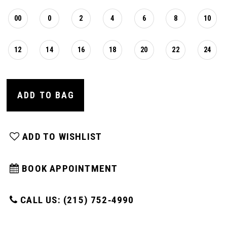
00
0
2
4
6
8
10
12
14
16
18
20
22
24
ADD TO BAG
ADD TO WISHLIST
BOOK APPOINTMENT
CALL US: (215) 752‑4990