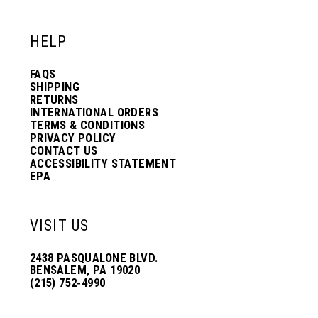
HELP
FAQS
SHIPPING
RETURNS
INTERNATIONAL ORDERS
TERMS & CONDITIONS
PRIVACY POLICY
CONTACT US
ACCESSIBILITY STATEMENT
EPA
VISIT US
2438 PASQUALONE BLVD.
BENSALEM, PA 19020
(215) 752‑4990