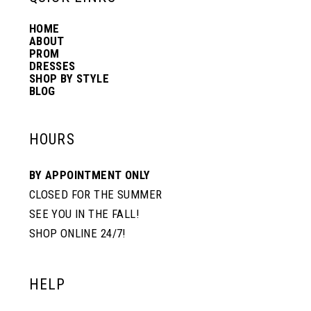
HOME
14
ABOUT
PROM
DRESSES
SHOP BY STYLE
BLOG
HOURS
BY APPOINTMENT ONLY
CLOSED FOR THE SUMMER
SEE YOU IN THE FALL!
SHOP ONLINE 24/7!
HELP