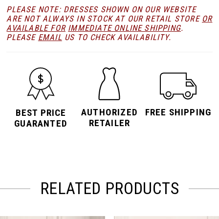
PLEASE NOTE: DRESSES SHOWN ON OUR WEBSITE
ARE NOT ALWAYS IN STOCK AT OUR RETAIL STORE
OR
AVAILABLE FOR
IMMEDIATE ONLINE SHIPPING
.
PLEASE
EMAIL
US TO CHECK AVAILABILITY.
AUTHORIZED
FREE SHIPPING
BEST PRICE
RETAILER
GUARANTED
RELATED PRODUCTS
PAUSE AUTOPLAY
PREVIOUS SLIDE
NEXT SLIDE