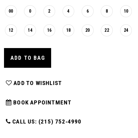
00
0
2
4
6
8
10
12
14
16
18
20
22
24
ADD TO BAG
ADD TO WISHLIST
BOOK APPOINTMENT
CALL US: (215) 752‑4990