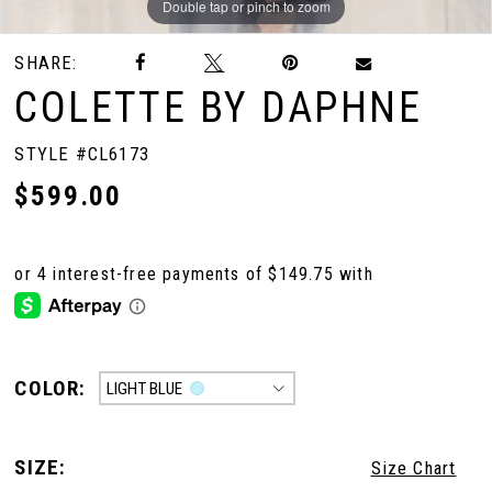
Double tap or pinch to zoom
Double tap or pinch to zoom
Double tap or pinch to zoom
SHARE:
COLETTE BY DAPHNE
STYLE #CL6173
$599.00
COLOR:
LIGHT BLUE
SIZE:
Size Chart