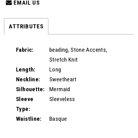
EMAIL US
ATTRIBUTES
Fabric:
beading, Stone Accents,
Stretch Knit
Length:
Long
Neckline:
Sweetheart
Silhouette:
Mermaid
Sleeve
Sleeveless
Type:
Waistline:
Basque