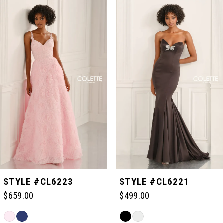
Related
Skip
0
Products
to
Carousel
end
1
2
3
4
5
STYLE #CL6223
STYLE #CL6221
$659.00
$499.00
6
Skip
Skip