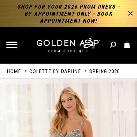
SHOP FOR YOUR 2026 PROM DRESS -
BY APPOINTMENT ONLY - BOOK
APPOINTMENT NOW!
TOGGLE
NAVIGATION
HOME
COLETTE BY DAPHNE
SPRING 2026
PAUSE AUTOPLAY
PREVIOUS SLIDE
NEXT SLIDE
Products
Skip
Products
0
Views
to
Views
Carousel
end
Carousel
End
1
2