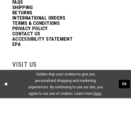
FAQS
SHIPPING
RETURNS
INTERNATIONAL ORDERS
TERMS & CONDITIONS
PRIVACY POLICY
CONTACT US
ACCESSIBILITY STATEMENT
EPA
VISIT US
Golden Asp uses cookies to give you
2438 PASQUALONE BLVD.
personalized shopping and marketing
BENSALEM, PA 19020
Ok
experiences. By continuing to use our site, you
(215) 752‑4990
agree to our use of cookies. Learn more
here
.
® GOLDEN ASP