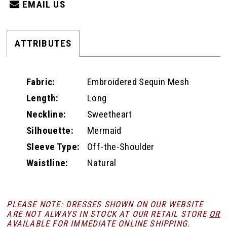
EMAIL US
ATTRIBUTES
Fabric:
Embroidered Sequin Mesh
Length:
Long
Neckline:
Sweetheart
Silhouette:
Mermaid
Sleeve Type:
Off-the-Shoulder
Waistline:
Natural
PLEASE NOTE: DRESSES SHOWN ON OUR WEBSITE
ARE NOT ALWAYS IN STOCK AT OUR RETAIL STORE
OR
AVAILABLE FOR
IMMEDIATE ONLINE SHIPPING
.