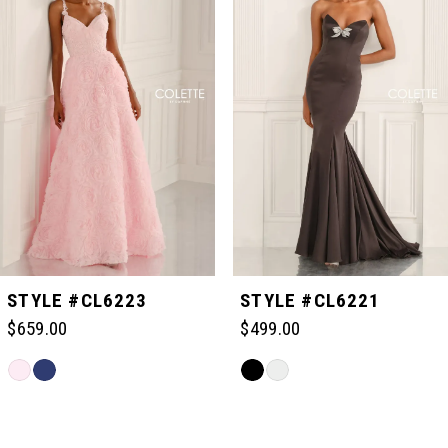
1
2
3
4
5
STYLE #CL6223
STYLE #CL6221
$659.00
$499.00
6
Skip
Skip
Color
Color
Related
7
List
List
Products
#dabd3628f8
#bbb3c92e78
Carousel