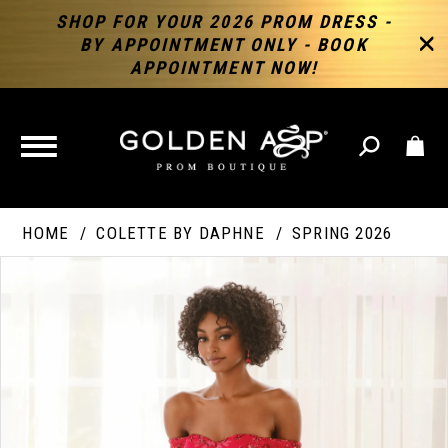
SHOP FOR YOUR 2026 PROM DRESS -
BY APPOINTMENT ONLY - BOOK
APPOINTMENT NOW!
TOGGLE
NAVIGATION
HOME
COLETTE BY DAPHNE
SPRING 2026
PAUSE AUTOPLAY
PREVIOUS SLIDE
NEXT SLIDE
Products
Skip
Products
0
Views
to
Views
Carousel
end
Carousel
End
1
2