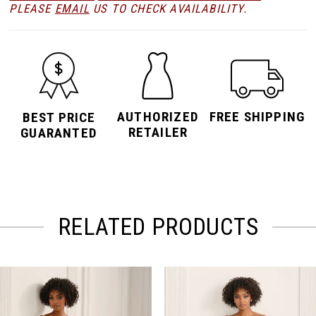
PLEASE
EMAIL
US TO CHECK AVAILABILITY.
AUTHORIZED
FREE SHIPPING
BEST PRICE
RETAILER
GUARANTED
RELATED PRODUCTS
PAUSE AUTOPLAY
PREVIOUS SLIDE
NEXT SLIDE
Related
Skip
0
Products
to
Carousel
end