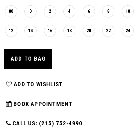
00
0
2
4
6
8
10
12
14
16
18
20
22
24
ADD TO BAG
ADD TO WISHLIST
BOOK APPOINTMENT
CALL US: (215) 752‑4990