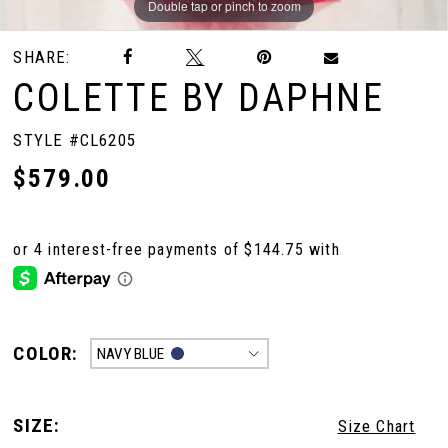
Double tap or pinch to zoom
Double tap or pinch to zoom
Double tap or pinch to zoom
SHARE:
COLETTE BY DAPHNE
STYLE #CL6205
$579.00
COLOR:
NAVY BLUE
SIZE:
Size Chart