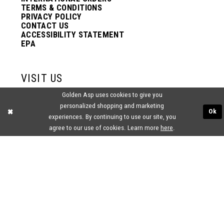
TERMS & CONDITIONS
PRIVACY POLICY
CONTACT US
ACCESSIBILITY STATEMENT
EPA
VISIT US
Golden Asp uses cookies to give you
2438 PASQUALONE BLVD.
personalized shopping and marketing
BENSALEM, PA 19020
Ok
experiences. By continuing to use our site, you
(215) 752‑4990
agree to our use of cookies. Learn more
here
.
® GOLDEN ASP