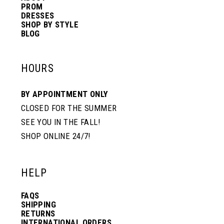
PROM
DRESSES
SHOP BY STYLE
BLOG
HOURS
BY APPOINTMENT ONLY
CLOSED FOR THE SUMMER
SEE YOU IN THE FALL!
SHOP ONLINE 24/7!
HELP
FAQS
SHIPPING
RETURNS
INTERNATIONAL ORDERS