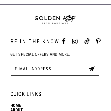
to
to
End
8
end
end
9
10
BE IN THE KNOW
GET SPECIAL OFFERS AND MORE.
11
12
13
QUICK LINKS
HOME
14
ABOUT