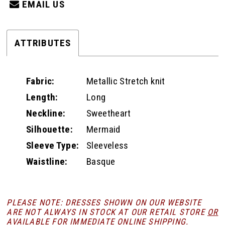
EMAIL US
ATTRIBUTES
Fabric:
Metallic Stretch knit
Length:
Long
Neckline:
Sweetheart
Silhouette:
Mermaid
Sleeve Type:
Sleeveless
Waistline:
Basque
PLEASE NOTE: DRESSES SHOWN ON OUR WEBSITE
ARE NOT ALWAYS IN STOCK AT OUR RETAIL STORE
OR
AVAILABLE FOR
IMMEDIATE ONLINE SHIPPING
.