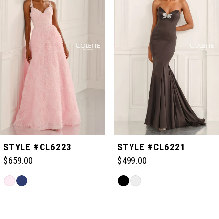
1
2
3
4
5
STYLE #CL6223
STYLE #CL6221
$659.00
$499.00
6
Skip
Skip
Color
Color
Related
7
List
List
Products
#0043b9295f
#6ba4625306
Carousel