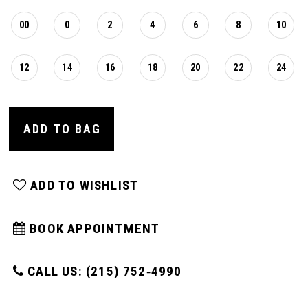
00
0
2
4
6
8
10
12
14
16
18
20
22
24
ADD TO BAG
ADD TO WISHLIST
BOOK APPOINTMENT
CALL US: (215) 752‑4990