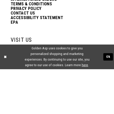
TERMS & CONDITIONS
PRIVACY POLICY
CONTACT US
ACCESSIBILITY STATEMENT
EPA
VISIT US
Golden Asp uses cookies to give you
2438 PASQUALONE BLVD.
personalized shopping and marketing
BENSALEM, PA 19020
Ok
experiences. By continuing to use our site, you
(215) 752‑4990
agree to our use of cookies. Learn more
here
.
® GOLDEN ASP