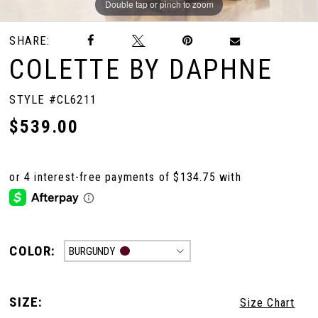
Double tap or pinch to zoom
Double tap or pinch to zoom
Double tap or pinch to zoom
SHARE:
COLETTE BY DAPHNE
STYLE #CL6211
$539.00
COLOR:
BURGUNDY
SIZE:
Size Chart