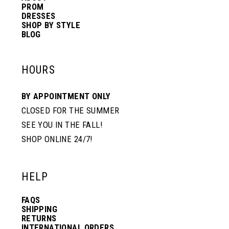
PROM
DRESSES
SHOP BY STYLE
BLOG
HOURS
BY APPOINTMENT ONLY
CLOSED FOR THE SUMMER
SEE YOU IN THE FALL!
SHOP ONLINE 24/7!
HELP
FAQS
SHIPPING
RETURNS
INTERNATIONAL ORDERS