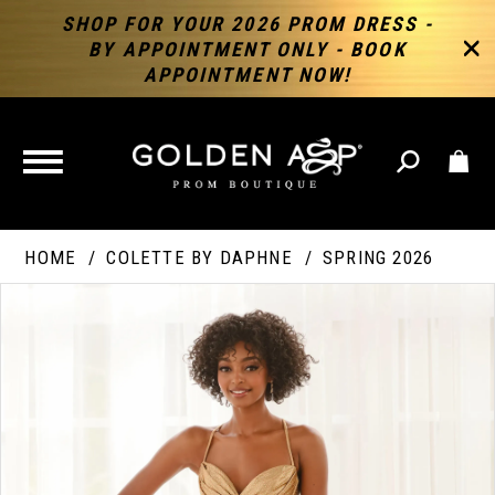
SHOP FOR YOUR 2026 PROM DRESS -
BY APPOINTMENT ONLY - BOOK
APPOINTMENT NOW!
TOGGLE
NAVIGATION
HOME
COLETTE BY DAPHNE
SPRING 2026
PAUSE AUTOPLAY
PREVIOUS SLIDE
NEXT SLIDE
Products
Skip
Products
0
Views
to
Views
Carousel
end
Carousel
End
1
2