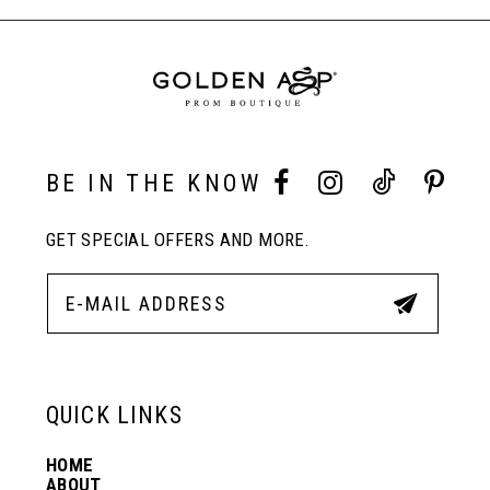
to
to
End
8
end
end
9
10
BE IN THE KNOW
GET SPECIAL OFFERS AND MORE.
11
12
13
QUICK LINKS
HOME
14
ABOUT