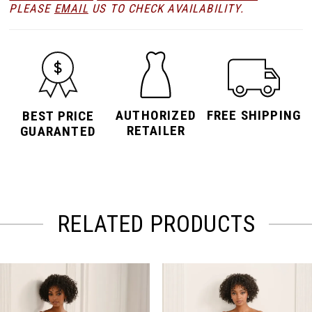
PLEASE
EMAIL
US TO CHECK AVAILABILITY.
AUTHORIZED
FREE SHIPPING
BEST PRICE
RETAILER
GUARANTED
RELATED PRODUCTS
PAUSE AUTOPLAY
PREVIOUS SLIDE
NEXT SLIDE
Related
Skip
0
Products
to
Carousel
end