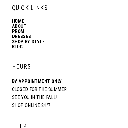
13
QUICK LINKS
HOME
14
ABOUT
PROM
DRESSES
SHOP BY STYLE
BLOG
HOURS
BY APPOINTMENT ONLY
CLOSED FOR THE SUMMER
SEE YOU IN THE FALL!
SHOP ONLINE 24/7!
HELP