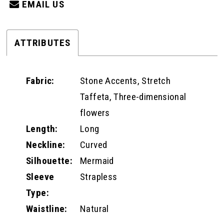
EMAIL US
ATTRIBUTES
Fabric:
Stone Accents, Stretch
Taffeta, Three-dimensional
flowers
Length:
Long
Neckline:
Curved
Silhouette:
Mermaid
Sleeve
Strapless
Type:
Waistline:
Natural