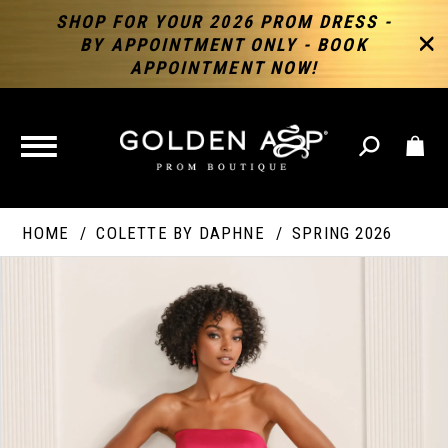
SHOP FOR YOUR 2026 PROM DRESS -
BY APPOINTMENT ONLY - BOOK
APPOINTMENT NOW!
TOGGLE
NAVIGATION
HOME
COLETTE BY DAPHNE
SPRING 2026
PAUSE AUTOPLAY
PREVIOUS SLIDE
NEXT SLIDE
Products
Skip
Products
0
Views
to
Views
Carousel
end
Carousel
End
1
2