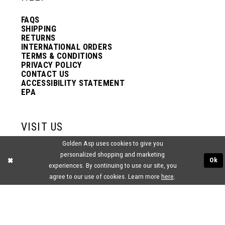
FAQS
SHIPPING
RETURNS
INTERNATIONAL ORDERS
TERMS & CONDITIONS
PRIVACY POLICY
CONTACT US
ACCESSIBILITY STATEMENT
EPA
VISIT US
Golden Asp uses cookies to give you
2438 PASQUALONE BLVD.
personalized shopping and marketing
BENSALEM, PA 19020
Ok
experiences. By continuing to use our site, you
(215) 752‑4990
agree to our use of cookies. Learn more
here
.
® GOLDEN ASP