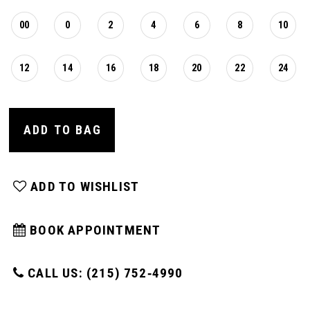
00
0
2
4
6
8
10
12
14
16
18
20
22
24
ADD TO BAG
ADD TO WISHLIST
BOOK APPOINTMENT
CALL US: (215) 752‑4990