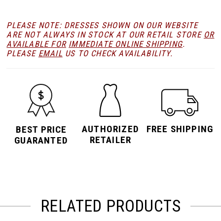
PLEASE NOTE: DRESSES SHOWN ON OUR WEBSITE
ARE NOT ALWAYS IN STOCK AT OUR RETAIL STORE
OR
AVAILABLE FOR
IMMEDIATE ONLINE SHIPPING
.
PLEASE
EMAIL
US TO CHECK AVAILABILITY.
AUTHORIZED
FREE SHIPPING
BEST PRICE
RETAILER
GUARANTED
RELATED PRODUCTS