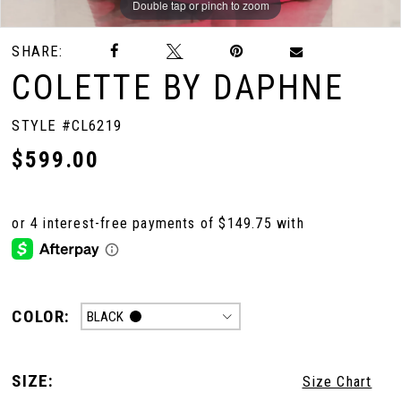
Double tap or pinch to zoom
Double tap or pinch to zoom
Double tap or pinch to zoom
SHARE:
COLETTE BY DAPHNE
STYLE #CL6219
$599.00
COLOR:
BLACK
SIZE:
Size Chart