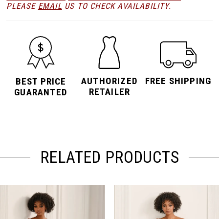
PLEASE
EMAIL
US TO CHECK AVAILABILITY.
AUTHORIZED
FREE SHIPPING
BEST PRICE
RETAILER
GUARANTED
RELATED PRODUCTS
PAUSE AUTOPLAY
PREVIOUS SLIDE
NEXT SLIDE
Related
Skip
0
Products
to
Carousel
end