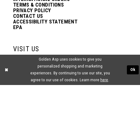
TERMS & CONDITIONS
PRIVACY POLICY
CONTACT US
ACCESSIBILITY STATEMENT
EPA
VISIT US
Golden Asp uses cookies to give you
2438 PASQUALONE BLVD.
personalized shopping and marketing
BENSALEM, PA 19020
Ok
experiences. By continuing to use our site, you
(215) 752‑4990
agree to our use of cookies. Learn more
here
.
® GOLDEN ASP