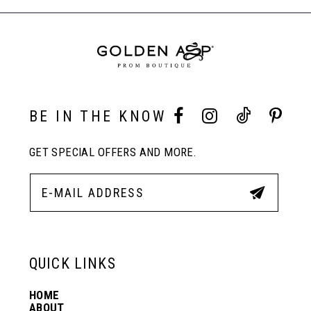
to
to
End
8
end
end
9
10
BE IN THE KNOW
GET SPECIAL OFFERS AND MORE.
11
12
13
QUICK LINKS
HOME
14
ABOUT