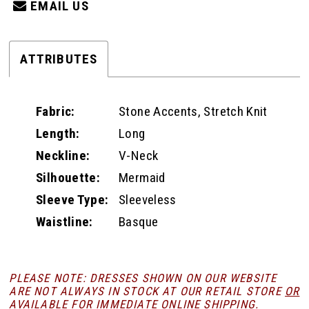
EMAIL US
ATTRIBUTES
Fabric:
Stone Accents, Stretch Knit
Length:
Long
Neckline:
V-Neck
Silhouette:
Mermaid
Sleeve Type:
Sleeveless
Waistline:
Basque
PLEASE NOTE: DRESSES SHOWN ON OUR WEBSITE
ARE NOT ALWAYS IN STOCK AT OUR RETAIL STORE
OR
AVAILABLE FOR
IMMEDIATE ONLINE SHIPPING
.