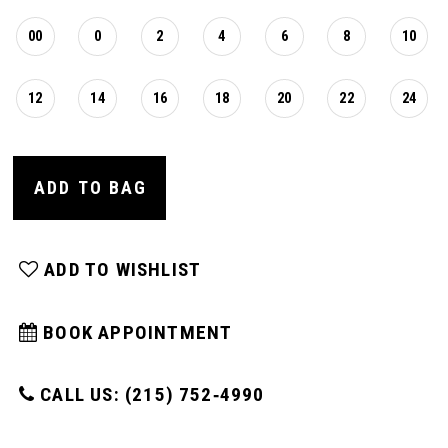
00
0
2
4
6
8
10
12
14
16
18
20
22
24
ADD TO BAG
ADD TO WISHLIST
BOOK APPOINTMENT
CALL US: (215) 752‑4990