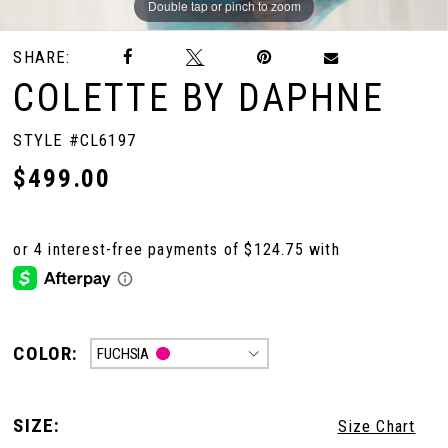
Double tap or pinch to zoom
Double tap or pinch to zoom
Double tap or pinch to zoom
SHARE:
COLETTE BY DAPHNE
STYLE #CL6197
$499.00
COLOR:
FUCHSIA
SIZE:
Size Chart