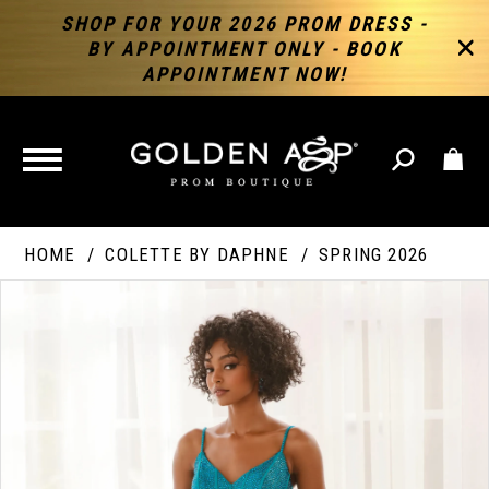
SHOP FOR YOUR 2026 PROM DRESS -
BY APPOINTMENT ONLY - BOOK
APPOINTMENT NOW!
TOGGLE
NAVIGATION
HOME
COLETTE BY DAPHNE
SPRING 2026
PAUSE AUTOPLAY
PREVIOUS SLIDE
NEXT SLIDE
Products
Skip
Products
0
Views
to
Views
Carousel
end
Carousel
End
1
2