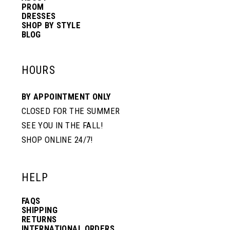
PROM
DRESSES
SHOP BY STYLE
BLOG
HOURS
BY APPOINTMENT ONLY
CLOSED FOR THE SUMMER
SEE YOU IN THE FALL!
SHOP ONLINE 24/7!
HELP
FAQS
SHIPPING
RETURNS
INTERNATIONAL ORDERS