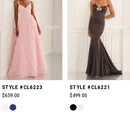
1
2
3
4
5
STYLE #CL6223
STYLE #CL6221
$659.00
$499.00
6
Skip
Skip
Color
Color
Related
7
List
List
Products
#536c8c35dd
#db83a0a12c
Carousel