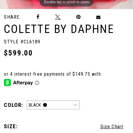
Double tap or pinch to zoom
Double tap or pinch to zoom
Double tap or pinch to zoom
SHARE:
COLETTE BY DAPHNE
STYLE #CL6189
$599.00
COLOR:
BLACK
SIZE:
Size Chart