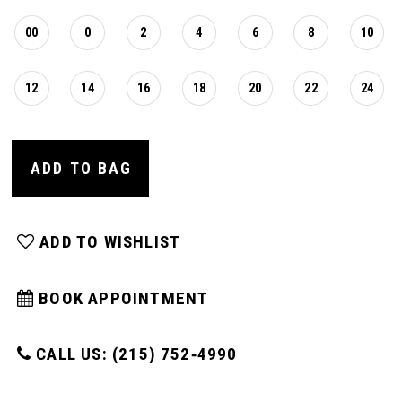
00
0
2
4
6
8
10
12
14
16
18
20
22
24
ADD TO BAG
ADD TO WISHLIST
BOOK APPOINTMENT
CALL US: (215) 752‑4990