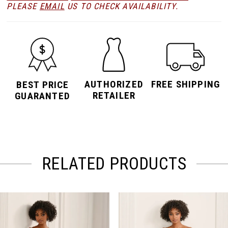
PLEASE
EMAIL
US TO CHECK AVAILABILITY.
AUTHORIZED
FREE SHIPPING
BEST PRICE
RETAILER
GUARANTED
RELATED PRODUCTS
PAUSE AUTOPLAY
PREVIOUS SLIDE
NEXT SLIDE
Related
Skip
0
Products
to
Carousel
end