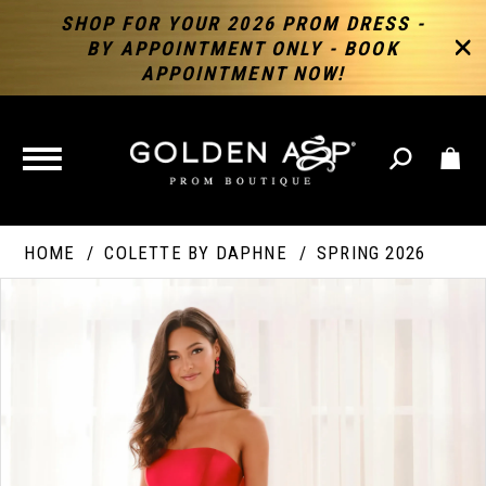
SHOP FOR YOUR 2026 PROM DRESS -
BY APPOINTMENT ONLY - BOOK
APPOINTMENT NOW!
TOGGLE
NAVIGATION
HOME
COLETTE BY DAPHNE
SPRING 2026
PAUSE AUTOPLAY
PREVIOUS SLIDE
NEXT SLIDE
Products
Skip
Products
0
Views
to
Views
Carousel
end
Carousel
End
1
2