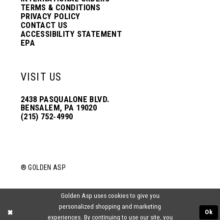
TERMS & CONDITIONS
PRIVACY POLICY
CONTACT US
ACCESSIBILITY STATEMENT
EPA
VISIT US
2438 PASQUALONE BLVD.
BENSALEM, PA 19020
(215) 752‑4990
® GOLDEN ASP
Golden Asp uses cookies to give you
personalized shopping and marketing
Ok
experiences. By continuing to use our site, you