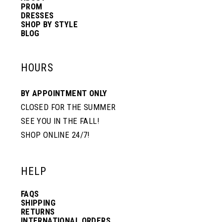
PROM
DRESSES
SHOP BY STYLE
BLOG
HOURS
BY APPOINTMENT ONLY
CLOSED FOR THE SUMMER
SEE YOU IN THE FALL!
SHOP ONLINE 24/7!
HELP
FAQS
SHIPPING
RETURNS
INTERNATIONAL ORDERS