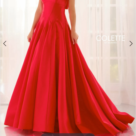
3
4
5