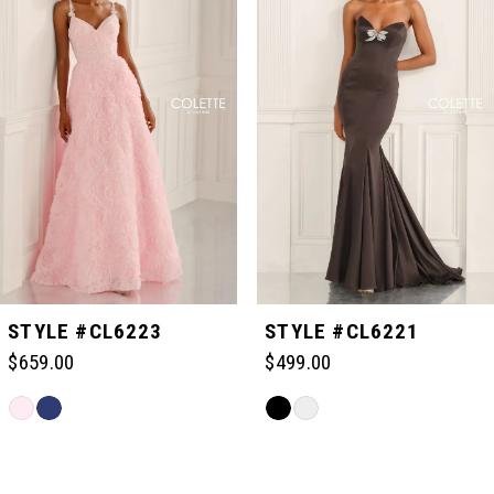
1
2
3
4
5
STYLE #CL6223
STYLE #CL6221
$659.00
$499.00
6
Skip
Skip
Color
Color
Related
7
List
List
Products
#c3c46d2a20
#646a28049f
Carousel