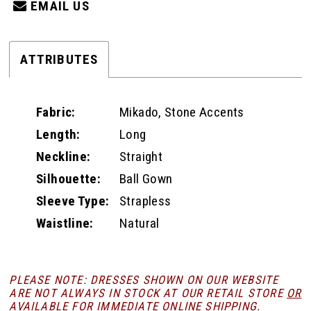
EMAIL US
ATTRIBUTES
Fabric:
Mikado, Stone Accents
Length:
Long
Neckline:
Straight
Silhouette:
Ball Gown
Sleeve Type:
Strapless
Waistline:
Natural
PLEASE NOTE: DRESSES SHOWN ON OUR WEBSITE
ARE NOT ALWAYS IN STOCK AT OUR RETAIL STORE
OR
AVAILABLE FOR
IMMEDIATE ONLINE SHIPPING
.