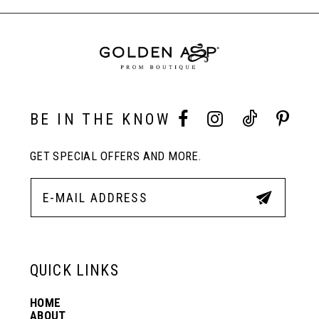
to
to
End
8
end
end
9
10
BE IN THE KNOW
GET SPECIAL OFFERS AND MORE.
11
12
13
QUICK LINKS
HOME
14
ABOUT