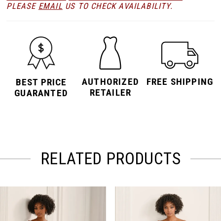
PLEASE
EMAIL
US TO CHECK AVAILABILITY.
AUTHORIZED
FREE SHIPPING
BEST PRICE
RETAILER
GUARANTED
RELATED PRODUCTS
PAUSE AUTOPLAY
PREVIOUS SLIDE
NEXT SLIDE
Related
Skip
0
Products
to
Carousel
end