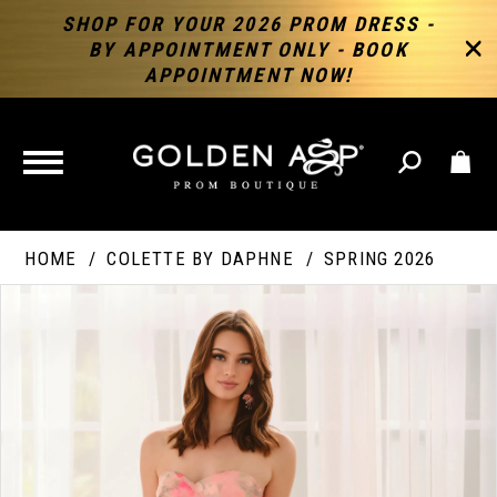
SHOP FOR YOUR 2026 PROM DRESS -
BY APPOINTMENT ONLY - BOOK
APPOINTMENT NOW!
TOGGLE
NAVIGATION
HOME
COLETTE BY DAPHNE
SPRING 2026
PAUSE AUTOPLAY
PREVIOUS SLIDE
NEXT SLIDE
Products
Skip
Products
0
Views
to
Views
Carousel
end
Carousel
End
1
2