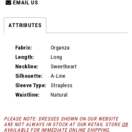
EMAIL US
ATTRIBUTES
Fabric:
Organza
Length:
Long
Neckline:
Sweetheart
Silhouette:
A-Line
Sleeve Type:
Strapless
Waistline:
Natural
PLEASE NOTE: DRESSES SHOWN ON OUR WEBSITE
ARE NOT ALWAYS IN STOCK AT OUR RETAIL STORE
OR
AVAILABLE FOR
IMMEDIATE ONLINE SHIPPING
.