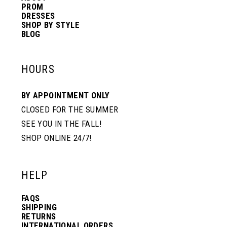
PROM
DRESSES
SHOP BY STYLE
BLOG
HOURS
BY APPOINTMENT ONLY
CLOSED FOR THE SUMMER
SEE YOU IN THE FALL!
SHOP ONLINE 24/7!
HELP
FAQS
SHIPPING
RETURNS
INTERNATIONAL ORDERS