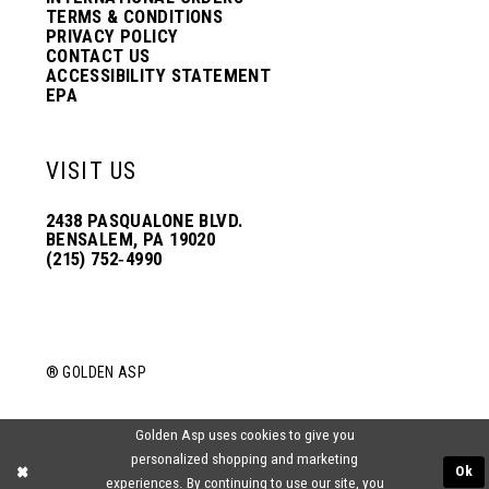
TERMS & CONDITIONS
PRIVACY POLICY
CONTACT US
ACCESSIBILITY STATEMENT
EPA
VISIT US
2438 PASQUALONE BLVD.
BENSALEM, PA 19020
(215) 752‑4990
® GOLDEN ASP
Golden Asp uses cookies to give you
personalized shopping and marketing
Ok
experiences. By continuing to use our site, you