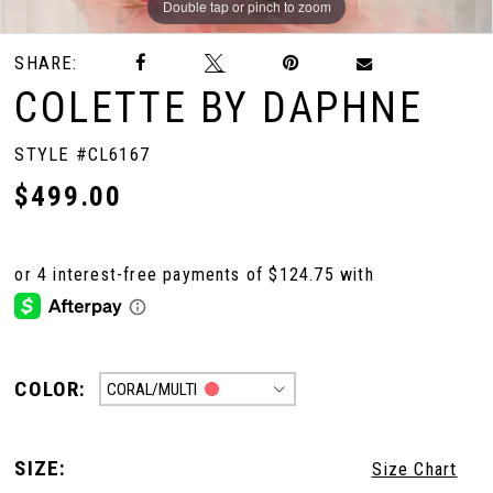
Double tap or pinch to zoom
Double tap or pinch to zoom
Double tap or pinch to zoom
SHARE:
COLETTE BY DAPHNE
STYLE #CL6167
$499.00
COLOR:
CORAL/MULTI
SIZE:
Size Chart