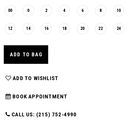
00
0
2
4
6
8
10
12
14
16
18
20
22
24
ADD TO BAG
ADD TO WISHLIST
BOOK APPOINTMENT
CALL US: (215) 752‑4990