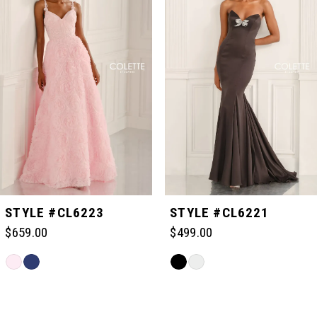
1
2
3
4
5
STYLE #CL6223
STYLE #CL6221
$659.00
$499.00
6
Skip
Skip
Color
Color
Related
7
List
List
Products
#ad893f234d
#99d13843a7
Carousel