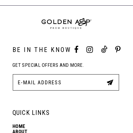
to
to
End
8
end
end
9
10
BE IN THE KNOW
GET SPECIAL OFFERS AND MORE.
11
12
13
QUICK LINKS
HOME
14
ABOUT